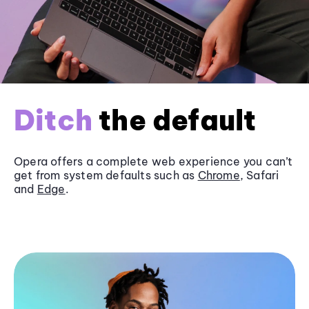
Ditch
the default
Opera offers a complete web experience you can’t
get from system defaults such as
Chrome
, Safari
and
Edge
.