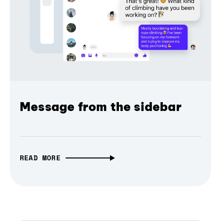
Message from the sidebar
READ MORE