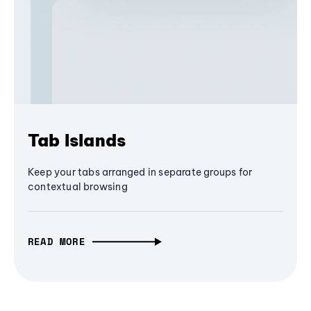
Tab Islands
Keep your tabs arranged in separate groups for
contextual browsing
READ MORE