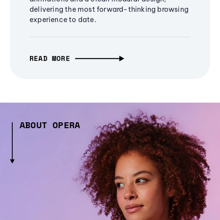
delivering the most forward-thinking browsing
experience to date.
READ MORE
ABOUT OPERA