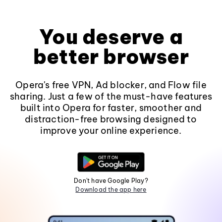
You deserve a
better browser
Opera's free VPN, Ad blocker, and Flow file
sharing. Just a few of the must-have features
built into Opera for faster, smoother and
distraction-free browsing designed to
improve your online experience.
Don't have Google Play?
Download the app here