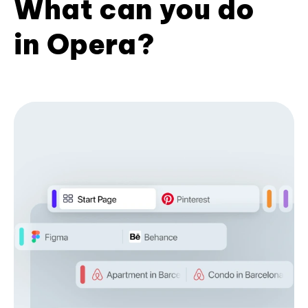
What can you do
in Opera?