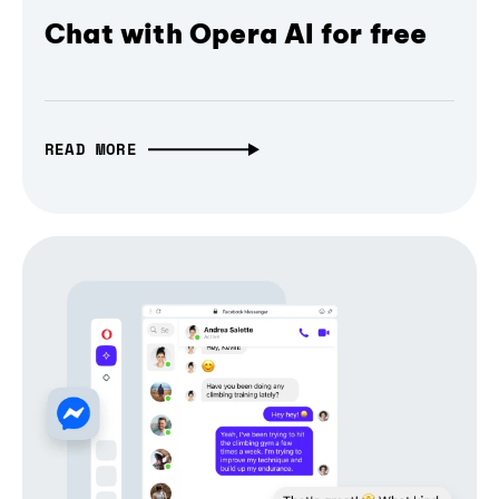
Chat with Opera AI for free
READ MORE