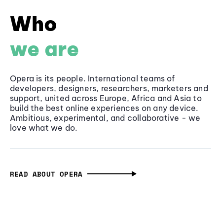
Who
we are
Opera is its people. International teams of
developers, designers, researchers, marketers and
support, united across Europe, Africa and Asia to
build the best online experiences on any device.
Ambitious, experimental, and collaborative - we
love what we do.
READ ABOUT OPERA