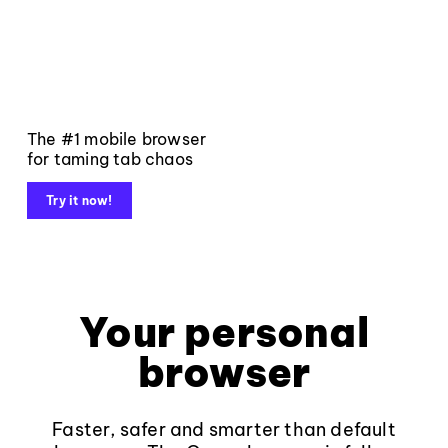
The #1 mobile browser
for taming tab chaos
Try it now!
Your personal
browser
Faster, safer and smarter than default