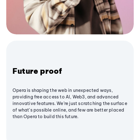
Future proof
Opera is shaping the web in unexpected ways,
providing free access to AI, Web3, and advanced
innovative features. We’re just scratching the surface
of what's possible online, and few are better placed
than Opera to build this future.