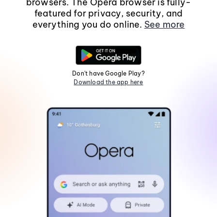
browsers. The Opera browser is fully-
featured for privacy, security, and
everything you do online.
See more
Don't have Google Play?
Download the app here