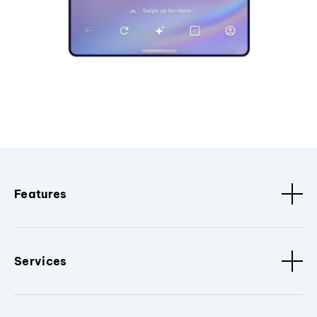
Features
Services