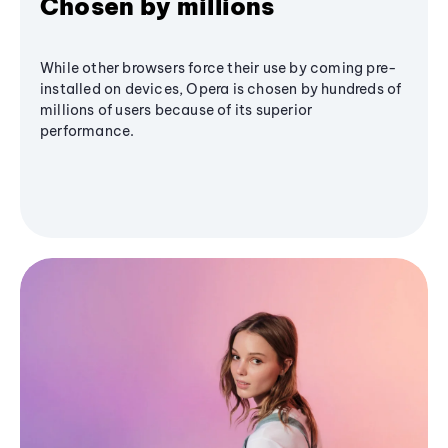
Chosen by millions
While other browsers force their use by coming pre-
installed on devices, Opera is chosen by hundreds of
millions of users because of its superior
performance.