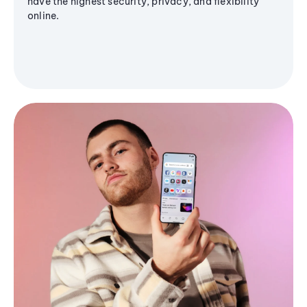
have the highest security, privacy, and flexibility
online.