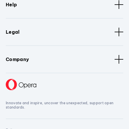
Help
Legal
Company
Innovate and inspire, uncover the unexpected, support open
standards.