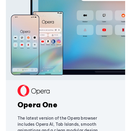
Opera One
The latest version of the Opera browser
includes Opera AI, Tab Islands, smooth
animations and a clean modular design,