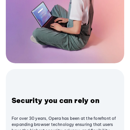
Security you can rely on
For over 30 years, Opera has been at the forefront of
expanding browser technology ensuring that users