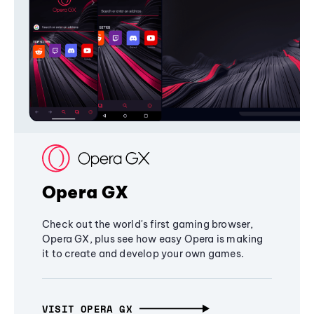
Opera GX
Check out the world's first gaming browser,
Opera GX, plus see how easy Opera is making
it to create and develop your own games.
VISIT OPERA GX