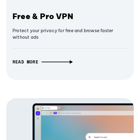
Free & Pro VPN
Protect your privacy for free and browse faster
without ads
READ MORE