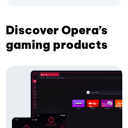
Discover Opera’s
gaming products