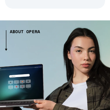
ABOUT OPERA