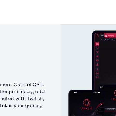
amers. Control CPU,
ther gameplay, add
ected with Twitch,
 takes your gaming