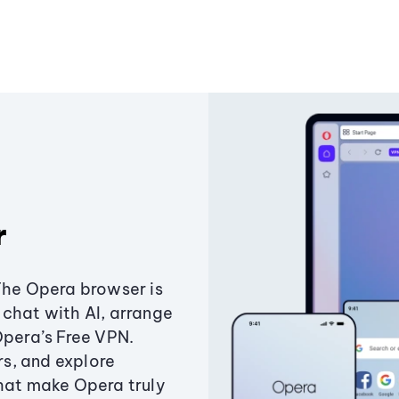
r
The Opera browser is
chat with AI, arrange
Opera’s Free VPN.
s, and explore
that make Opera truly