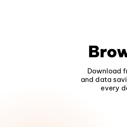
Brow
Download fr
and data savi
every d