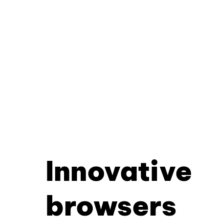
Innovative
browsers