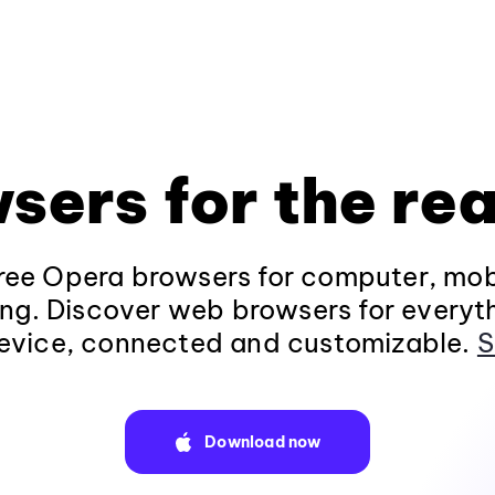
sers for the rea
ee Opera browsers for computer, mob
ng. Discover web browsers for everyt
evice, connected and customizable.
S
Download now