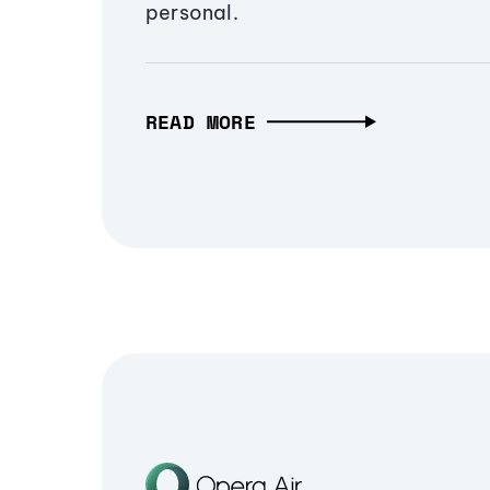
personal.
READ MORE