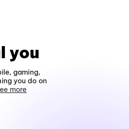
l you
ile, gaming,
hing you do on
ee more