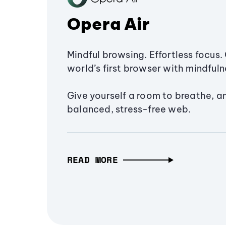
Opera Air
Mindful browsing. Effortless focus. 
world’s first browser with mindfulne
Give yourself a room to breathe, a
balanced, stress-free web.
READ MORE