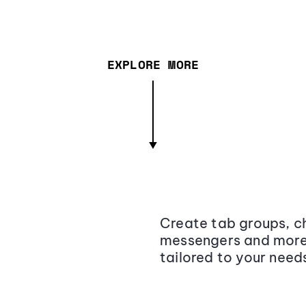
EXPLORE MORE
Create tab groups, ch
messengers and more,
tailored to your need