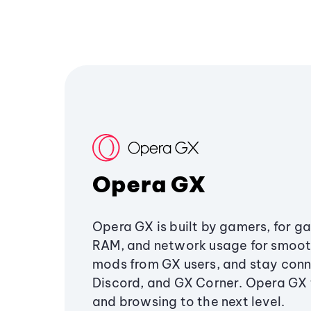
Opera GX
Opera GX is built by gamers, for g
RAM, and network usage for smoo
mods from GX users, and stay conn
Discord, and GX Corner. Opera GX
and browsing to the next level.