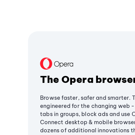
The Opera browse
Browse faster, safer and smarter. 
engineered for the changing web - 
tabs in groups, block ads and use 
Connect desktop & mobile browser
dozens of additional innovations 