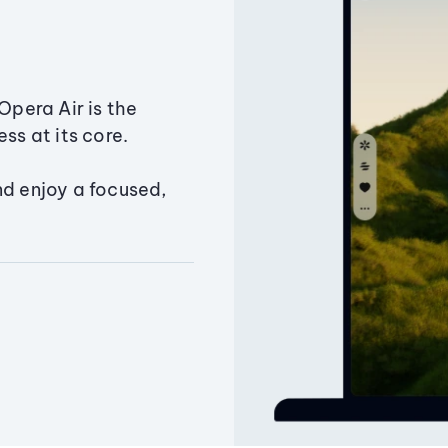
Opera Air is the
ss at its core.
nd enjoy a focused,