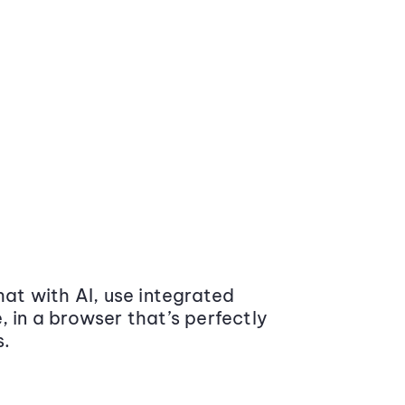
at with AI, use integrated
 in a browser that’s perfectly
s.