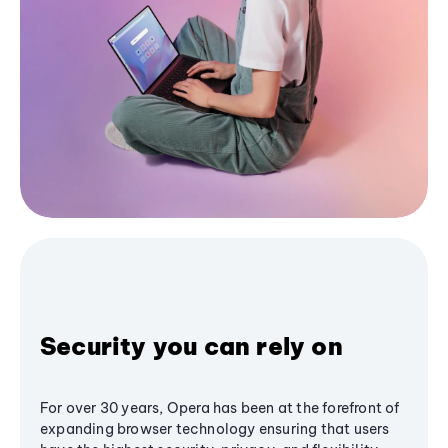
Security you can rely on
For over 30 years, Opera has been at the forefront of
expanding browser technology ensuring that users