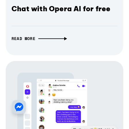
Chat with Opera AI for free
READ MORE