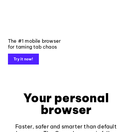
The #1 mobile browser
for taming tab chaos
Try it now!
Your personal
browser
Faster, safer and smarter than default