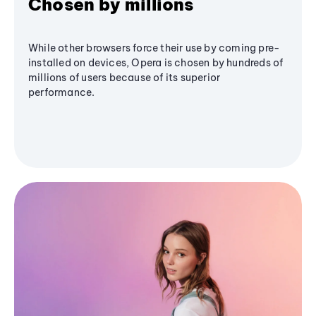
Chosen by millions
While other browsers force their use by coming pre-
installed on devices, Opera is chosen by hundreds of
millions of users because of its superior
performance.