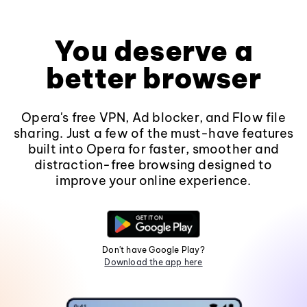
You deserve a
better browser
Opera's free VPN, Ad blocker, and Flow file
sharing. Just a few of the must-have features
built into Opera for faster, smoother and
distraction-free browsing designed to
improve your online experience.
Don't have Google Play?
Download the app here