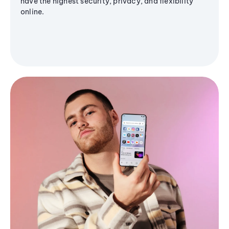
have the highest security, privacy, and flexibility
online.