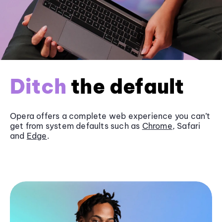
Ditch
the default
Opera offers a complete web experience you can’t
get from system defaults such as
Chrome
, Safari
and
Edge
.