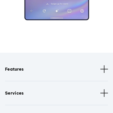
Features
Services