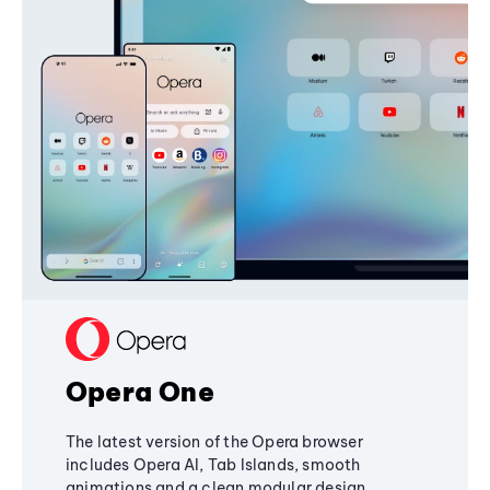
Opera One
The latest version of the Opera browser
includes Opera AI, Tab Islands, smooth
animations and a clean modular design,