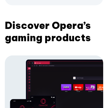
Discover Opera’s
gaming products