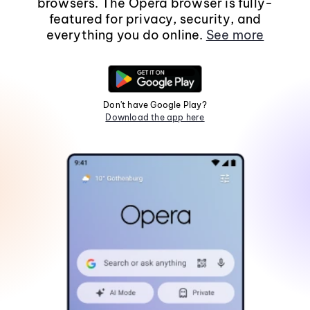
browsers. The Opera browser is fully-
featured for privacy, security, and
everything you do online.
See more
Don't have Google Play?
Download the app here