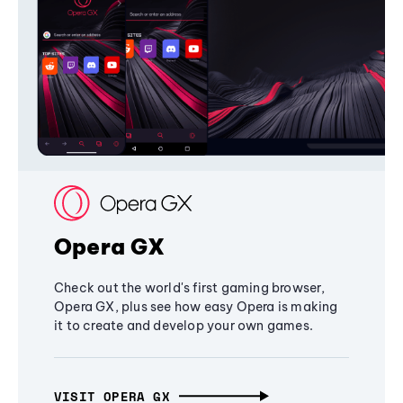
Opera GX
Check out the world's first gaming browser,
Opera GX, plus see how easy Opera is making
it to create and develop your own games.
VISIT OPERA GX