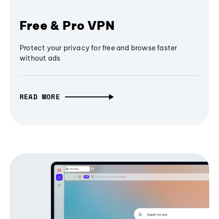
Free & Pro VPN
Protect your privacy for free and browse faster
without ads
READ MORE