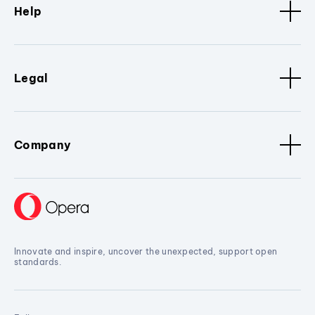
Help
Legal
Company
Innovate and inspire, uncover the unexpected, support open
standards.