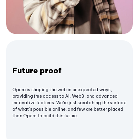
Future proof
Opera is shaping the web in unexpected ways,
providing free access to AI, Web3, and advanced
innovative features. We’re just scratching the surface
of what's possible online, and few are better placed
than Opera to build this future.