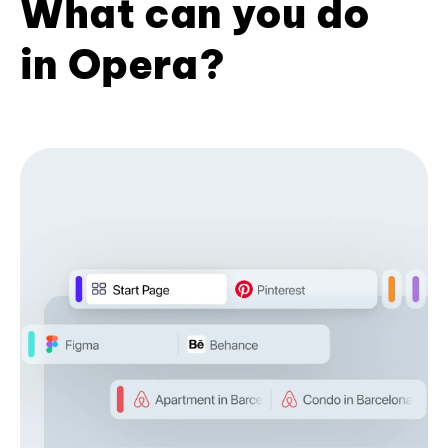
What can you do
in Opera?