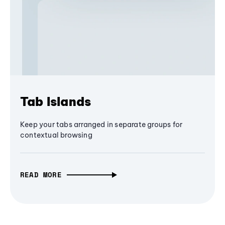
Tab Islands
Keep your tabs arranged in separate groups for
contextual browsing
READ MORE