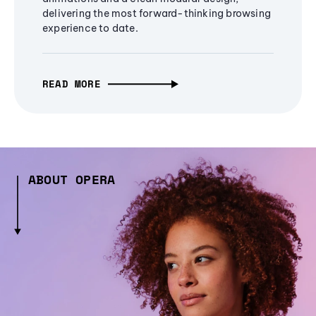
delivering the most forward-thinking browsing
experience to date.
READ MORE
ABOUT OPERA