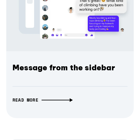
Message from the sidebar
READ MORE