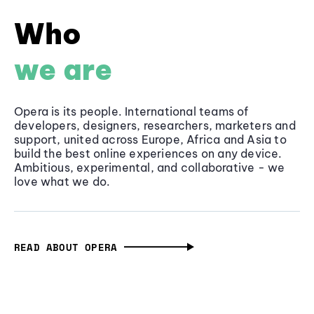
Who
we are
Opera is its people. International teams of
developers, designers, researchers, marketers and
support, united across Europe, Africa and Asia to
build the best online experiences on any device.
Ambitious, experimental, and collaborative - we
love what we do.
READ ABOUT OPERA