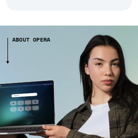
ABOUT OPERA