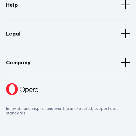
Help
Legal
Company
Innovate and inspire, uncover the unexpected, support open
standards.