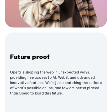
Future proof
Opera is shaping the web in unexpected ways,
providing free access to AI, Web3, and advanced
innovative features. We’re just scratching the surface
of what's possible online, and few are better placed
than Opera to build this future.