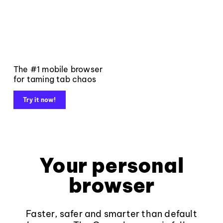
The #1 mobile browser
for taming tab chaos
Try it now!
Your personal
browser
Faster, safer and smarter than default