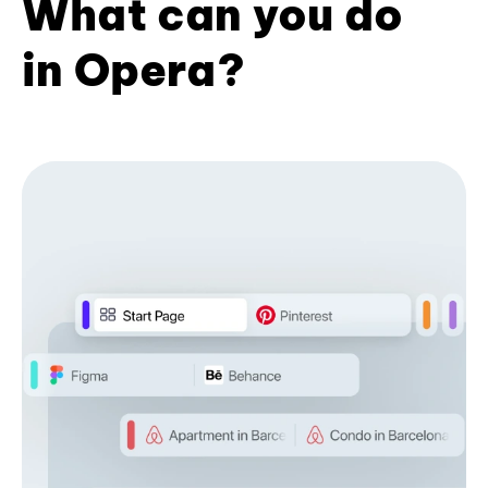
What can you do
in Opera?