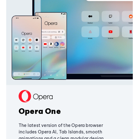
Opera One
The latest version of the Opera browser
includes Opera AI, Tab Islands, smooth
animations and a clean modular design,