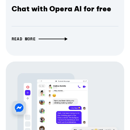
Chat with Opera AI for free
READ MORE