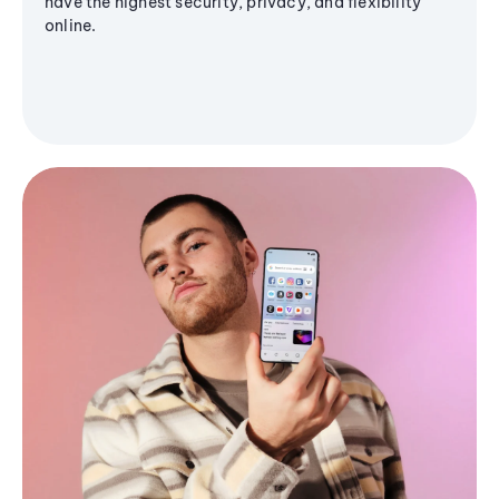
have the highest security, privacy, and flexibility
online.