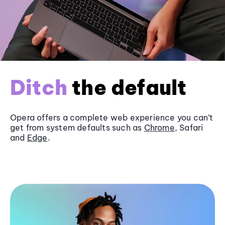
Ditch
the default
Opera offers a complete web experience you can’t
get from system defaults such as
Chrome
, Safari
and
Edge
.