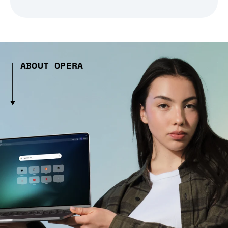
ABOUT OPERA