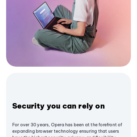
Security you can rely on
For over 30 years, Opera has been at the forefront of
expanding browser technology ensuring that users