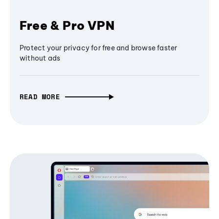
Free & Pro VPN
Protect your privacy for free and browse faster
without ads
READ MORE