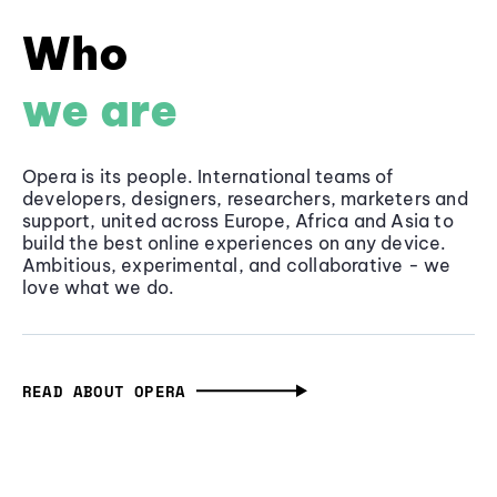
Who
we are
Opera is its people. International teams of
developers, designers, researchers, marketers and
support, united across Europe, Africa and Asia to
build the best online experiences on any device.
Ambitious, experimental, and collaborative - we
love what we do.
READ ABOUT OPERA