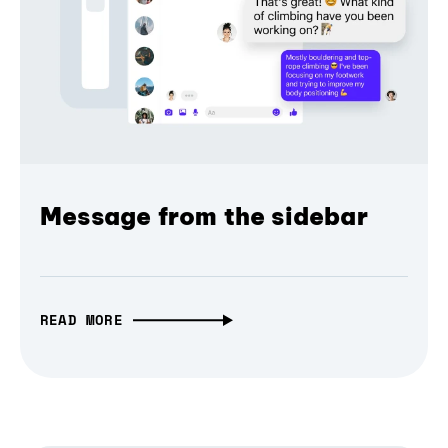
Message from the sidebar
READ MORE