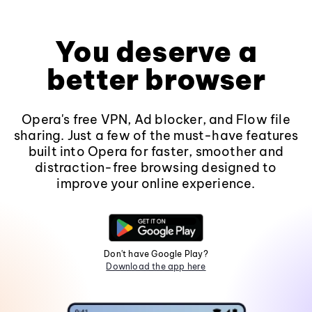
You deserve a
better browser
Opera's free VPN, Ad blocker, and Flow file
sharing. Just a few of the must-have features
built into Opera for faster, smoother and
distraction-free browsing designed to
improve your online experience.
Don't have Google Play?
Download the app here