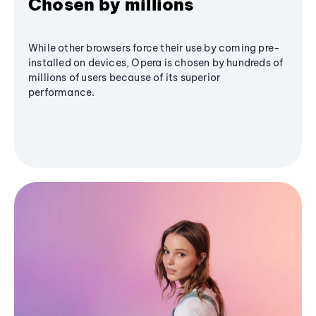
Chosen by millions
While other browsers force their use by coming pre-
installed on devices, Opera is chosen by hundreds of
millions of users because of its superior
performance.