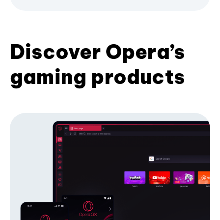
Discover Opera’s
gaming products