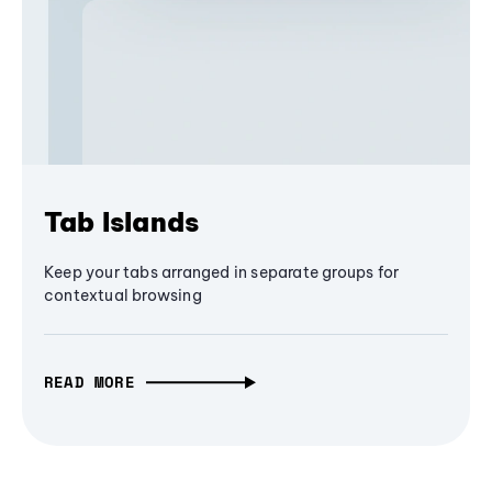
Tab Islands
Keep your tabs arranged in separate groups for
contextual browsing
READ MORE