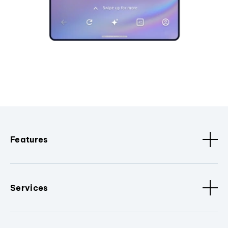
Features
Services