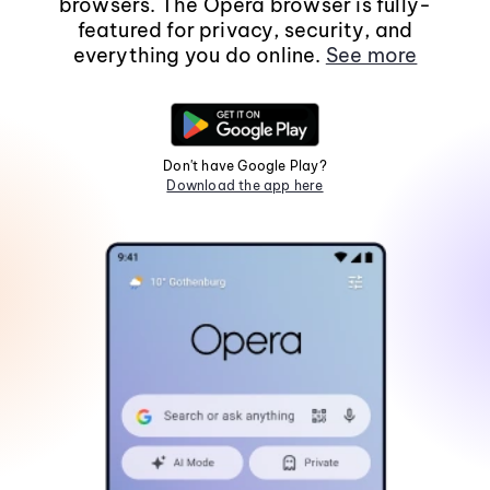
browsers. The Opera browser is fully-
featured for privacy, security, and
everything you do online.
See more
Don't have Google Play?
Download the app here