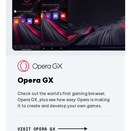
Opera GX
Check out the world's first gaming browser,
Opera GX, plus see how easy Opera is making
it to create and develop your own games.
VISIT OPERA GX