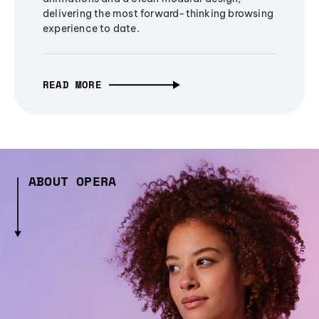
delivering the most forward-thinking browsing
experience to date.
READ MORE
ABOUT OPERA