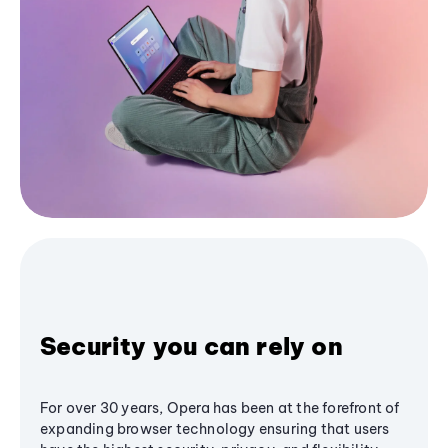
Security you can rely on
For over 30 years, Opera has been at the forefront of
expanding browser technology ensuring that users