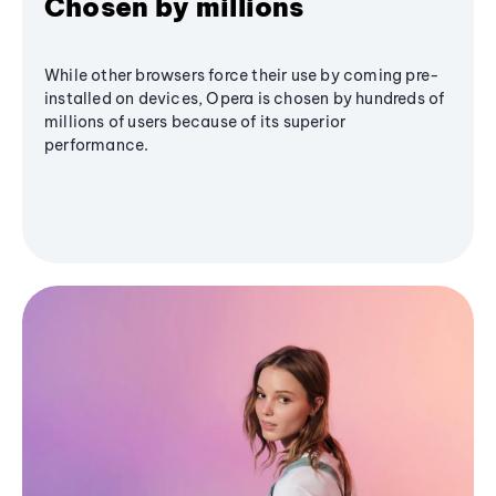
Chosen by millions
While other browsers force their use by coming pre-
installed on devices, Opera is chosen by hundreds of
millions of users because of its superior
performance.