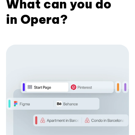
What can you do
in Opera?