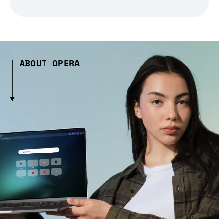
ABOUT OPERA