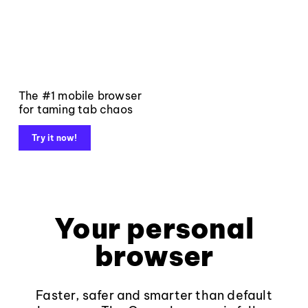
The #1 mobile browser
for taming tab chaos
Try it now!
Your personal
browser
Faster, safer and smarter than default