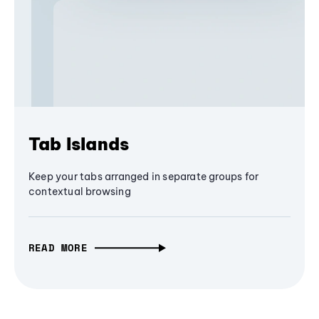
Tab Islands
Keep your tabs arranged in separate groups for
contextual browsing
READ MORE