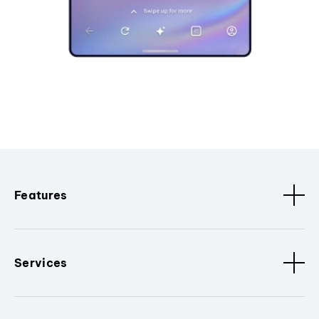
Features
Services