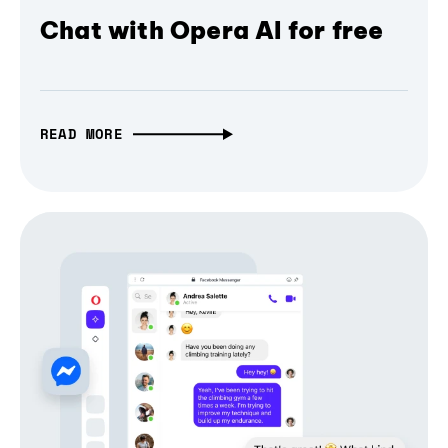
Chat with Opera AI for free
READ MORE