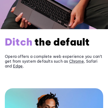
Ditch
the default
Opera offers a complete web experience you can’t
get from system defaults such as
Chrome
, Safari
and
Edge
.