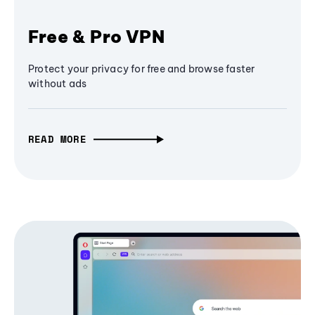
Free & Pro VPN
Protect your privacy for free and browse faster
without ads
READ MORE