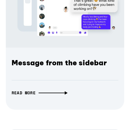
Message from the sidebar
READ MORE