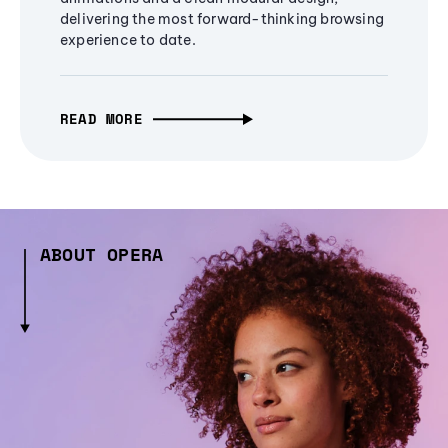
delivering the most forward-thinking browsing
experience to date.
READ MORE
ABOUT OPERA