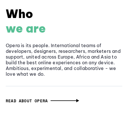
Who
we are
Opera is its people. International teams of
developers, designers, researchers, marketers and
support, united across Europe, Africa and Asia to
build the best online experiences on any device.
Ambitious, experimental, and collaborative - we
love what we do.
READ ABOUT OPERA