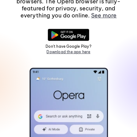
browsers. The Opera browser is fully-
featured for privacy, security, and
everything you do online.
See more
Don't have Google Play?
Download the app here