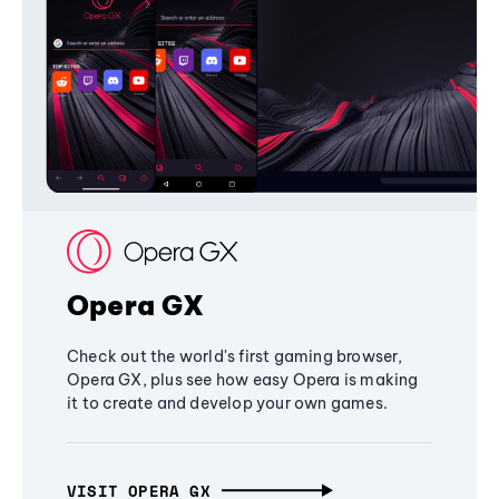
Opera GX
Check out the world's first gaming browser,
Opera GX, plus see how easy Opera is making
it to create and develop your own games.
VISIT OPERA GX