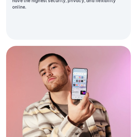
have the highest security, privacy, and flexibility
online.