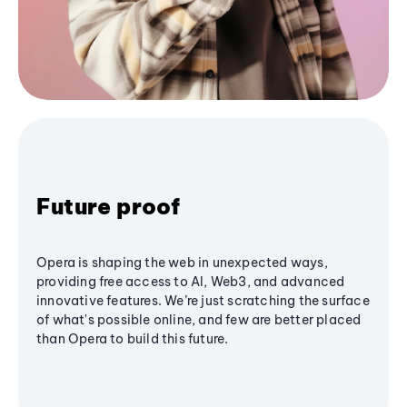
Future proof
Opera is shaping the web in unexpected ways,
providing free access to AI, Web3, and advanced
innovative features. We’re just scratching the surface
of what's possible online, and few are better placed
than Opera to build this future.