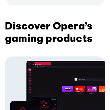
Discover Opera’s
gaming products