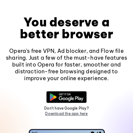
You deserve a
better browser
Opera's free VPN, Ad blocker, and Flow file
sharing. Just a few of the must-have features
built into Opera for faster, smoother and
distraction-free browsing designed to
improve your online experience.
Don't have Google Play?
Download the app here