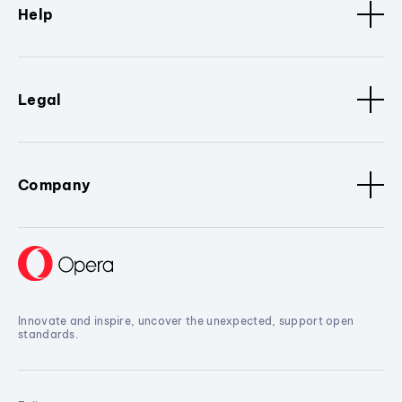
Help
Legal
Company
Innovate and inspire, uncover the unexpected, support open
standards.