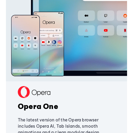
Opera One
The latest version of the Opera browser
includes Opera AI, Tab Islands, smooth
animations and a clean modular design,