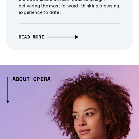
delivering the most forward-thinking browsing
experience to date.
READ MORE
ABOUT OPERA