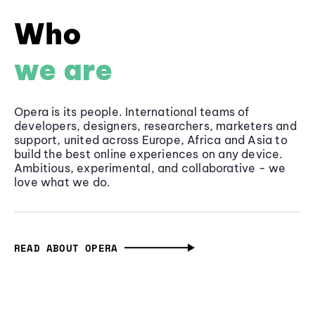
Who
we are
Opera is its people. International teams of
developers, designers, researchers, marketers and
support, united across Europe, Africa and Asia to
build the best online experiences on any device.
Ambitious, experimental, and collaborative - we
love what we do.
READ ABOUT OPERA