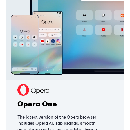
Opera One
The latest version of the Opera browser
includes Opera AI, Tab Islands, smooth
animations and a clean modular design,