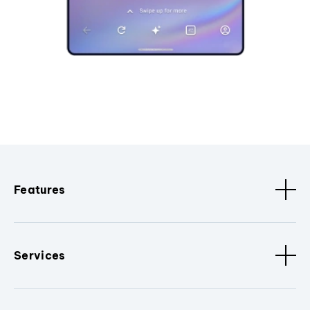
Features
Services