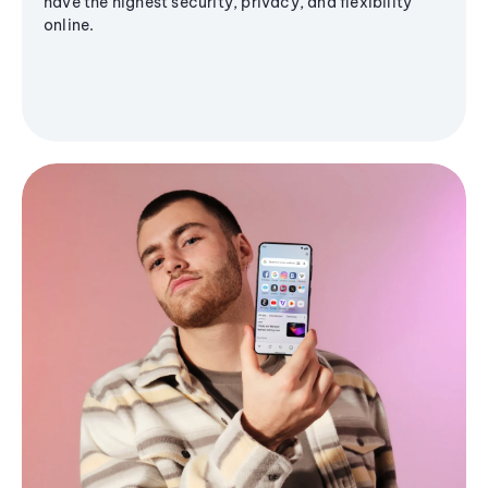
have the highest security, privacy, and flexibility
online.