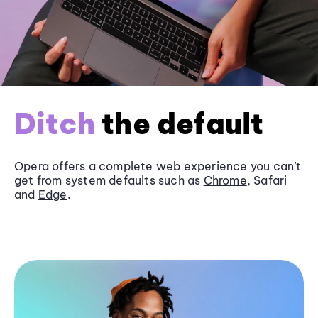
Ditch
the default
Opera offers a complete web experience you can’t
get from system defaults such as
Chrome
, Safari
and
Edge
.