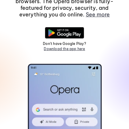
browsers. The Opera browser is fully-
featured for privacy, security, and
everything you do online.
See more
Don't have Google Play?
Download the app here