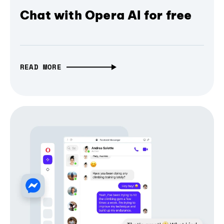
Chat with Opera AI for free
READ MORE