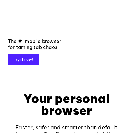
The #1 mobile browser
for taming tab chaos
Try it now!
Your personal
browser
Faster, safer and smarter than default