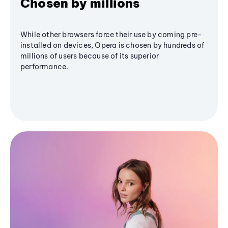
Chosen by millions
While other browsers force their use by coming pre-
installed on devices, Opera is chosen by hundreds of
millions of users because of its superior
performance.