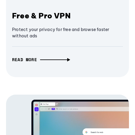
Free & Pro VPN
Protect your privacy for free and browse faster
without ads
READ MORE