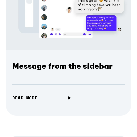
Message from the sidebar
READ MORE