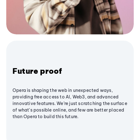
Future proof
Opera is shaping the web in unexpected ways,
providing free access to AI, Web3, and advanced
innovative features. We’re just scratching the surface
of what's possible online, and few are better placed
than Opera to build this future.