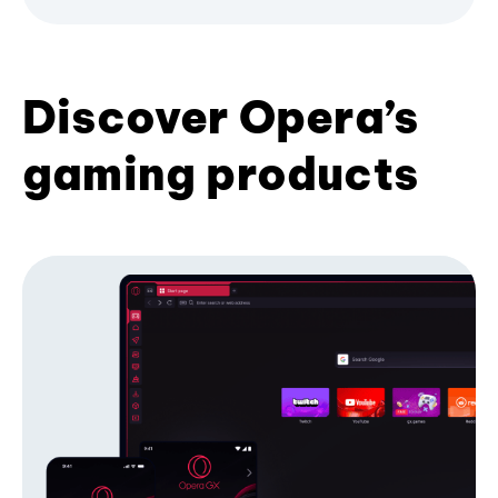
Discover Opera’s
gaming products