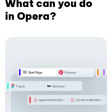
What can you do
in Opera?