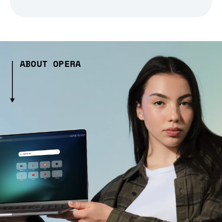
ABOUT OPERA