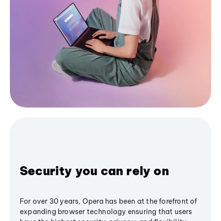
Security you can rely on
For over 30 years, Opera has been at the forefront of
expanding browser technology ensuring that users