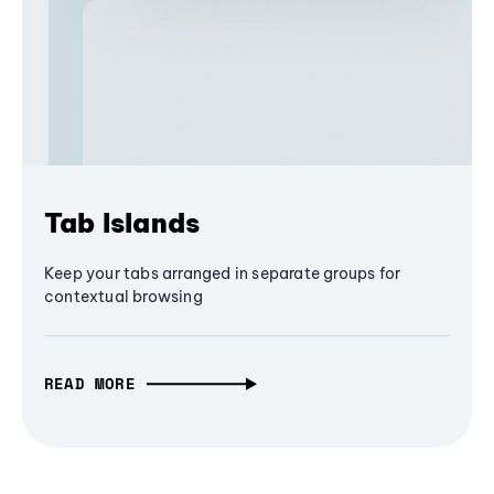
Tab Islands
Keep your tabs arranged in separate groups for
contextual browsing
READ MORE