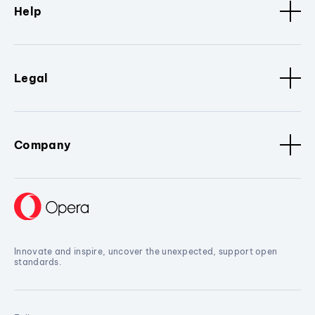
Help
Legal
Company
Innovate and inspire, uncover the unexpected, support open
standards.