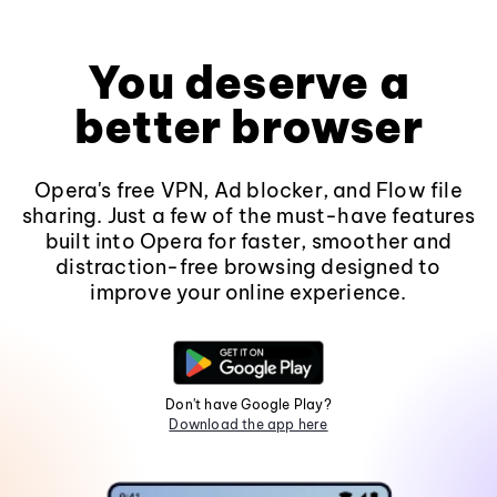
You deserve a
better browser
Opera's free VPN, Ad blocker, and Flow file
sharing. Just a few of the must-have features
built into Opera for faster, smoother and
distraction-free browsing designed to
improve your online experience.
Don't have Google Play?
Download the app here