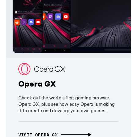
Opera GX
Check out the world's first gaming browser,
Opera GX, plus see how easy Opera is making
it to create and develop your own games.
VISIT OPERA GX