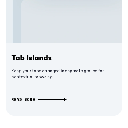
Tab Islands
Keep your tabs arranged in separate groups for
contextual browsing
READ MORE