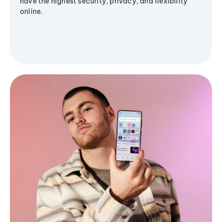
have the highest security, privacy, and flexibility
online.