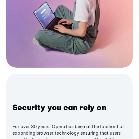
Security you can rely on
For over 30 years, Opera has been at the forefront of
expanding browser technology ensuring that users