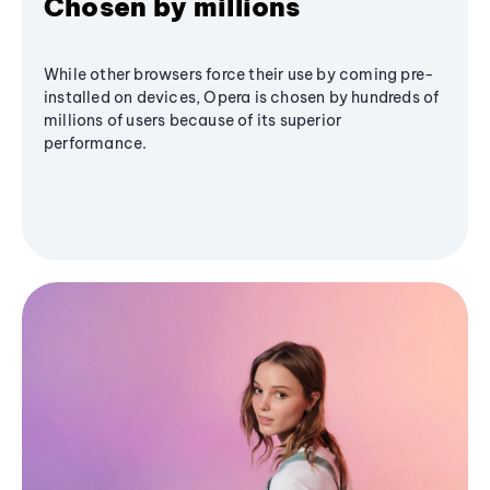
Chosen by millions
While other browsers force their use by coming pre-
installed on devices, Opera is chosen by hundreds of
millions of users because of its superior
performance.