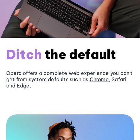
Ditch
the default
Opera offers a complete web experience you can’t
get from system defaults such as
Chrome
, Safari
and
Edge
.