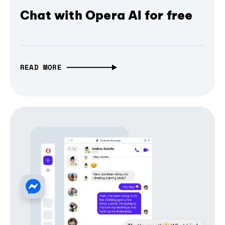
Chat with Opera AI for free
READ MORE