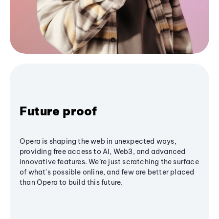
Future proof
Opera is shaping the web in unexpected ways,
providing free access to AI, Web3, and advanced
innovative features. We’re just scratching the surface
of what's possible online, and few are better placed
than Opera to build this future.