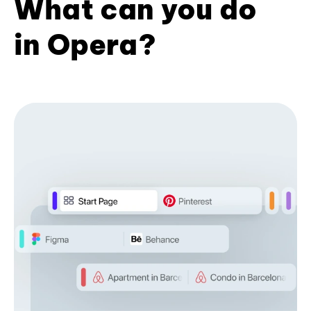
What can you do
in Opera?