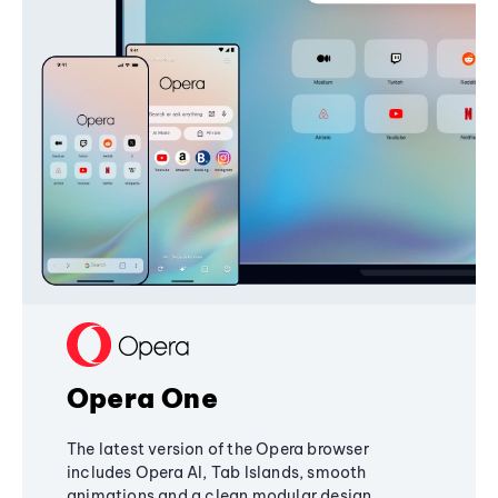
Opera One
The latest version of the Opera browser
includes Opera AI, Tab Islands, smooth
animations and a clean modular design,