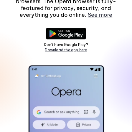
browsers. The Opera browser is fully-
featured for privacy, security, and
everything you do online.
See more
Don't have Google Play?
Download the app here