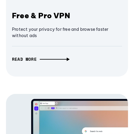
Free & Pro VPN
Protect your privacy for free and browse faster
without ads
READ MORE