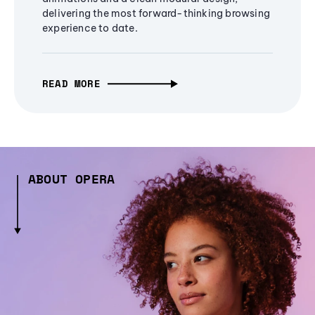
delivering the most forward-thinking browsing
experience to date.
READ MORE
ABOUT OPERA