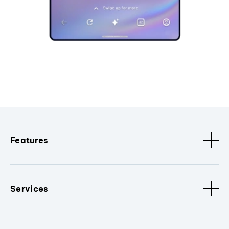
Features
Services