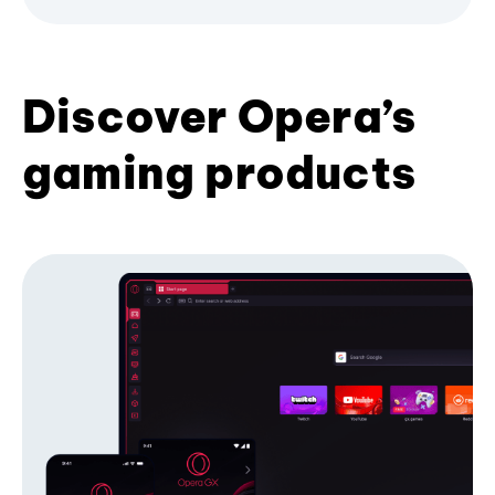
Discover Opera’s
gaming products