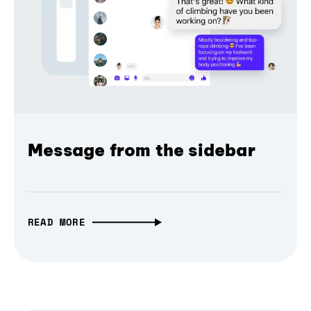
Message from the sidebar
READ MORE