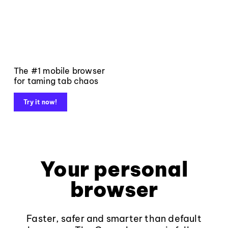
The #1 mobile browser
for taming tab chaos
Try it now!
Your personal
browser
Faster, safer and smarter than default