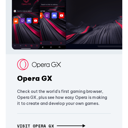
Opera GX
Check out the world's first gaming browser,
Opera GX, plus see how easy Opera is making
it to create and develop your own games.
VISIT OPERA GX