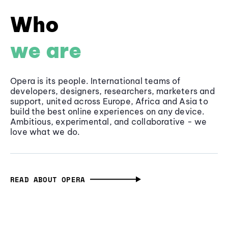
Who
we are
Opera is its people. International teams of
developers, designers, researchers, marketers and
support, united across Europe, Africa and Asia to
build the best online experiences on any device.
Ambitious, experimental, and collaborative - we
love what we do.
READ ABOUT OPERA