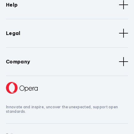
Help
Legal
Company
Innovate and inspire, uncover the unexpected, support open
standards.