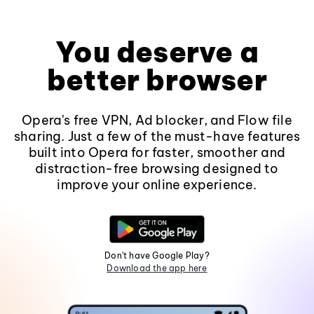
You deserve a
better browser
Opera's free VPN, Ad blocker, and Flow file
sharing. Just a few of the must-have features
built into Opera for faster, smoother and
distraction-free browsing designed to
improve your online experience.
Don't have Google Play?
Download the app here