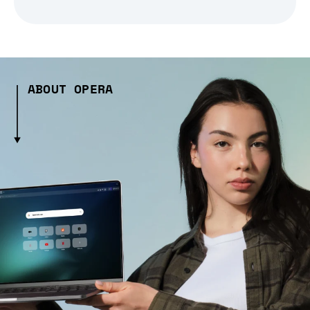
ABOUT OPERA