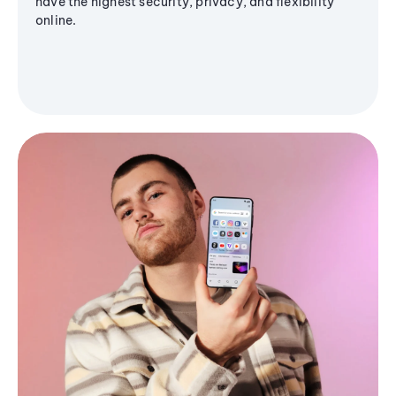
have the highest security, privacy, and flexibility
online.