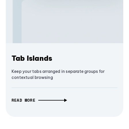
Tab Islands
Keep your tabs arranged in separate groups for
contextual browsing
READ MORE