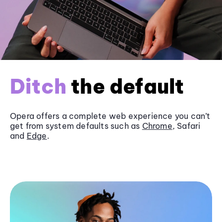
Ditch
the default
Opera offers a complete web experience you can’t
get from system defaults such as
Chrome
, Safari
and
Edge
.