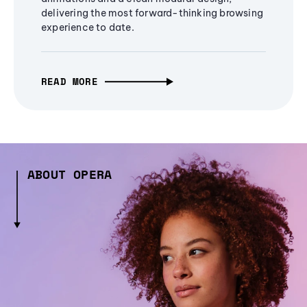
delivering the most forward-thinking browsing
experience to date.
READ MORE
ABOUT OPERA