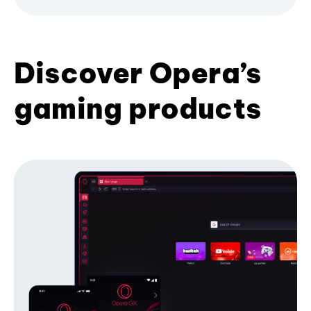
Discover Opera’s
gaming products