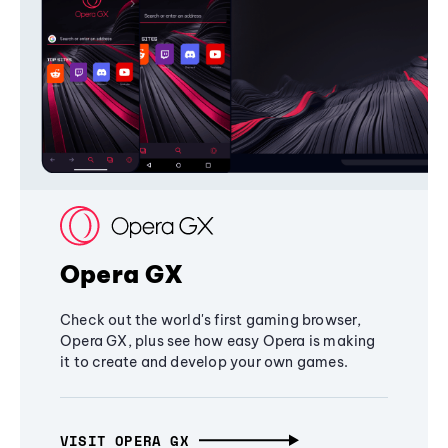
Opera GX
Check out the world's first gaming browser,
Opera GX, plus see how easy Opera is making
it to create and develop your own games.
VISIT OPERA GX