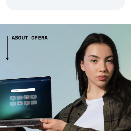
ABOUT OPERA