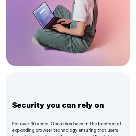
Security you can rely on
For over 30 years, Opera has been at the forefront of
expanding browser technology ensuring that users