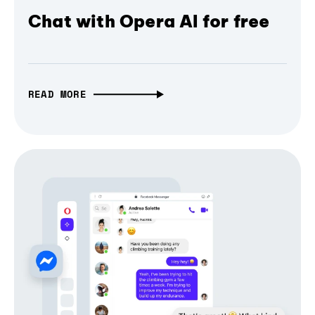
Chat with Opera AI for free
READ MORE