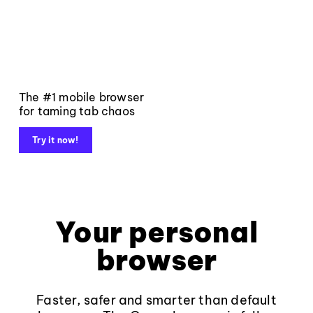
The #1 mobile browser
for taming tab chaos
Try it now!
Your personal
browser
Faster, safer and smarter than default