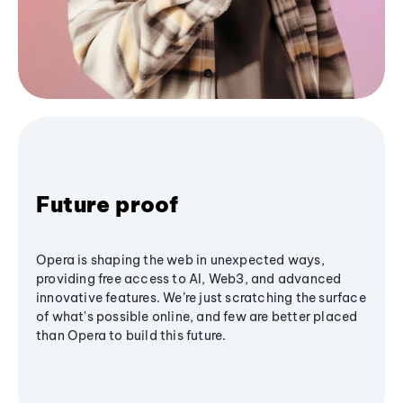
Future proof
Opera is shaping the web in unexpected ways,
providing free access to AI, Web3, and advanced
innovative features. We’re just scratching the surface
of what's possible online, and few are better placed
than Opera to build this future.