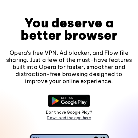
You deserve a
better browser
Opera's free VPN, Ad blocker, and Flow file
sharing. Just a few of the must-have features
built into Opera for faster, smoother and
distraction-free browsing designed to
improve your online experience.
Don't have Google Play?
Download the app here