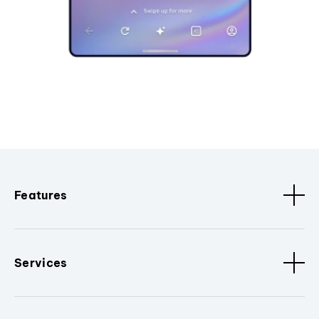
Features
Services