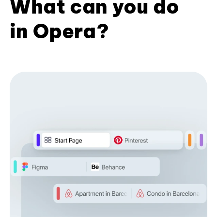
What can you do
in Opera?