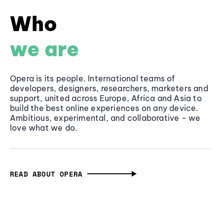
Who
we are
Opera is its people. International teams of
developers, designers, researchers, marketers and
support, united across Europe, Africa and Asia to
build the best online experiences on any device.
Ambitious, experimental, and collaborative - we
love what we do.
READ ABOUT OPERA