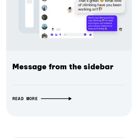
Message from the sidebar
READ MORE