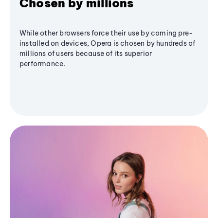
Chosen by millions
While other browsers force their use by coming pre-
installed on devices, Opera is chosen by hundreds of
millions of users because of its superior
performance.