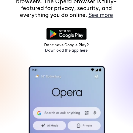
browsers. The Opera browser is fully-
featured for privacy, security, and
everything you do online.
See more
Don't have Google Play?
Download the app here