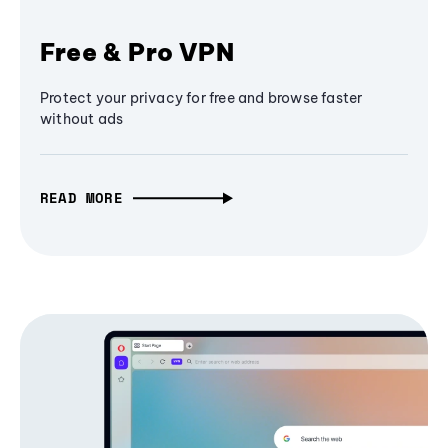
Free & Pro VPN
Protect your privacy for free and browse faster
without ads
READ MORE