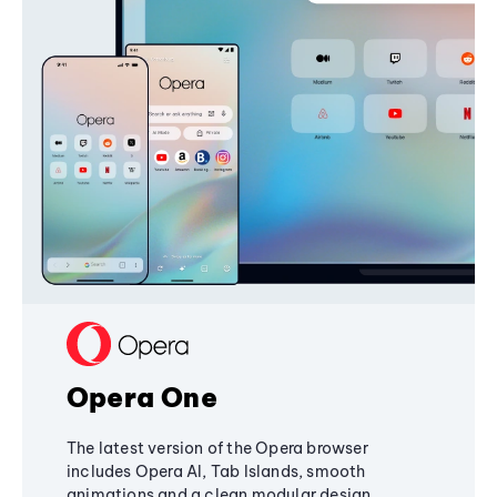
Opera One
The latest version of the Opera browser
includes Opera AI, Tab Islands, smooth
animations and a clean modular design,