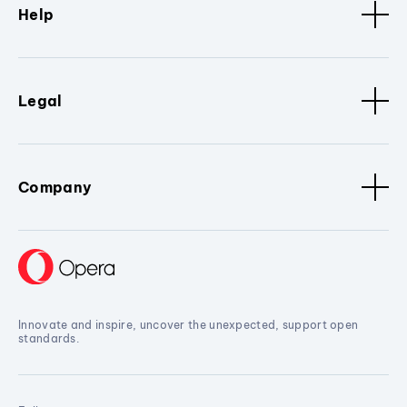
Help
Legal
Company
Innovate and inspire, uncover the unexpected, support open
standards.