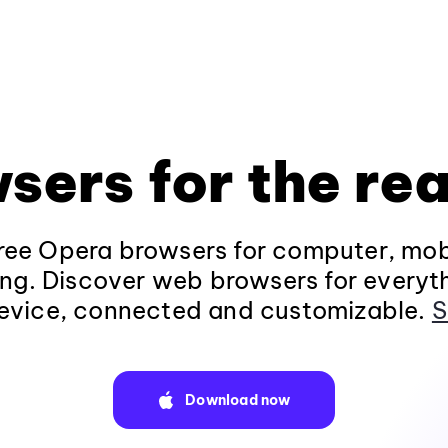
sers for the rea
ee Opera browsers for computer, mob
ng. Discover web browsers for everyt
evice, connected and customizable.
S
Download now