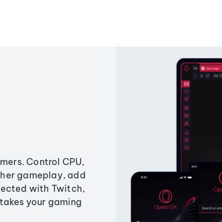
amers. Control CPU,
ther gameplay, add
ected with Twitch,
 takes your gaming