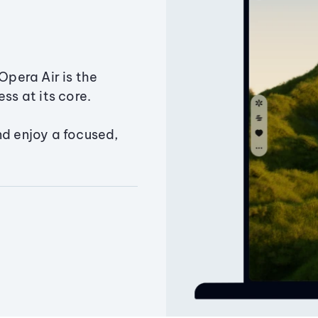
Opera Air is the
ss at its core.
nd enjoy a focused,