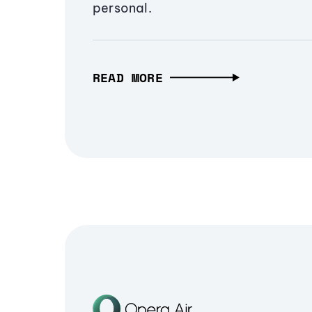
personal.
READ MORE