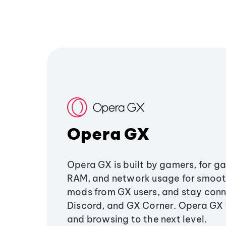
Opera GX
Opera GX is built by gamers, for g
RAM, and network usage for smoo
mods from GX users, and stay conn
Discord, and GX Corner. Opera GX
and browsing to the next level.