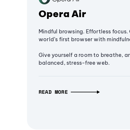
Opera Air
Mindful browsing. Effortless focus. 
world’s first browser with mindfulne
Give yourself a room to breathe, a
balanced, stress-free web.
READ MORE