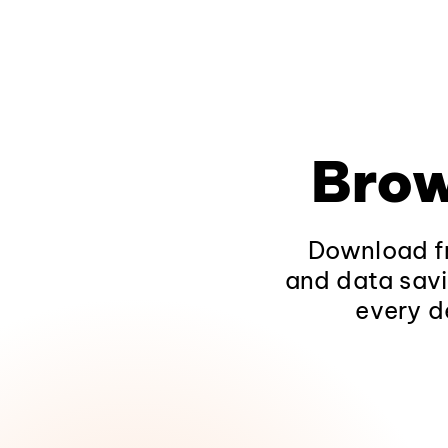
Brow
Download fr
and data savi
every d