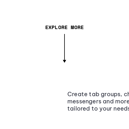
EXPLORE MORE
Create tab groups, ch
messengers and more,
tailored to your need