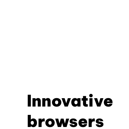
Innovative
browsers