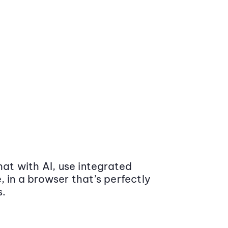
at with AI, use integrated
 in a browser that’s perfectly
s.