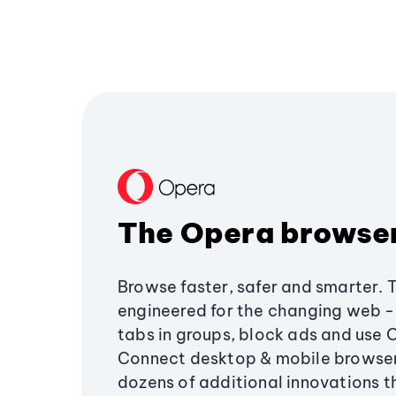
The Opera browse
Browse faster, safer and smarter. 
engineered for the changing web - 
tabs in groups, block ads and use 
Connect desktop & mobile browser
dozens of additional innovations 