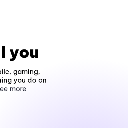
l you
ile, gaming,
hing you do on
ee more