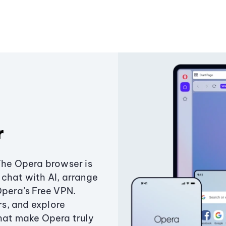
r
The Opera browser is
chat with AI, arrange
Opera’s Free VPN.
s, and explore
that make Opera truly