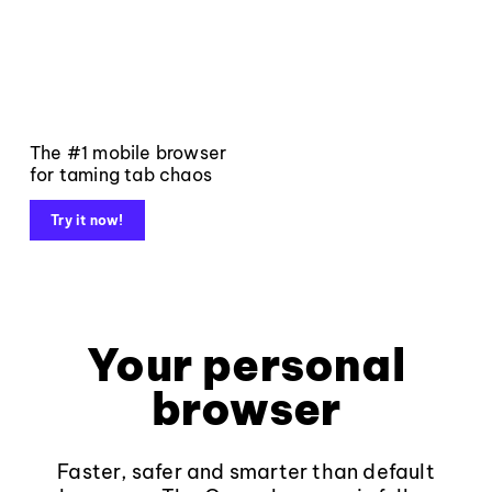
The #1 mobile browser
for taming tab chaos
Try it now!
Your personal
browser
Faster, safer and smarter than default