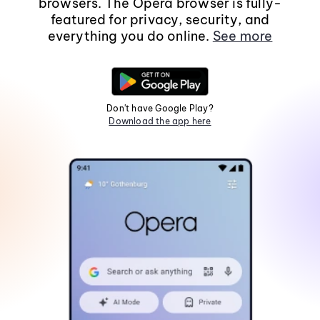
browsers. The Opera browser is fully-
featured for privacy, security, and
everything you do online.
See more
Don't have Google Play?
Download the app here