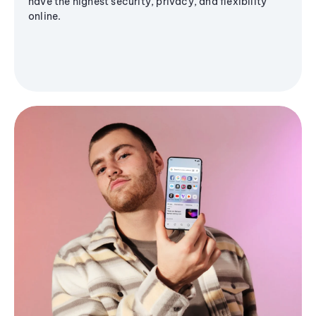
have the highest security, privacy, and flexibility
online.