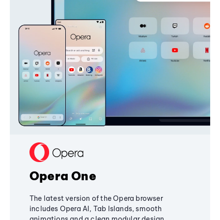
Opera One
The latest version of the Opera browser
includes Opera AI, Tab Islands, smooth
animations and a clean modular design,