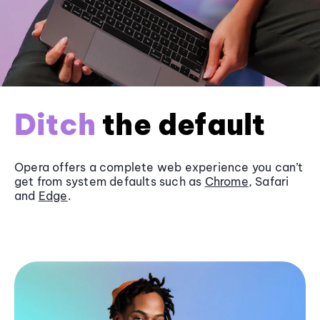
Ditch
the default
Opera offers a complete web experience you can’t
get from system defaults such as
Chrome
, Safari
and
Edge
.