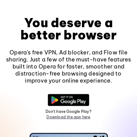
You deserve a
better browser
Opera's free VPN, Ad blocker, and Flow file
sharing. Just a few of the must-have features
built into Opera for faster, smoother and
distraction-free browsing designed to
improve your online experience.
Don't have Google Play?
Download the app here