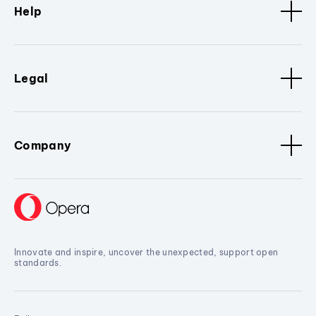
Help
Legal
Company
Innovate and inspire, uncover the unexpected, support open
standards.