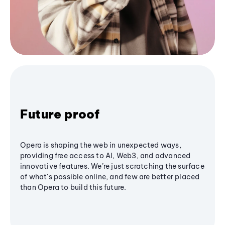
Future proof
Opera is shaping the web in unexpected ways,
providing free access to AI, Web3, and advanced
innovative features. We’re just scratching the surface
of what's possible online, and few are better placed
than Opera to build this future.