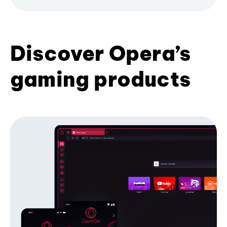
Discover Opera’s
gaming products