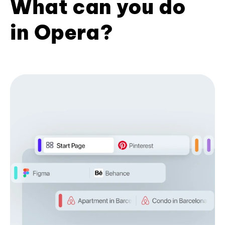
What can you do
in Opera?