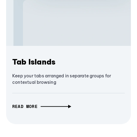
Tab Islands
Keep your tabs arranged in separate groups for
contextual browsing
READ MORE