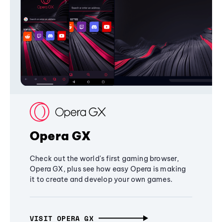
Opera GX
Check out the world's first gaming browser,
Opera GX, plus see how easy Opera is making
it to create and develop your own games.
VISIT OPERA GX