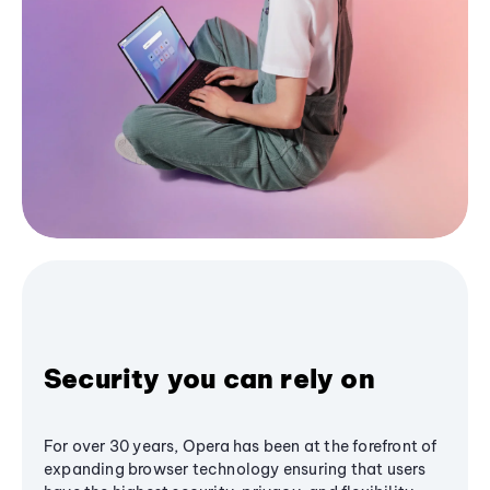
Security you can rely on
For over 30 years, Opera has been at the forefront of
expanding browser technology ensuring that users