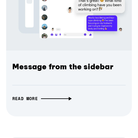
Message from the sidebar
READ MORE