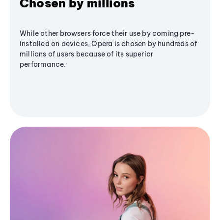
Chosen by millions
While other browsers force their use by coming pre-
installed on devices, Opera is chosen by hundreds of
millions of users because of its superior
performance.