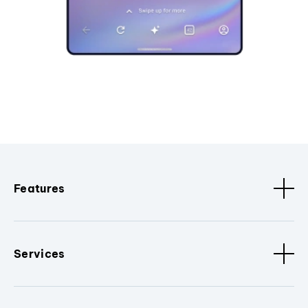
Features
Services