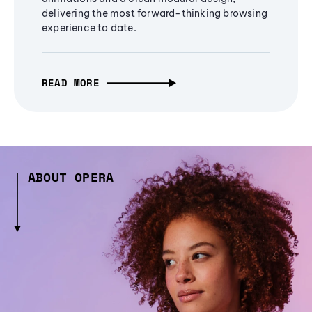
delivering the most forward-thinking browsing
experience to date.
READ MORE
ABOUT OPERA