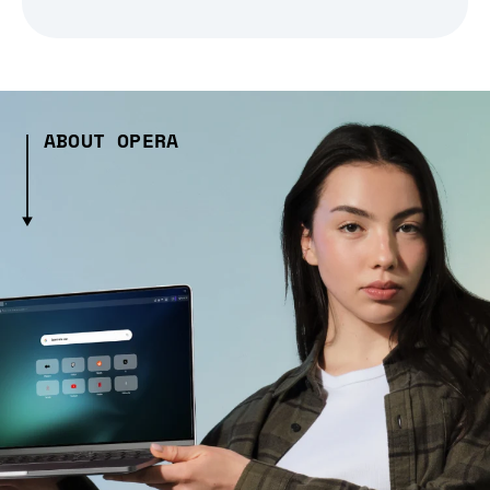
ABOUT OPERA