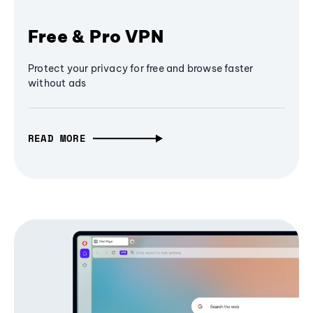
Free & Pro VPN
Protect your privacy for free and browse faster
without ads
READ MORE