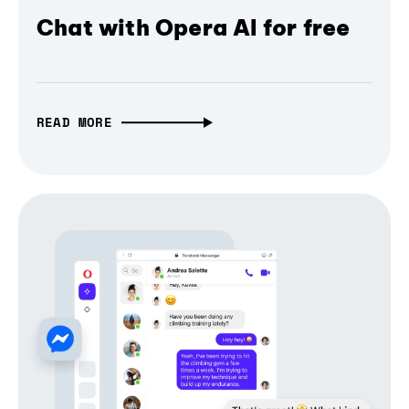
Chat with Opera AI for free
READ MORE