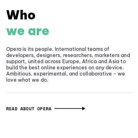
Who
we are
Opera is its people. International teams of
developers, designers, researchers, marketers and
support, united across Europe, Africa and Asia to
build the best online experiences on any device.
Ambitious, experimental, and collaborative - we
love what we do.
READ ABOUT OPERA