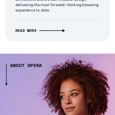
delivering the most forward-thinking browsing
experience to date.
READ MORE
ABOUT OPERA