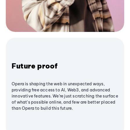
Future proof
Opera is shaping the web in unexpected ways,
providing free access to AI, Web3, and advanced
innovative features. We’re just scratching the surface
of what's possible online, and few are better placed
than Opera to build this future.