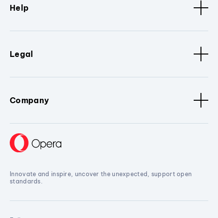
Help
Legal
Company
Innovate and inspire, uncover the unexpected, support open
standards.