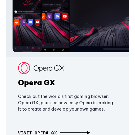
Opera GX
Check out the world's first gaming browser,
Opera GX, plus see how easy Opera is making
it to create and develop your own games.
VISIT OPERA GX