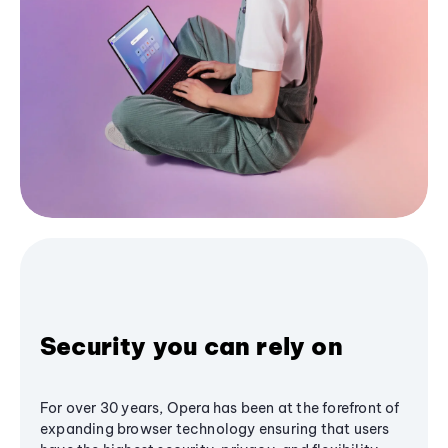
Security you can rely on
For over 30 years, Opera has been at the forefront of
expanding browser technology ensuring that users