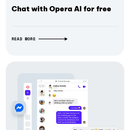
Chat with Opera AI for free
READ MORE