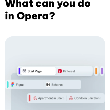
What can you do
in Opera?