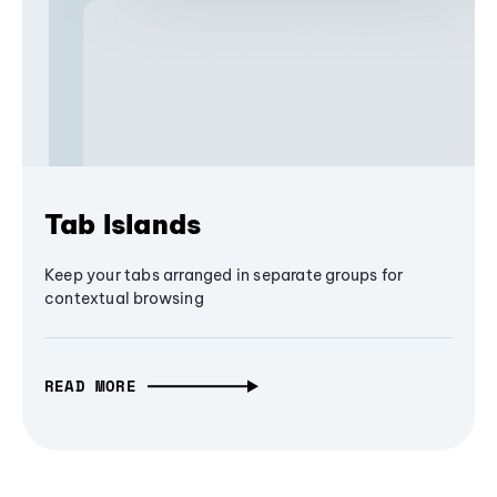
Tab Islands
Keep your tabs arranged in separate groups for
contextual browsing
READ MORE