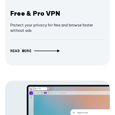
Free & Pro VPN
Protect your privacy for free and browse faster
without ads
READ MORE