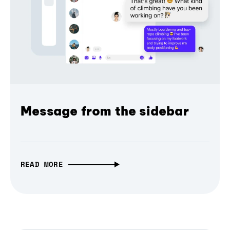
Message from the sidebar
READ MORE