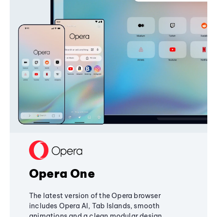
Opera One
The latest version of the Opera browser
includes Opera AI, Tab Islands, smooth
animations and a clean modular design,