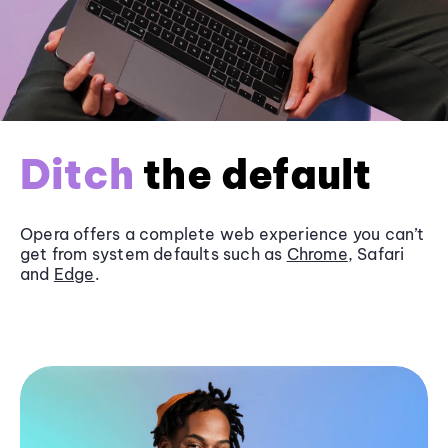
Ditch
the default
Opera offers a complete web experience you can’t
get from system defaults such as
Chrome
, Safari
and
Edge
.