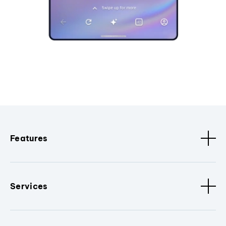
Features
Services