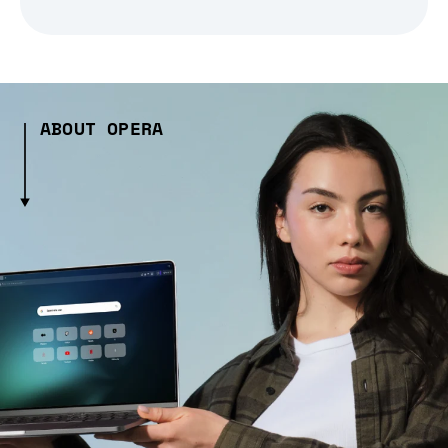
ABOUT OPERA