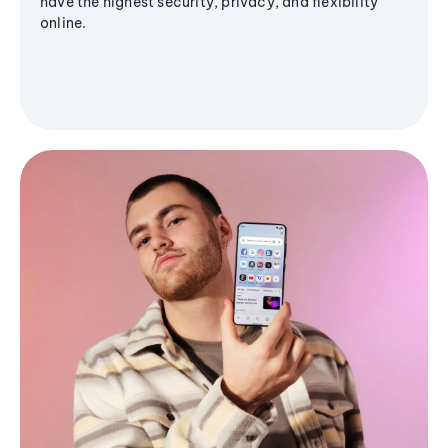
have the highest security, privacy, and flexibility
online.