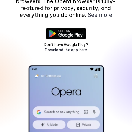
browsers. The Opera browser is fully-
featured for privacy, security, and
everything you do online.
See more
Don't have Google Play?
Download the app here