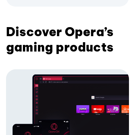
Discover Opera’s
gaming products