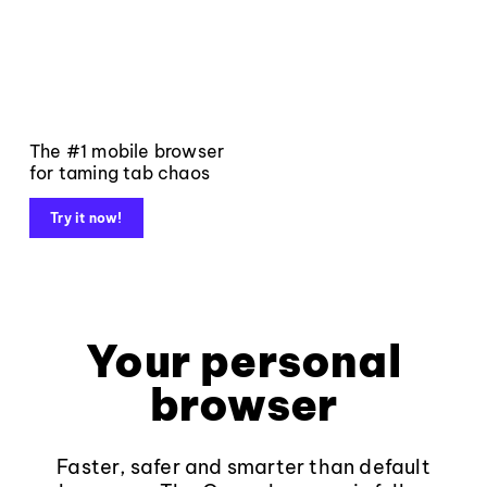
The #1 mobile browser
for taming tab chaos
Try it now!
Your personal
browser
Faster, safer and smarter than default