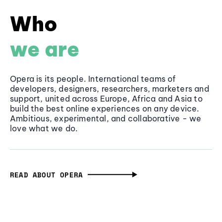
Who
we are
Opera is its people. International teams of
developers, designers, researchers, marketers and
support, united across Europe, Africa and Asia to
build the best online experiences on any device.
Ambitious, experimental, and collaborative - we
love what we do.
READ ABOUT OPERA