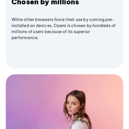
Chosen by millions
While other browsers force their use by coming pre-
installed on devices, Opera is chosen by hundreds of
millions of users because of its superior
performance.