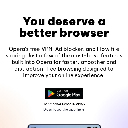
You deserve a
better browser
Opera's free VPN, Ad blocker, and Flow file
sharing. Just a few of the must-have features
built into Opera for faster, smoother and
distraction-free browsing designed to
improve your online experience.
Don't have Google Play?
Download the app here