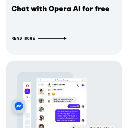
Chat with Opera AI for free
READ MORE