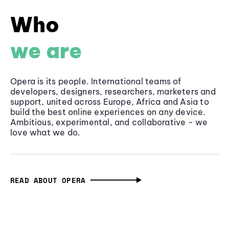
Who
we are
Opera is its people. International teams of
developers, designers, researchers, marketers and
support, united across Europe, Africa and Asia to
build the best online experiences on any device.
Ambitious, experimental, and collaborative - we
love what we do.
READ ABOUT OPERA