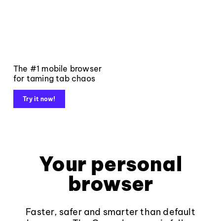
The #1 mobile browser
for taming tab chaos
Try it now!
Your personal
browser
Faster, safer and smarter than default