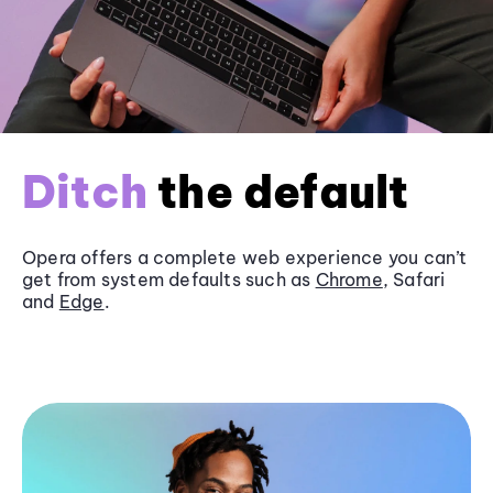
Ditch
the default
Opera offers a complete web experience you can’t
get from system defaults such as
Chrome
, Safari
and
Edge
.