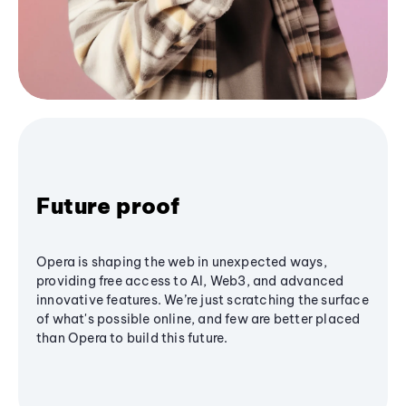
Future proof
Opera is shaping the web in unexpected ways,
providing free access to AI, Web3, and advanced
innovative features. We’re just scratching the surface
of what's possible online, and few are better placed
than Opera to build this future.