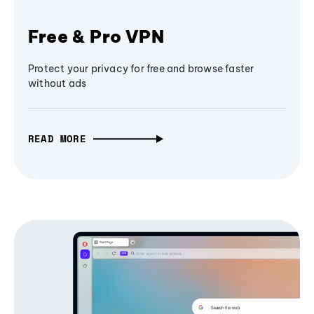
Free & Pro VPN
Protect your privacy for free and browse faster
without ads
READ MORE