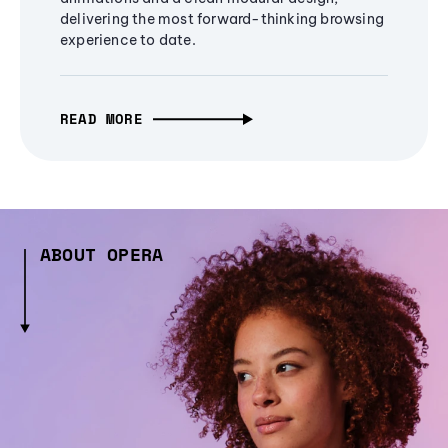
delivering the most forward-thinking browsing
experience to date.
READ MORE
ABOUT OPERA