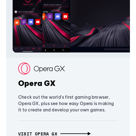
Opera GX
Check out the world's first gaming browser,
Opera GX, plus see how easy Opera is making
it to create and develop your own games.
VISIT OPERA GX