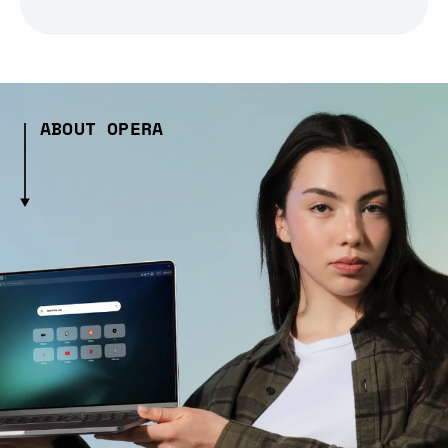
ABOUT OPERA