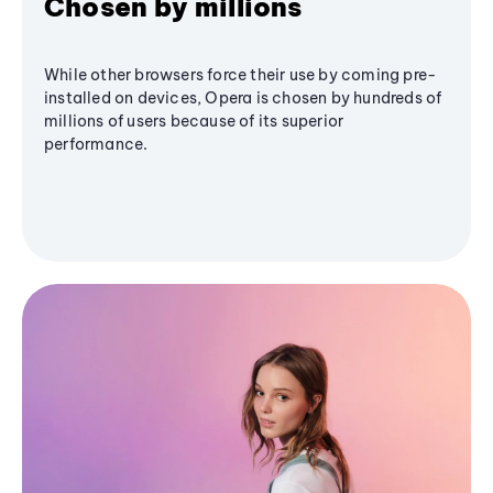
Chosen by millions
While other browsers force their use by coming pre-
installed on devices, Opera is chosen by hundreds of
millions of users because of its superior
performance.