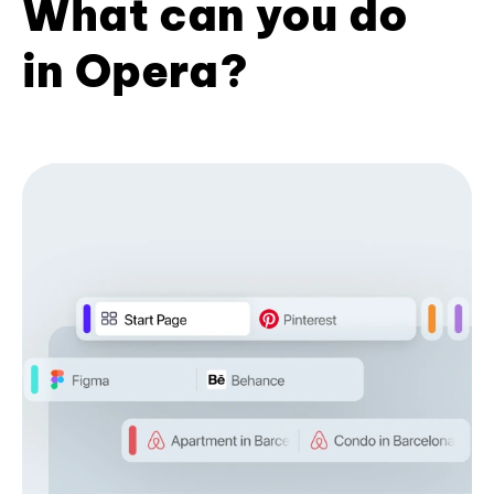
What can you do
in Opera?