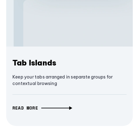
Tab Islands
Keep your tabs arranged in separate groups for
contextual browsing
READ MORE