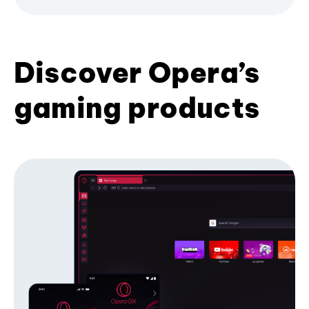
Discover Opera’s
gaming products