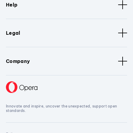
Help
Legal
Company
Innovate and inspire, uncover the unexpected, support open
standards.