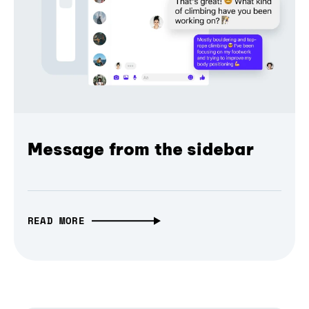
Message from the sidebar
READ MORE