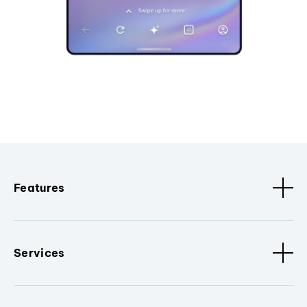
Features
Services