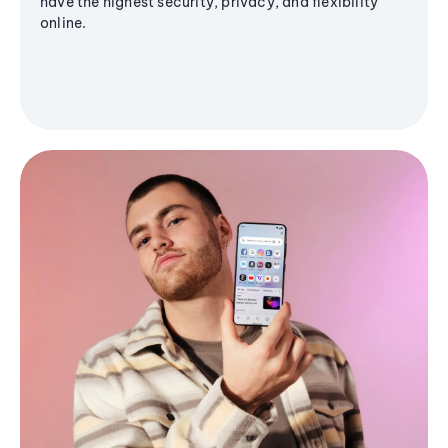
have the highest security, privacy, and flexibility
online.