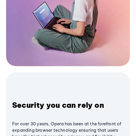
Security you can rely on
For over 30 years, Opera has been at the forefront of
expanding browser technology ensuring that users