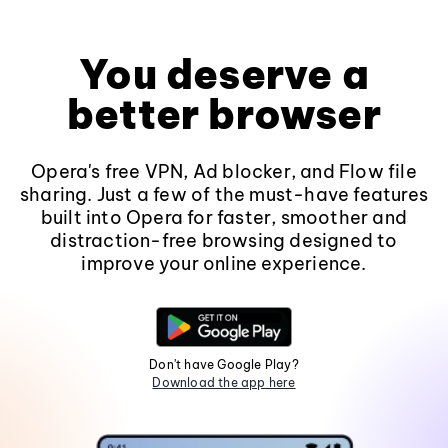
You deserve a
better browser
Opera's free VPN, Ad blocker, and Flow file
sharing. Just a few of the must-have features
built into Opera for faster, smoother and
distraction-free browsing designed to
improve your online experience.
Don't have Google Play?
Download the app here