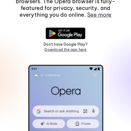
browsers. The Opera browser is fully-
featured for privacy, security, and
everything you do online.
See more
Don't have Google Play?
Download the app here