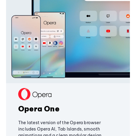
Opera One
The latest version of the Opera browser
includes Opera AI, Tab Islands, smooth
animations and a clean modular design,