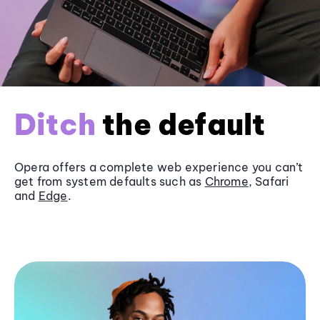
Ditch
the default
Opera offers a complete web experience you can’t
get from system defaults such as
Chrome
, Safari
and
Edge
.