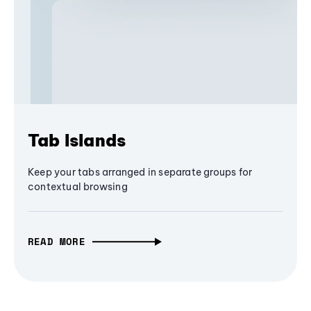
Tab Islands
Keep your tabs arranged in separate groups for
contextual browsing
READ MORE