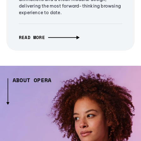
delivering the most forward-thinking browsing
experience to date.
READ MORE
ABOUT OPERA