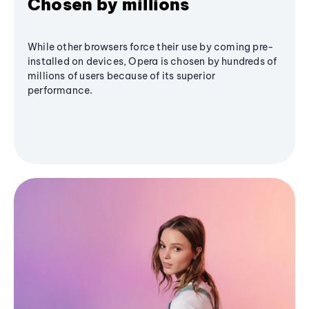
Chosen by millions
While other browsers force their use by coming pre-
installed on devices, Opera is chosen by hundreds of
millions of users because of its superior
performance.