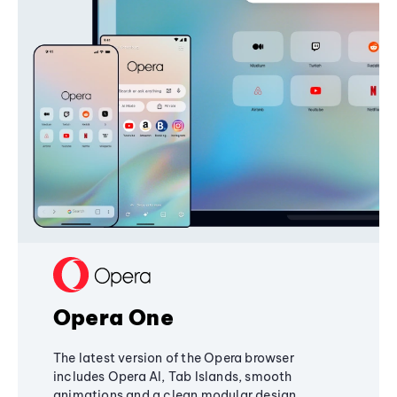
Opera One
The latest version of the Opera browser
includes Opera AI, Tab Islands, smooth
animations and a clean modular design,