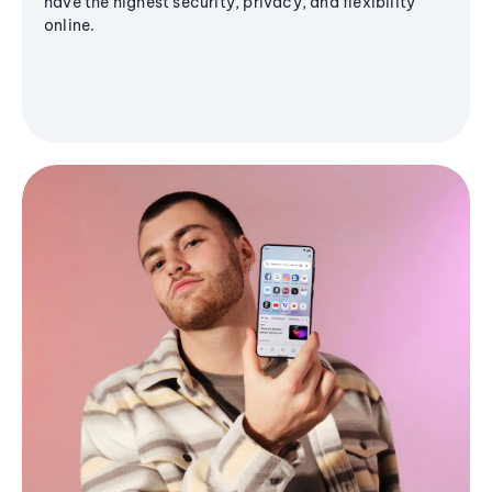
have the highest security, privacy, and flexibility
online.