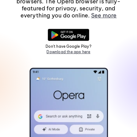
browsers. The Opera browser is fully-
featured for privacy, security, and
everything you do online.
See more
Don't have Google Play?
Download the app here