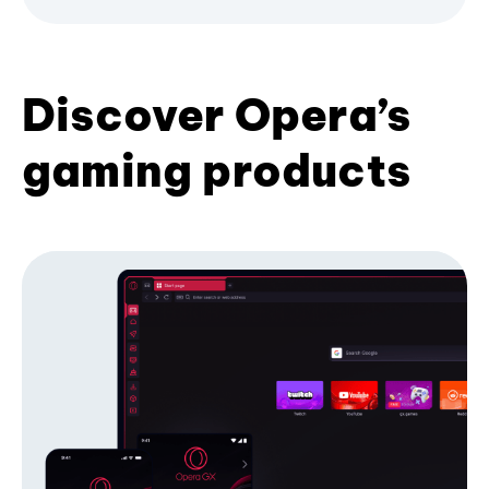
Discover Opera’s
gaming products