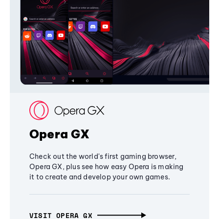
Opera GX
Check out the world's first gaming browser,
Opera GX, plus see how easy Opera is making
it to create and develop your own games.
VISIT OPERA GX