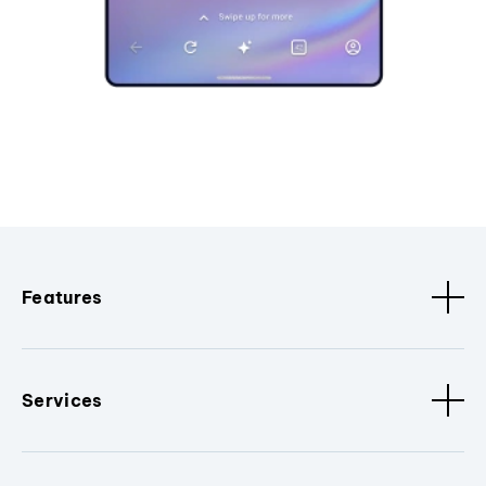
Features
Services