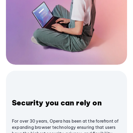
Security you can rely on
For over 30 years, Opera has been at the forefront of
expanding browser technology ensuring that users