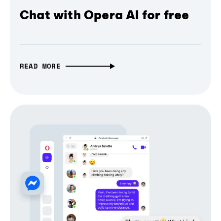
Chat with Opera AI for free
READ MORE