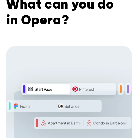
What can you do
in Opera?