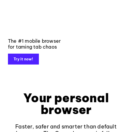
The #1 mobile browser
for taming tab chaos
Try it now!
Your personal
browser
Faster, safer and smarter than default