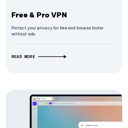
Free & Pro VPN
Protect your privacy for free and browse faster
without ads
READ MORE