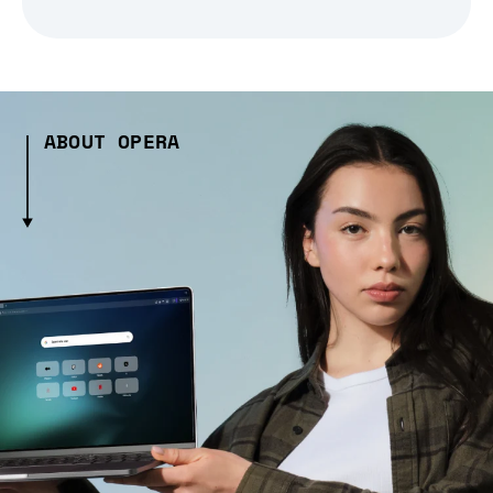
ABOUT OPERA