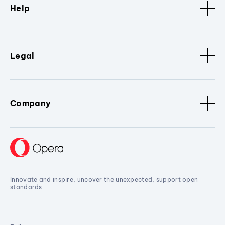
Help
Legal
Company
Innovate and inspire, uncover the unexpected, support open
standards.