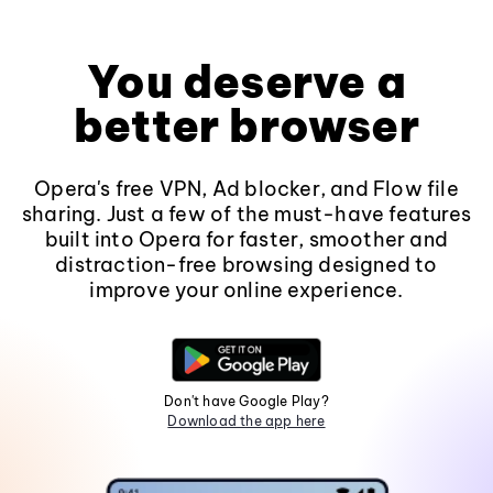
You deserve a
better browser
Opera's free VPN, Ad blocker, and Flow file
sharing. Just a few of the must-have features
built into Opera for faster, smoother and
distraction-free browsing designed to
improve your online experience.
Don't have Google Play?
Download the app here