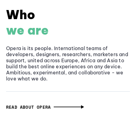
Who
we are
Opera is its people. International teams of
developers, designers, researchers, marketers and
support, united across Europe, Africa and Asia to
build the best online experiences on any device.
Ambitious, experimental, and collaborative - we
love what we do.
READ ABOUT OPERA