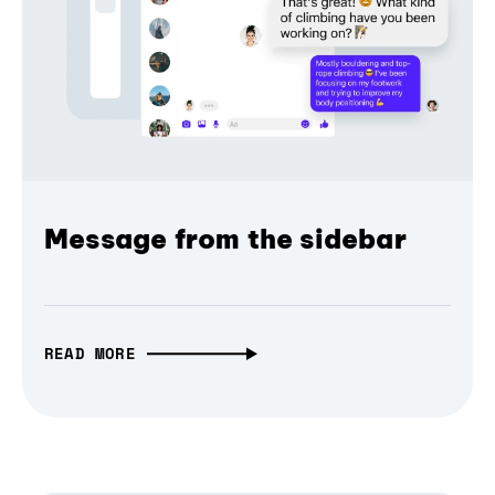
Message from the sidebar
READ MORE