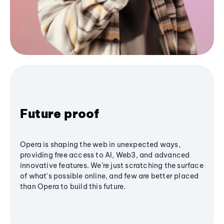
Future proof
Opera is shaping the web in unexpected ways,
providing free access to AI, Web3, and advanced
innovative features. We’re just scratching the surface
of what's possible online, and few are better placed
than Opera to build this future.