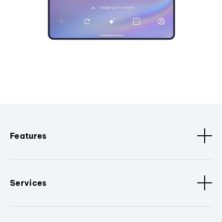
Features
Services