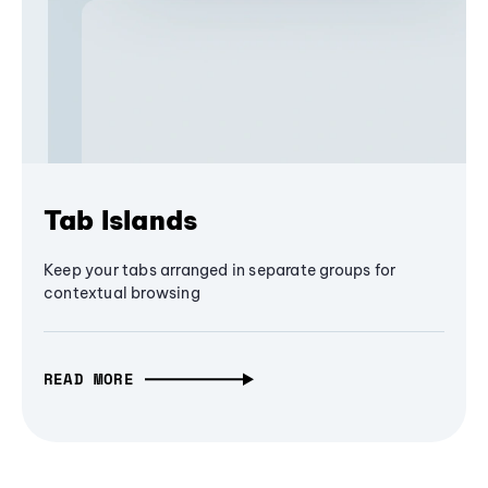
Tab Islands
Keep your tabs arranged in separate groups for
contextual browsing
READ MORE