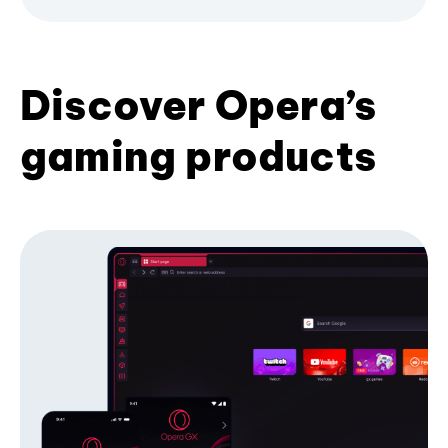
Discover Opera’s
gaming products