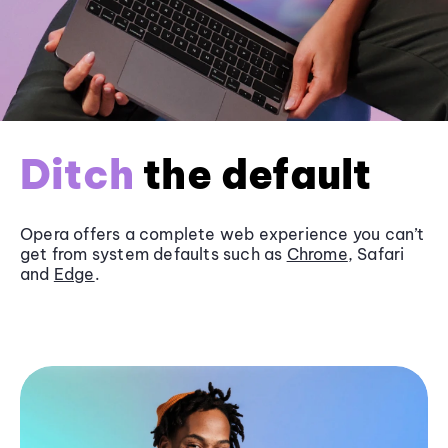
Ditch
the default
Opera offers a complete web experience you can’t
get from system defaults such as
Chrome
, Safari
and
Edge
.