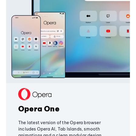
Opera One
The latest version of the Opera browser
includes Opera AI, Tab Islands, smooth
animations and a clean modular design,