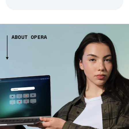
ABOUT OPERA