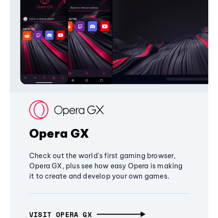
Opera GX
Check out the world's first gaming browser,
Opera GX, plus see how easy Opera is making
it to create and develop your own games.
VISIT OPERA GX