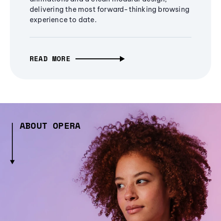
delivering the most forward-thinking browsing
experience to date.
READ MORE
ABOUT OPERA