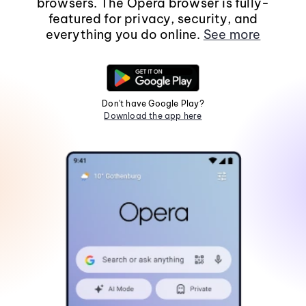
browsers. The Opera browser is fully-
featured for privacy, security, and
everything you do online.
See more
Don't have Google Play?
Download the app here