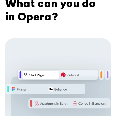
What can you do
in Opera?