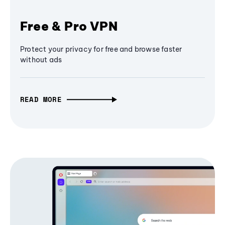
Free & Pro VPN
Protect your privacy for free and browse faster
without ads
READ MORE