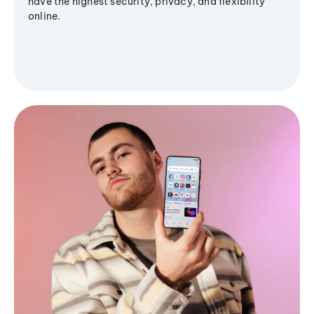
have the highest security, privacy, and flexibility
online.