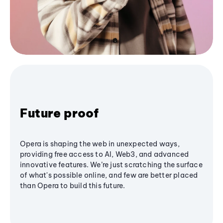
Future proof
Opera is shaping the web in unexpected ways,
providing free access to AI, Web3, and advanced
innovative features. We’re just scratching the surface
of what's possible online, and few are better placed
than Opera to build this future.