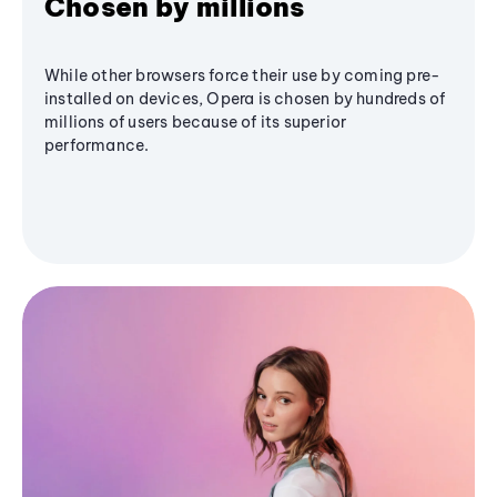
Chosen by millions
While other browsers force their use by coming pre-
installed on devices, Opera is chosen by hundreds of
millions of users because of its superior
performance.