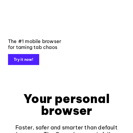
The #1 mobile browser
for taming tab chaos
Try it now!
Your personal
browser
Faster, safer and smarter than default