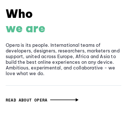
Who
we are
Opera is its people. International teams of
developers, designers, researchers, marketers and
support, united across Europe, Africa and Asia to
build the best online experiences on any device.
Ambitious, experimental, and collaborative - we
love what we do.
READ ABOUT OPERA