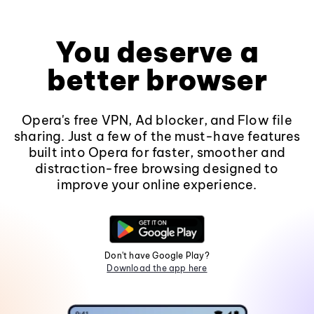
You deserve a
better browser
Opera's free VPN, Ad blocker, and Flow file
sharing. Just a few of the must-have features
built into Opera for faster, smoother and
distraction-free browsing designed to
improve your online experience.
Don't have Google Play?
Download the app here