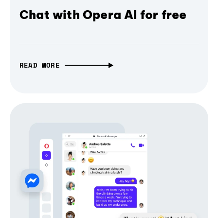
Chat with Opera AI for free
READ MORE