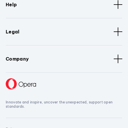
Help
Legal
Company
Innovate and inspire, uncover the unexpected, support open
standards.