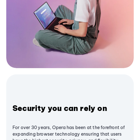
Security you can rely on
For over 30 years, Opera has been at the forefront of
expanding browser technology ensuring that users