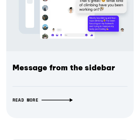
Message from the sidebar
READ MORE