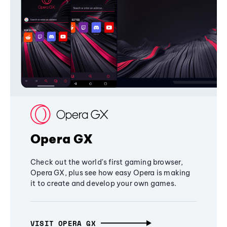
Opera GX
Check out the world's first gaming browser,
Opera GX, plus see how easy Opera is making
it to create and develop your own games.
VISIT OPERA GX