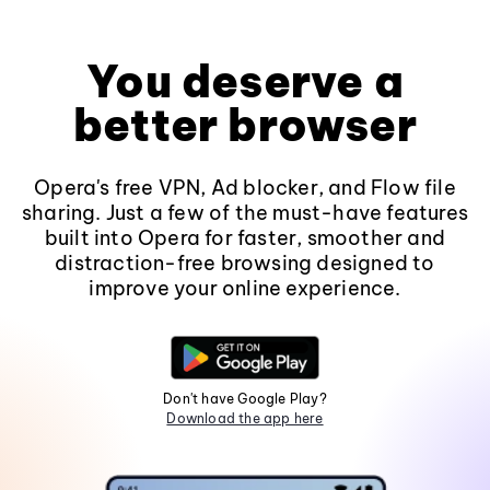
You deserve a
better browser
Opera's free VPN, Ad blocker, and Flow file
sharing. Just a few of the must-have features
built into Opera for faster, smoother and
distraction-free browsing designed to
improve your online experience.
Don't have Google Play?
Download the app here