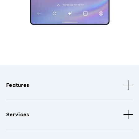
Features
Services