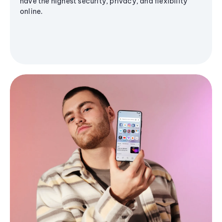
have the highest security, privacy, and flexibility
online.