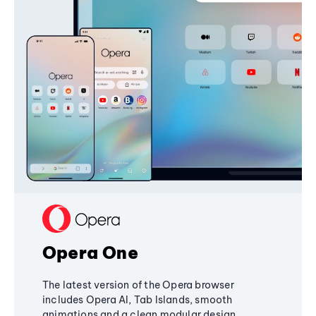
Opera One
The latest version of the Opera browser
includes Opera AI, Tab Islands, smooth
animations and a clean modular design,