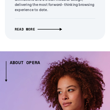
delivering the most forward-thinking browsing
experience to date.
READ MORE
ABOUT OPERA