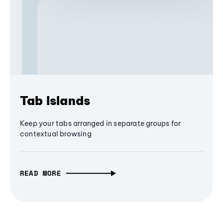
Tab Islands
Keep your tabs arranged in separate groups for
contextual browsing
READ MORE