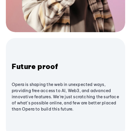
Future proof
Opera is shaping the web in unexpected ways,
providing free access to AI, Web3, and advanced
innovative features. We’re just scratching the surface
of what's possible online, and few are better placed
than Opera to build this future.