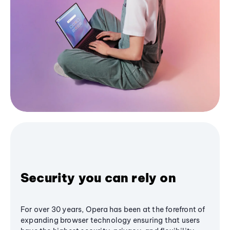
Security you can rely on
For over 30 years, Opera has been at the forefront of
expanding browser technology ensuring that users