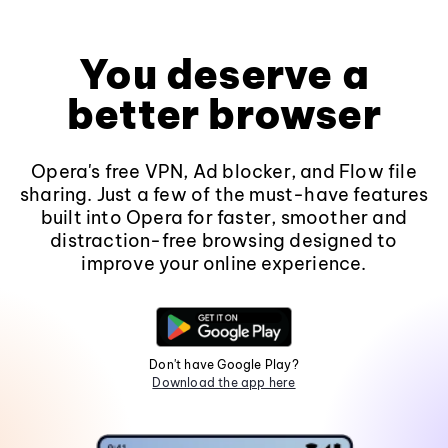
You deserve a
better browser
Opera's free VPN, Ad blocker, and Flow file
sharing. Just a few of the must-have features
built into Opera for faster, smoother and
distraction-free browsing designed to
improve your online experience.
Don't have Google Play?
Download the app here