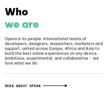
Who
we are
Opera is its people. International teams of
developers, designers, researchers, marketers and
support, united across Europe, Africa and Asia to
build the best online experiences on any device.
Ambitious, experimental, and collaborative - we
love what we do.
READ ABOUT OPERA