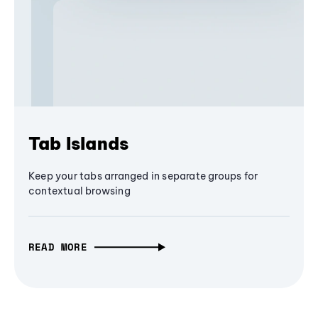
Tab Islands
Keep your tabs arranged in separate groups for
contextual browsing
READ MORE