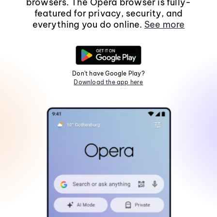
browsers. The Opera browser is fully-
featured for privacy, security, and
everything you do online.
See more
Don't have Google Play?
Download the app here