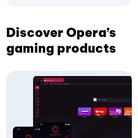
Discover Opera’s
gaming products