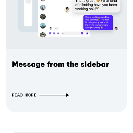
Message from the sidebar
READ MORE