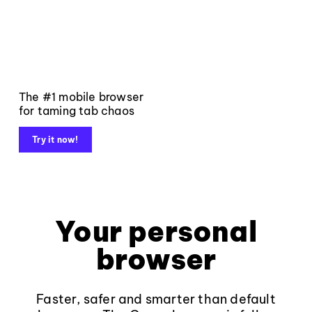
The #1 mobile browser
for taming tab chaos
Try it now!
Your personal
browser
Faster, safer and smarter than default