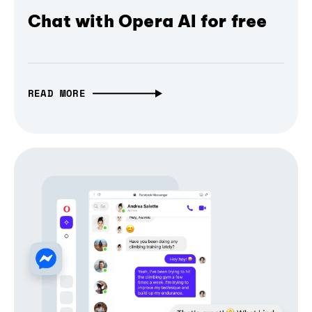
Chat with Opera AI for free
READ MORE