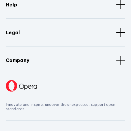
Help
Legal
Company
Innovate and inspire, uncover the unexpected, support open
standards.