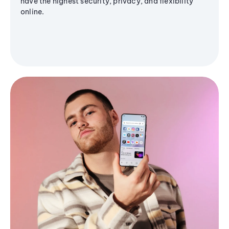
have the highest security, privacy, and flexibility
online.