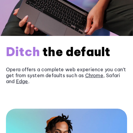
Ditch
the default
Opera offers a complete web experience you can’t
get from system defaults such as
Chrome
, Safari
and
Edge
.