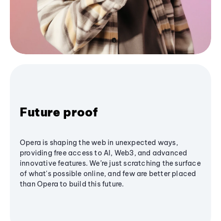
Future proof
Opera is shaping the web in unexpected ways,
providing free access to AI, Web3, and advanced
innovative features. We’re just scratching the surface
of what's possible online, and few are better placed
than Opera to build this future.