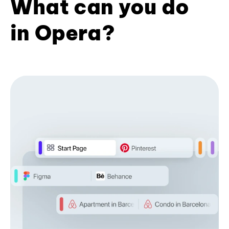
What can you do
in Opera?