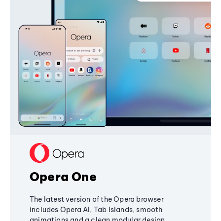
Opera One
The latest version of the Opera browser
includes Opera AI, Tab Islands, smooth
animations and a clean modular design,