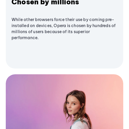
Chosen by millions
While other browsers force their use by coming pre-
installed on devices, Opera is chosen by hundreds of
millions of users because of its superior
performance.