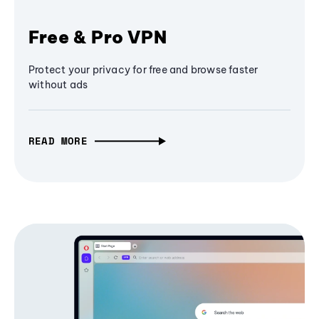
Free & Pro VPN
Protect your privacy for free and browse faster
without ads
READ MORE