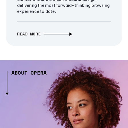
delivering the most forward-thinking browsing
experience to date.
READ MORE
ABOUT OPERA