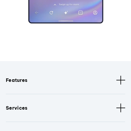
Features
Services