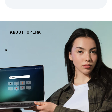
ABOUT OPERA