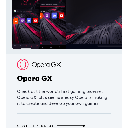
Opera GX
Check out the world's first gaming browser,
Opera GX, plus see how easy Opera is making
it to create and develop your own games.
VISIT OPERA GX