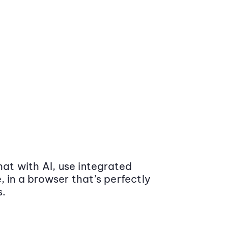
at with AI, use integrated
 in a browser that’s perfectly
s.