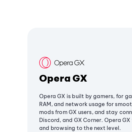
Opera GX
Opera GX is built by gamers, for g
RAM, and network usage for smoo
mods from GX users, and stay conn
Discord, and GX Corner. Opera GX
and browsing to the next level.