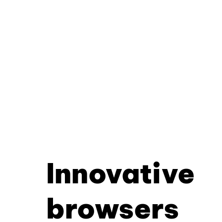
Innovative
browsers