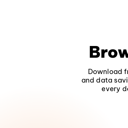
Brow
Download fr
and data savi
every d