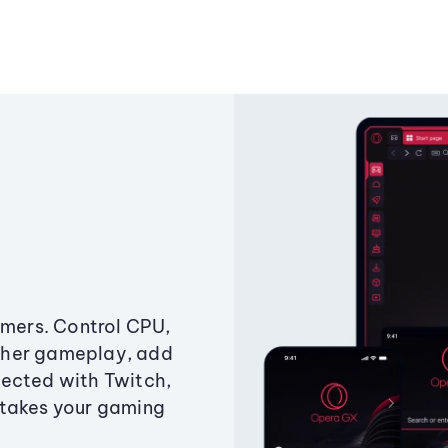
amers. Control CPU,
ther gameplay, add
ected with Twitch,
 takes your gaming