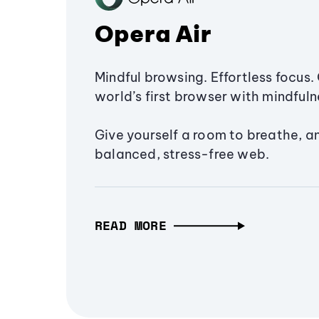
Opera Air
Mindful browsing. Effortless focus. 
world’s first browser with mindfulne
Give yourself a room to breathe, a
balanced, stress-free web.
READ MORE