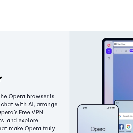
r
The Opera browser is
chat with AI, arrange
Opera’s Free VPN.
s, and explore
that make Opera truly