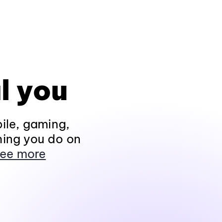
l you
ile, gaming,
hing you do on
ee more