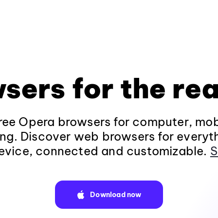
sers for the rea
ee Opera browsers for computer, mob
ng. Discover web browsers for everyt
evice, connected and customizable.
S
Download now