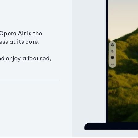
Opera Air is the
ss at its core.
nd enjoy a focused,