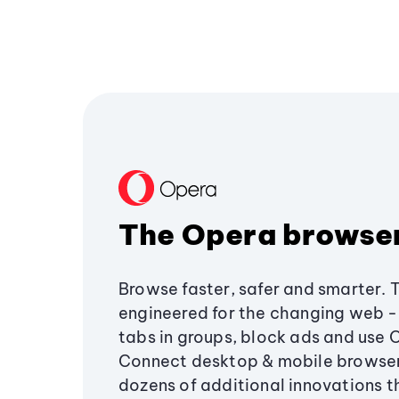
The Opera browse
Browse faster, safer and smarter. 
engineered for the changing web - 
tabs in groups, block ads and use 
Connect desktop & mobile browser
dozens of additional innovations 