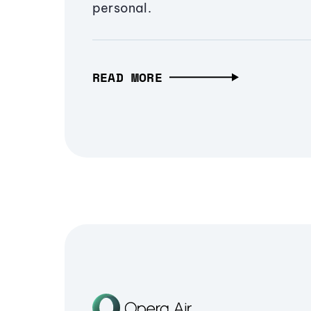
personal.
READ MORE