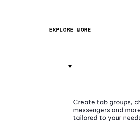
EXPLORE MORE
Create tab groups, ch
messengers and more,
tailored to your need