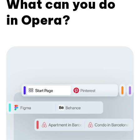
What can you do
in Opera?