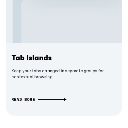
Tab Islands
Keep your tabs arranged in separate groups for
contextual browsing
READ MORE