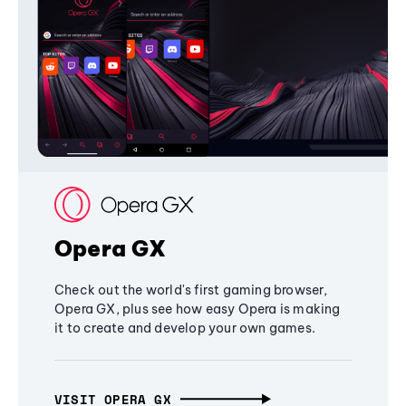
Opera GX
Check out the world's first gaming browser,
Opera GX, plus see how easy Opera is making
it to create and develop your own games.
VISIT OPERA GX