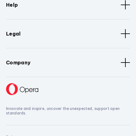
Help
Legal
Company
Innovate and inspire, uncover the unexpected, support open
standards.