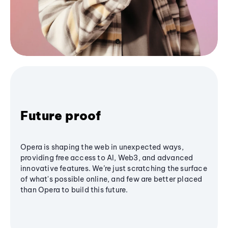
Future proof
Opera is shaping the web in unexpected ways,
providing free access to AI, Web3, and advanced
innovative features. We’re just scratching the surface
of what's possible online, and few are better placed
than Opera to build this future.