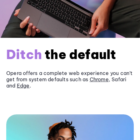
Ditch
the default
Opera offers a complete web experience you can’t
get from system defaults such as
Chrome
, Safari
and
Edge
.