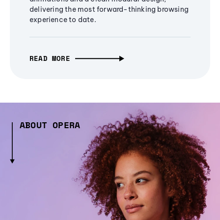
delivering the most forward-thinking browsing
experience to date.
READ MORE
ABOUT OPERA