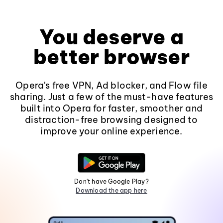
You deserve a
better browser
Opera's free VPN, Ad blocker, and Flow file
sharing. Just a few of the must-have features
built into Opera for faster, smoother and
distraction-free browsing designed to
improve your online experience.
Don't have Google Play?
Download the app here