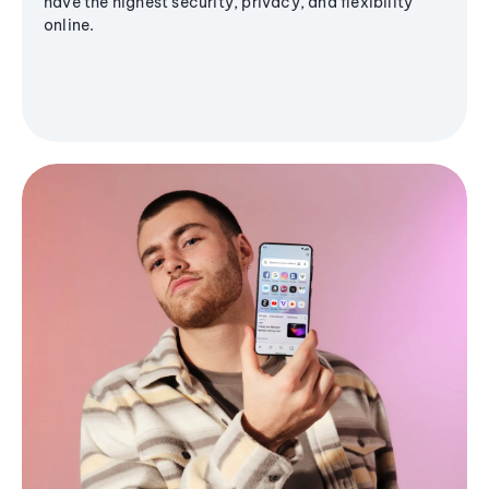
have the highest security, privacy, and flexibility
online.