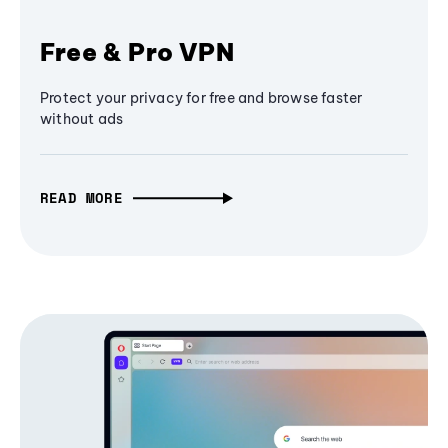
Free & Pro VPN
Protect your privacy for free and browse faster
without ads
READ MORE