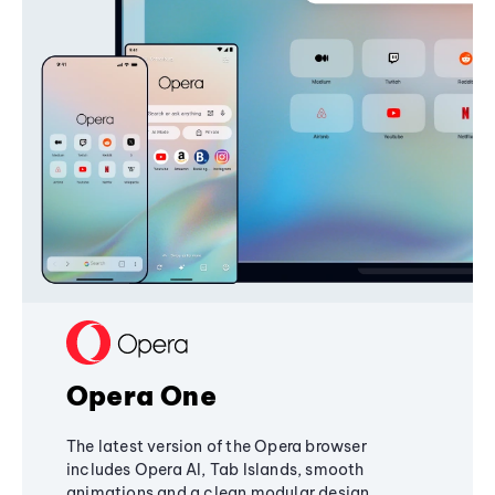
Opera One
The latest version of the Opera browser
includes Opera AI, Tab Islands, smooth
animations and a clean modular design,