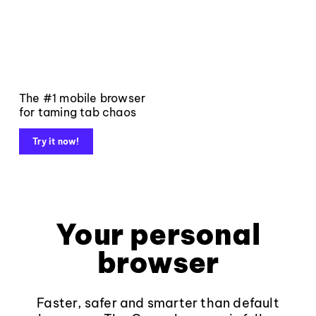
The #1 mobile browser
for taming tab chaos
Try it now!
Your personal
browser
Faster, safer and smarter than default