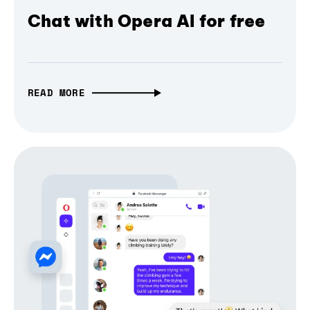
Chat with Opera AI for free
READ MORE