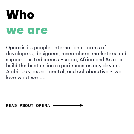
Who
we are
Opera is its people. International teams of
developers, designers, researchers, marketers and
support, united across Europe, Africa and Asia to
build the best online experiences on any device.
Ambitious, experimental, and collaborative - we
love what we do.
READ ABOUT OPERA