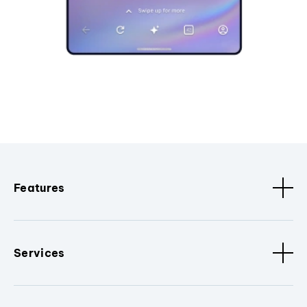
Features
Services