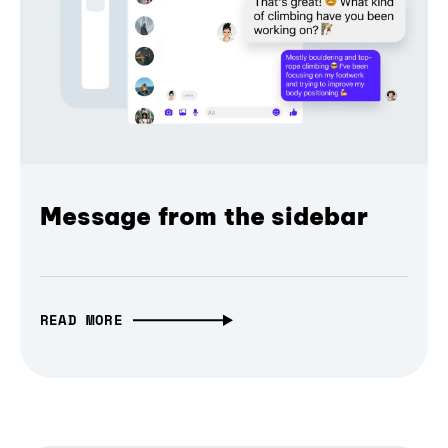
Message from the sidebar
READ MORE