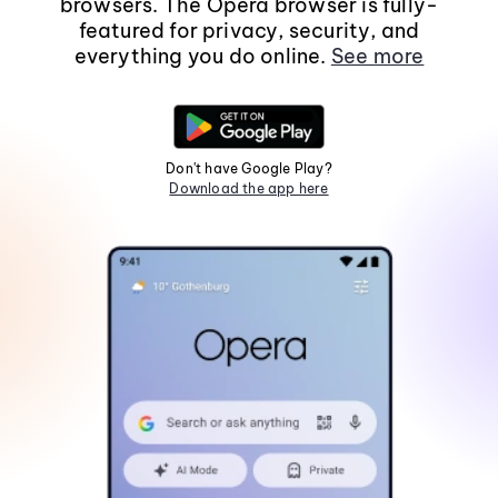
browsers. The Opera browser is fully-
featured for privacy, security, and
everything you do online.
See more
Don't have Google Play?
Download the app here