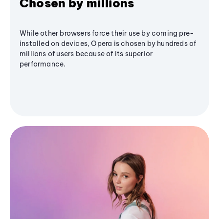
Chosen by millions
While other browsers force their use by coming pre-
installed on devices, Opera is chosen by hundreds of
millions of users because of its superior
performance.