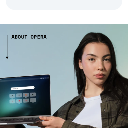
ABOUT OPERA