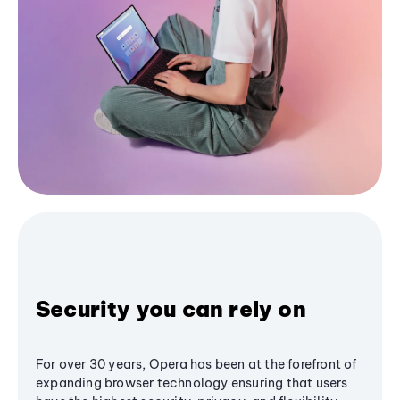
Security you can rely on
For over 30 years, Opera has been at the forefront of
expanding browser technology ensuring that users