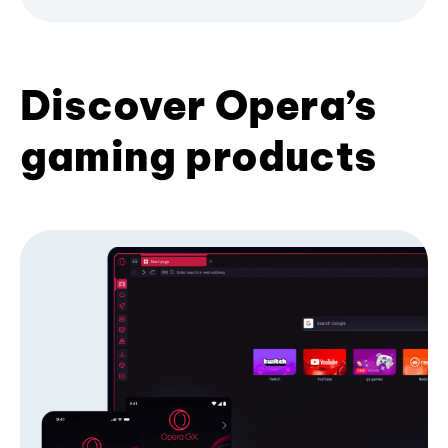
Discover Opera’s
gaming products