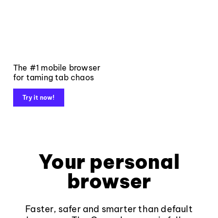
The #1 mobile browser
for taming tab chaos
Try it now!
Your personal
browser
Faster, safer and smarter than default