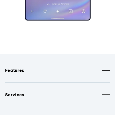
Features
Services