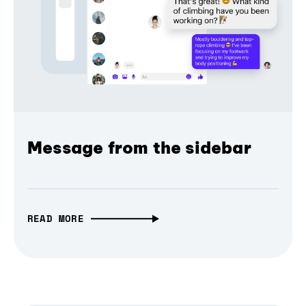
Message from the sidebar
READ MORE