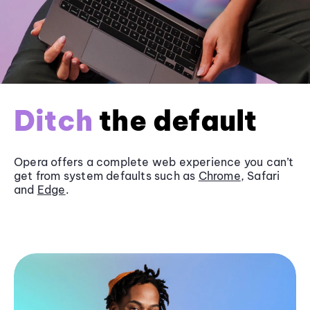
Ditch
the default
Opera offers a complete web experience you can’t
get from system defaults such as
Chrome
, Safari
and
Edge
.