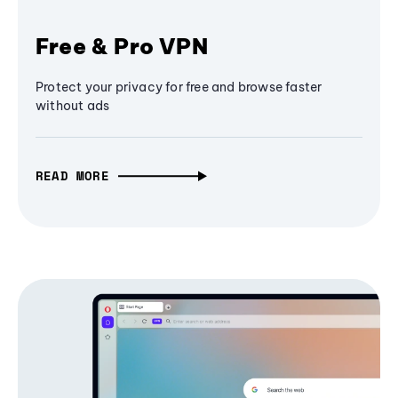
Free & Pro VPN
Protect your privacy for free and browse faster
without ads
READ MORE