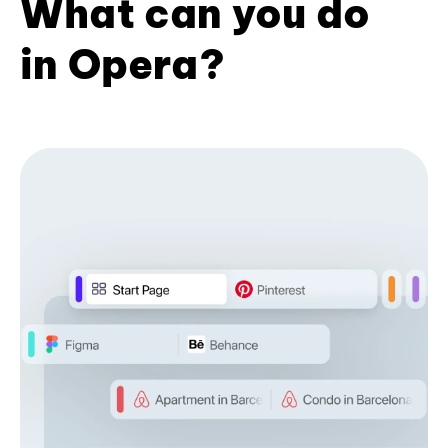
What can you do
in Opera?