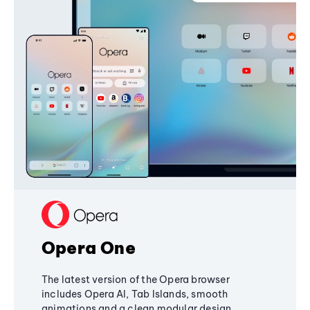
Opera One
The latest version of the Opera browser
includes Opera AI, Tab Islands, smooth
animations and a clean modular design,