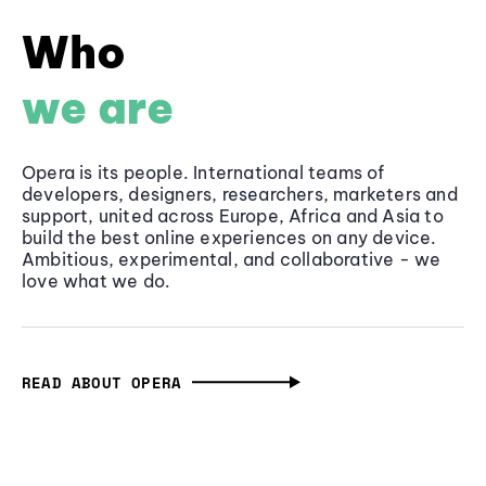
Who
we are
Opera is its people. International teams of
developers, designers, researchers, marketers and
support, united across Europe, Africa and Asia to
build the best online experiences on any device.
Ambitious, experimental, and collaborative - we
love what we do.
READ ABOUT OPERA