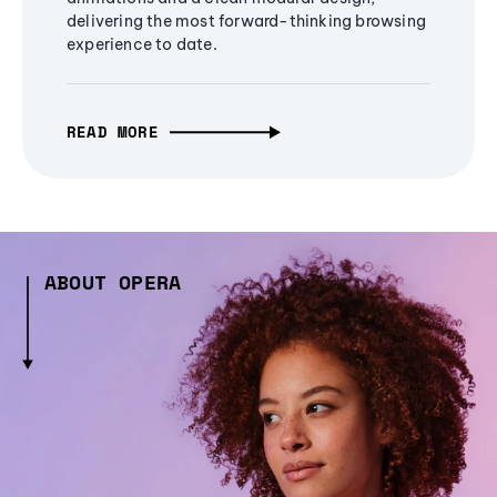
delivering the most forward-thinking browsing
experience to date.
READ MORE
ABOUT OPERA