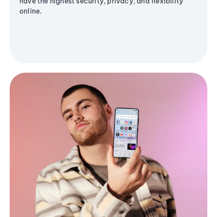
have the highest security, privacy, and flexibility
online.