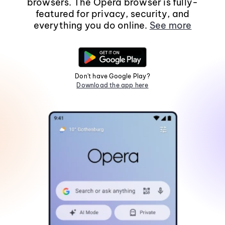
browsers. The Opera browser is fully-
featured for privacy, security, and
everything you do online.
See more
Don't have Google Play?
Download the app here