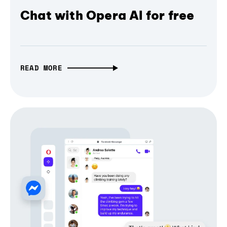
Chat with Opera AI for free
READ MORE