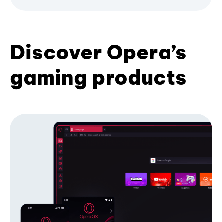
Discover Opera’s
gaming products