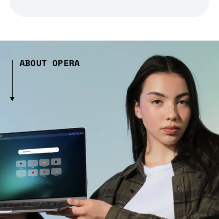
ABOUT OPERA