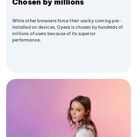
Chosen by millions
While other browsers force their use by coming pre-
installed on devices, Opera is chosen by hundreds of
millions of users because of its superior
performance.