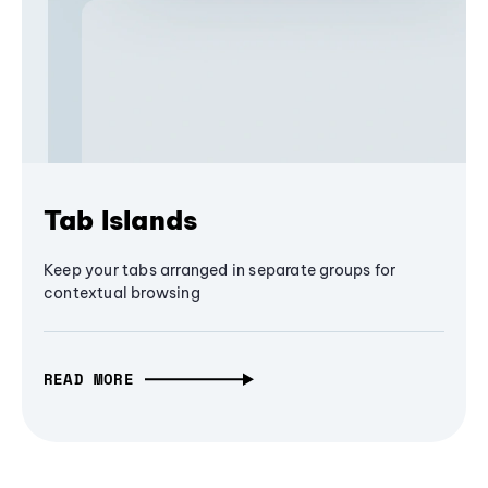
Tab Islands
Keep your tabs arranged in separate groups for
contextual browsing
READ MORE