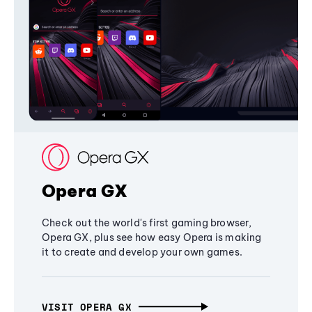
Opera GX
Check out the world's first gaming browser,
Opera GX, plus see how easy Opera is making
it to create and develop your own games.
VISIT OPERA GX