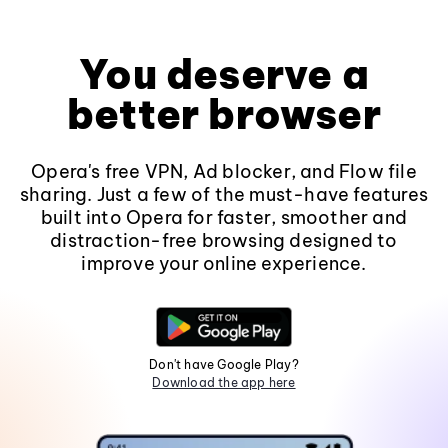
You deserve a
better browser
Opera's free VPN, Ad blocker, and Flow file
sharing. Just a few of the must-have features
built into Opera for faster, smoother and
distraction-free browsing designed to
improve your online experience.
Don't have Google Play?
Download the app here