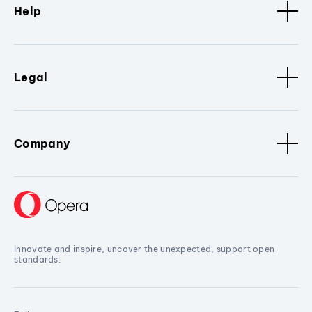
Help
Legal
Company
Innovate and inspire, uncover the unexpected, support open
standards.