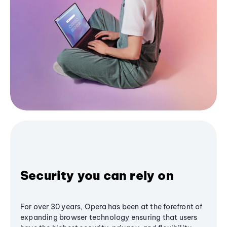
Security you can rely on
For over 30 years, Opera has been at the forefront of
expanding browser technology ensuring that users