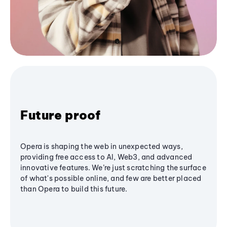
Future proof
Opera is shaping the web in unexpected ways,
providing free access to AI, Web3, and advanced
innovative features. We’re just scratching the surface
of what's possible online, and few are better placed
than Opera to build this future.