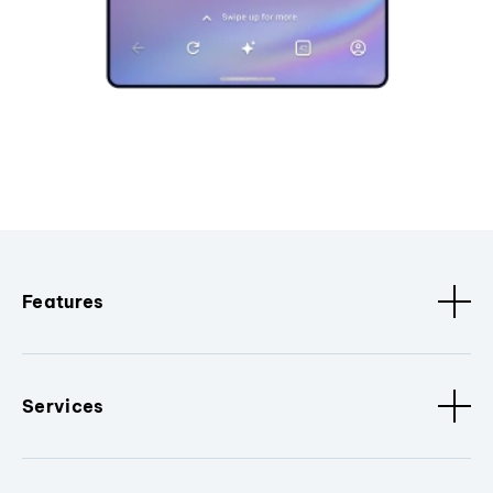
Features
Services