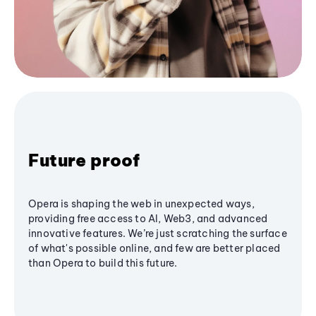
Future proof
Opera is shaping the web in unexpected ways,
providing free access to AI, Web3, and advanced
innovative features. We’re just scratching the surface
of what's possible online, and few are better placed
than Opera to build this future.