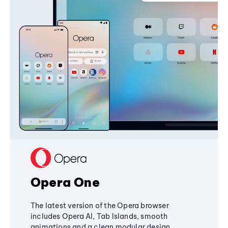
Opera One
The latest version of the Opera browser
includes Opera AI, Tab Islands, smooth
animations and a clean modular design,