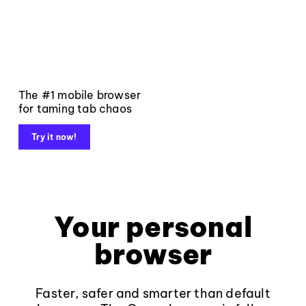
The #1 mobile browser
for taming tab chaos
Try it now!
Your personal
browser
Faster, safer and smarter than default