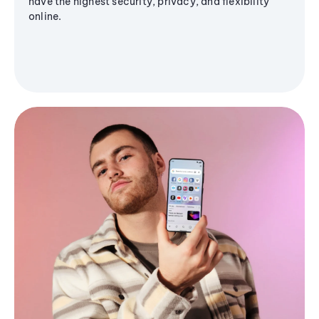
have the highest security, privacy, and flexibility
online.