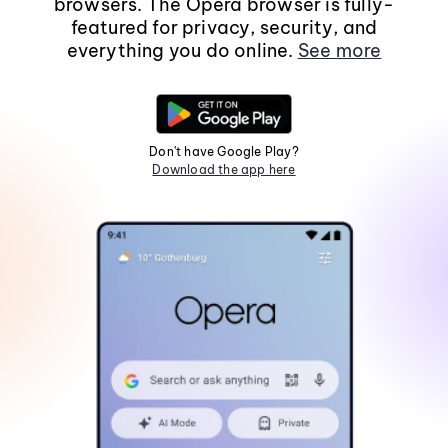
browsers. The Opera browser is fully-
featured for privacy, security, and
everything you do online.
See more
Don't have Google Play?
Download the app here