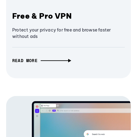
Free & Pro VPN
Protect your privacy for free and browse faster
without ads
READ MORE