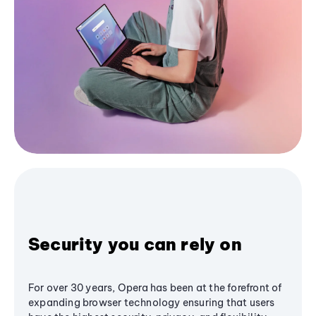
Security you can rely on
For over 30 years, Opera has been at the forefront of
expanding browser technology ensuring that users