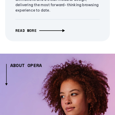
delivering the most forward-thinking browsing
experience to date.
READ MORE
ABOUT OPERA