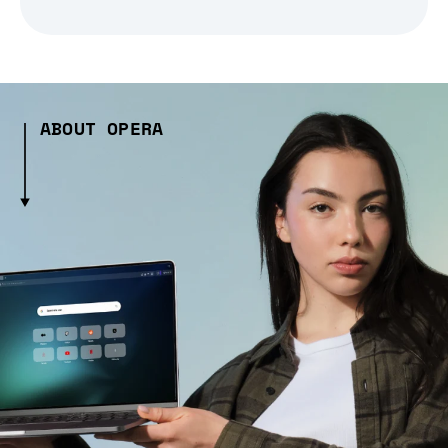
ABOUT OPERA