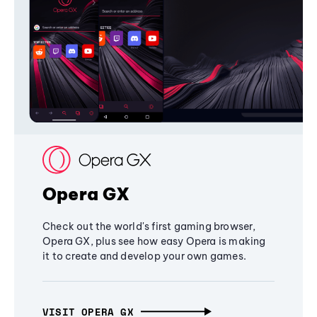
Opera GX
Check out the world's first gaming browser,
Opera GX, plus see how easy Opera is making
it to create and develop your own games.
VISIT OPERA GX