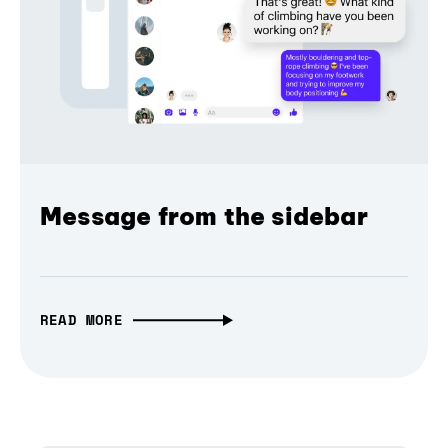
Message from the sidebar
READ MORE