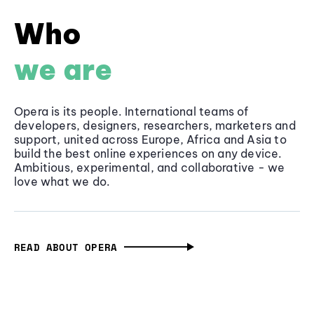
Who
we are
Opera is its people. International teams of
developers, designers, researchers, marketers and
support, united across Europe, Africa and Asia to
build the best online experiences on any device.
Ambitious, experimental, and collaborative - we
love what we do.
READ ABOUT OPERA