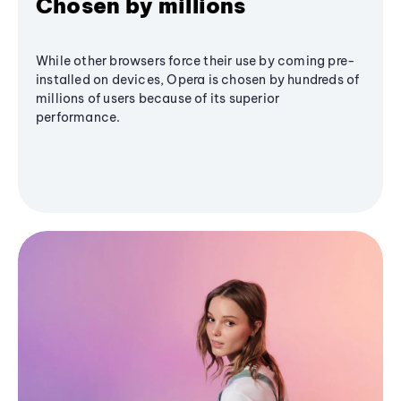
Chosen by millions
While other browsers force their use by coming pre-
installed on devices, Opera is chosen by hundreds of
millions of users because of its superior
performance.