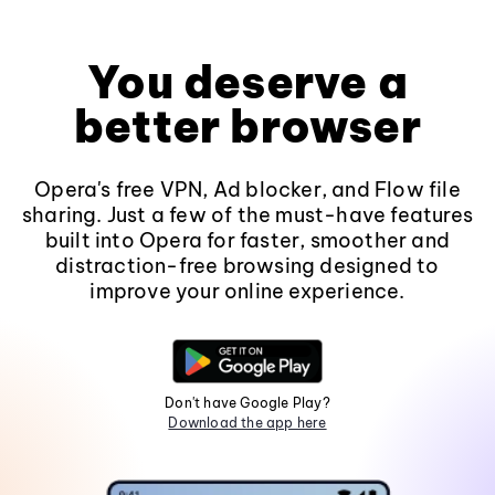
You deserve a
better browser
Opera's free VPN, Ad blocker, and Flow file
sharing. Just a few of the must-have features
built into Opera for faster, smoother and
distraction-free browsing designed to
improve your online experience.
Don't have Google Play?
Download the app here