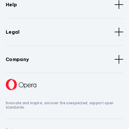
Help
Legal
Company
Innovate and inspire, uncover the unexpected, support open
standards.