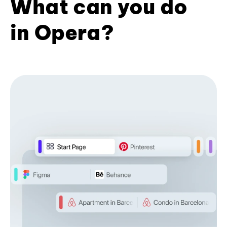
What can you do
in Opera?