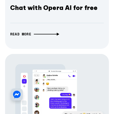
Chat with Opera AI for free
READ MORE