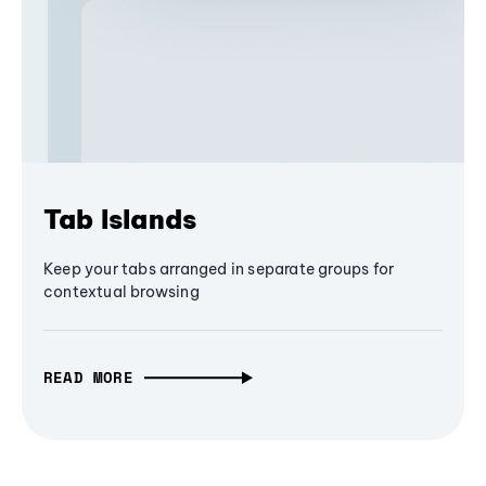
Tab Islands
Keep your tabs arranged in separate groups for
contextual browsing
READ MORE