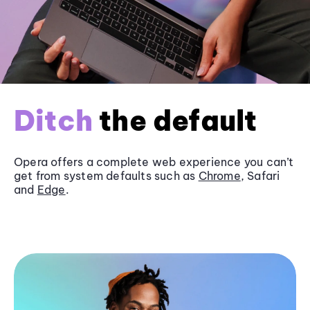
Ditch
the default
Opera offers a complete web experience you can’t
get from system defaults such as
Chrome
, Safari
and
Edge
.