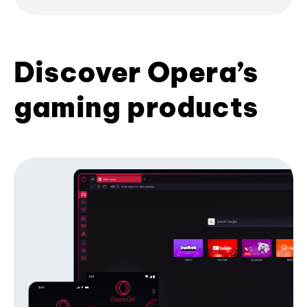
Discover Opera’s
gaming products