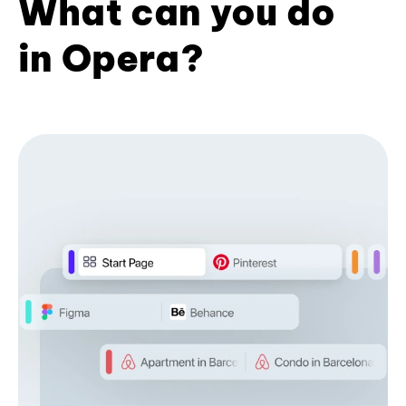
What can you do
in Opera?