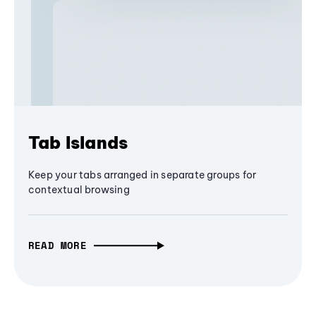
Tab Islands
Keep your tabs arranged in separate groups for
contextual browsing
READ MORE