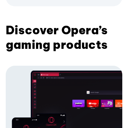
Discover Opera’s
gaming products