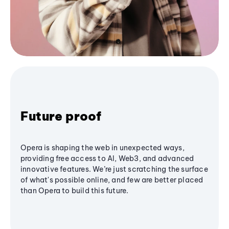
Future proof
Opera is shaping the web in unexpected ways,
providing free access to AI, Web3, and advanced
innovative features. We’re just scratching the surface
of what's possible online, and few are better placed
than Opera to build this future.