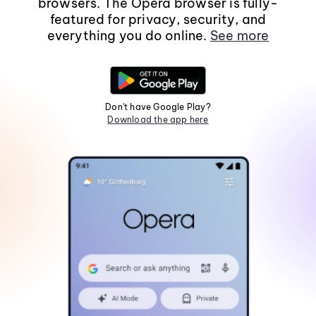
browsers. The Opera browser is fully-
featured for privacy, security, and
everything you do online.
See more
Don't have Google Play?
Download the app here