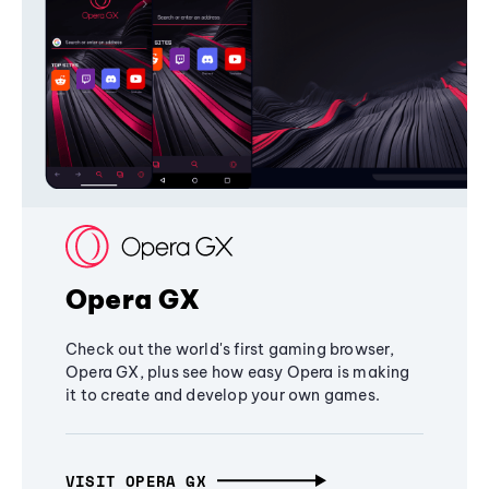
Opera GX
Check out the world's first gaming browser,
Opera GX, plus see how easy Opera is making
it to create and develop your own games.
VISIT OPERA GX