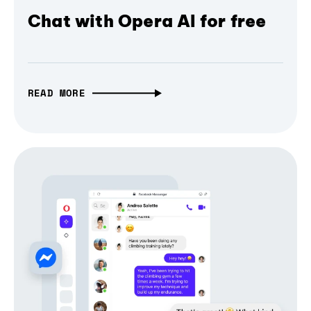
Chat with Opera AI for free
READ MORE