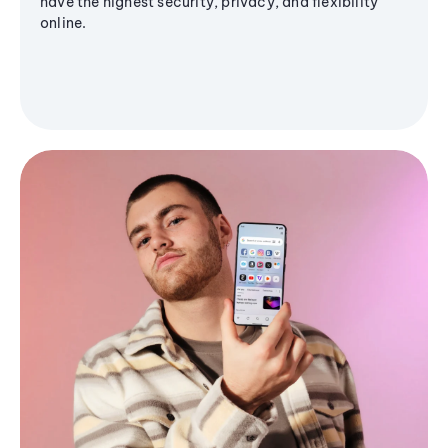
have the highest security, privacy, and flexibility
online.