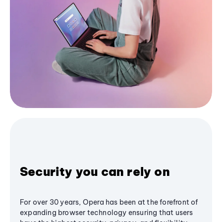
Security you can rely on
For over 30 years, Opera has been at the forefront of
expanding browser technology ensuring that users