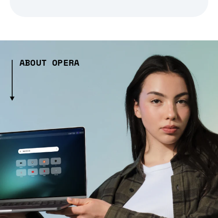
ABOUT OPERA