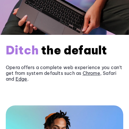
Ditch
the default
Opera offers a complete web experience you can’t
get from system defaults such as
Chrome
, Safari
and
Edge
.