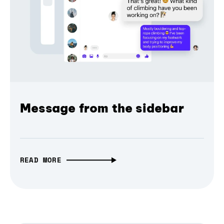
Message from the sidebar
READ MORE