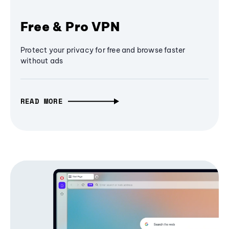
Free & Pro VPN
Protect your privacy for free and browse faster
without ads
READ MORE