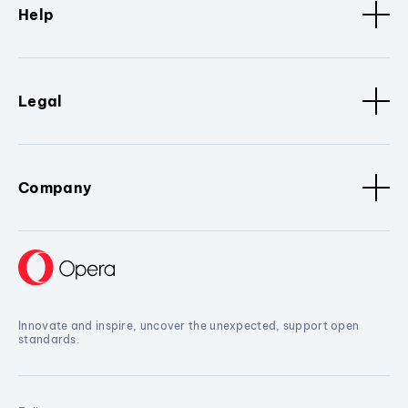
Help
Legal
Company
Innovate and inspire, uncover the unexpected, support open
standards.