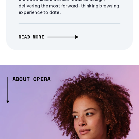
delivering the most forward-thinking browsing
experience to date.
READ MORE
ABOUT OPERA