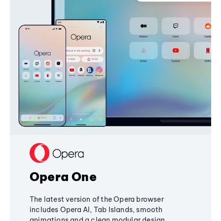
Opera One
The latest version of the Opera browser
includes Opera AI, Tab Islands, smooth
animations and a clean modular design,