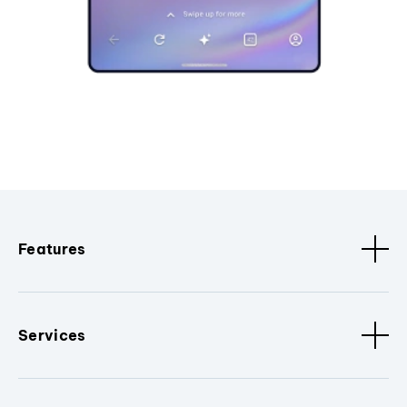
Features
Services