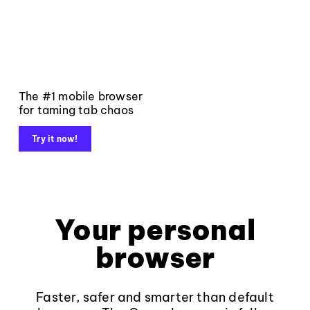
The #1 mobile browser
for taming tab chaos
Try it now!
Your personal
browser
Faster, safer and smarter than default