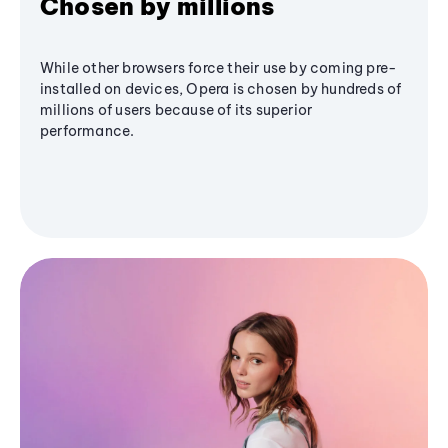
Chosen by millions
While other browsers force their use by coming pre-
installed on devices, Opera is chosen by hundreds of
millions of users because of its superior
performance.