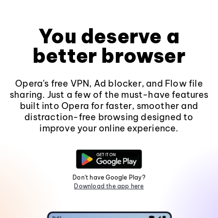
You deserve a
better browser
Opera's free VPN, Ad blocker, and Flow file
sharing. Just a few of the must-have features
built into Opera for faster, smoother and
distraction-free browsing designed to
improve your online experience.
Don't have Google Play?
Download the app here