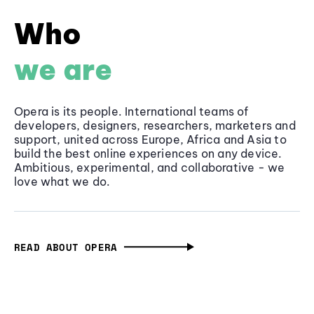
Who
we are
Opera is its people. International teams of
developers, designers, researchers, marketers and
support, united across Europe, Africa and Asia to
build the best online experiences on any device.
Ambitious, experimental, and collaborative - we
love what we do.
READ ABOUT OPERA