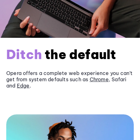
Ditch
the default
Opera offers a complete web experience you can’t
get from system defaults such as
Chrome
, Safari
and
Edge
.