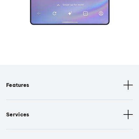
Features
Services