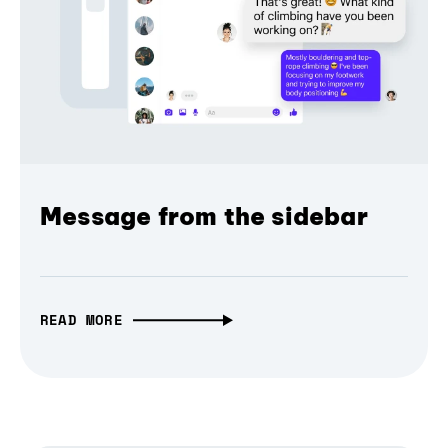
Message from the sidebar
READ MORE