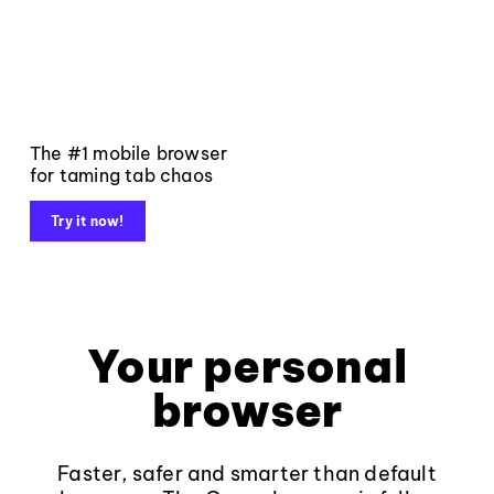
The #1 mobile browser
for taming tab chaos
Try it now!
Your personal
browser
Faster, safer and smarter than default