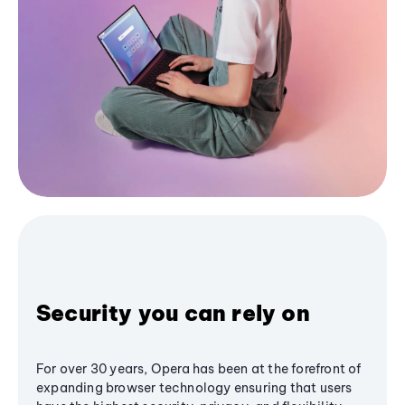
Security you can rely on
For over 30 years, Opera has been at the forefront of
expanding browser technology ensuring that users