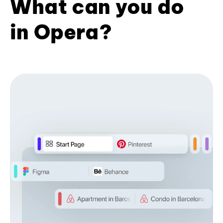
What can you do
in Opera?