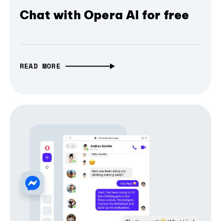
Chat with Opera AI for free
READ MORE