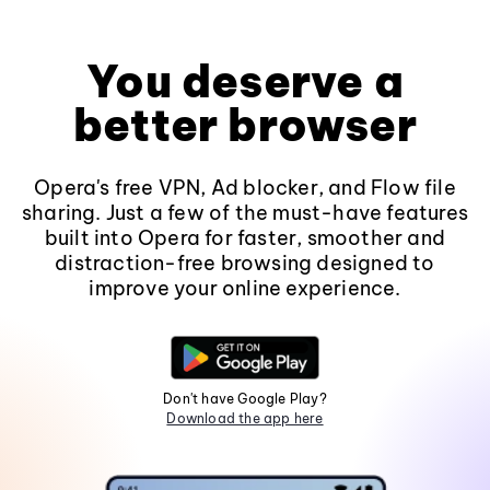
You deserve a
better browser
Opera's free VPN, Ad blocker, and Flow file
sharing. Just a few of the must-have features
built into Opera for faster, smoother and
distraction-free browsing designed to
improve your online experience.
Don't have Google Play?
Download the app here