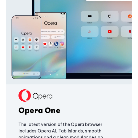
Opera One
The latest version of the Opera browser
includes Opera AI, Tab Islands, smooth
animations and a clean modular design,