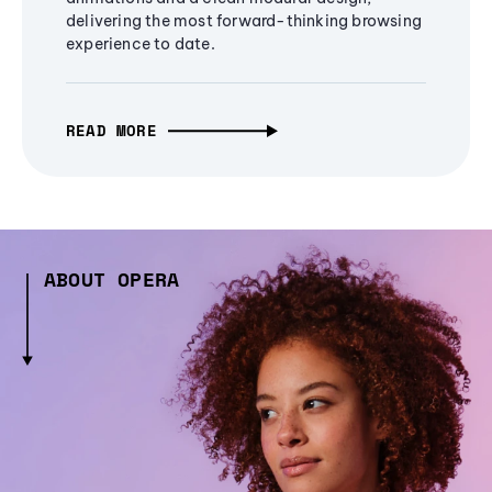
delivering the most forward-thinking browsing
experience to date.
READ MORE
ABOUT OPERA