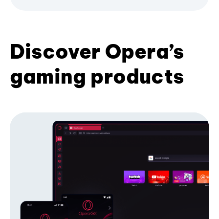
Discover Opera’s
gaming products