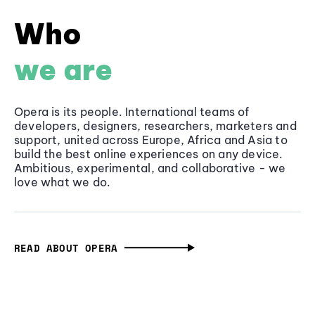
Who
we are
Opera is its people. International teams of
developers, designers, researchers, marketers and
support, united across Europe, Africa and Asia to
build the best online experiences on any device.
Ambitious, experimental, and collaborative - we
love what we do.
READ ABOUT OPERA