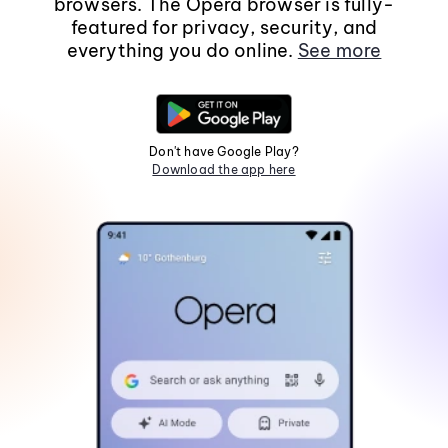
browsers. The Opera browser is fully-
featured for privacy, security, and
everything you do online.
See more
Don't have Google Play?
Download the app here