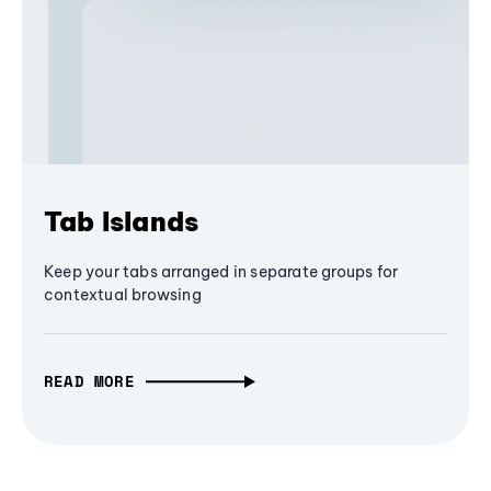
Tab Islands
Keep your tabs arranged in separate groups for
contextual browsing
READ MORE