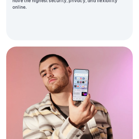
have the highest security, privacy, and flexibility
online.