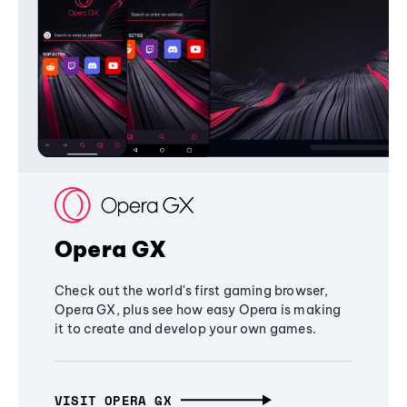
Opera GX
Check out the world's first gaming browser,
Opera GX, plus see how easy Opera is making
it to create and develop your own games.
VISIT OPERA GX