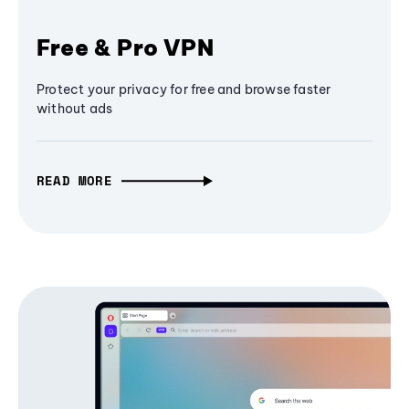
Free & Pro VPN
Protect your privacy for free and browse faster
without ads
READ MORE