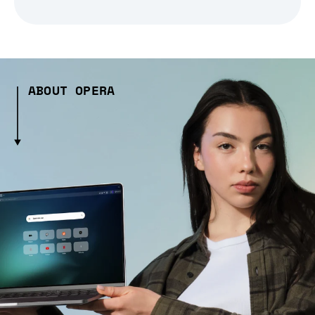
ABOUT OPERA