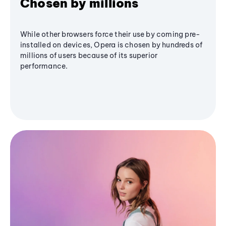
Chosen by millions
While other browsers force their use by coming pre-
installed on devices, Opera is chosen by hundreds of
millions of users because of its superior
performance.