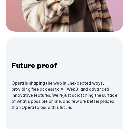
Future proof
Opera is shaping the web in unexpected ways,
providing free access to AI, Web3, and advanced
innovative features. We’re just scratching the surface
of what's possible online, and few are better placed
than Opera to build this future.