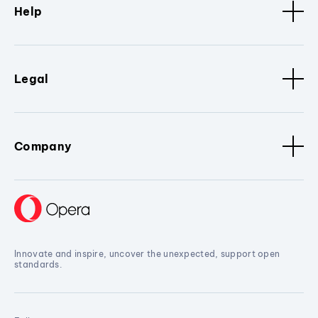
Help
Legal
Company
Innovate and inspire, uncover the unexpected, support open
standards.