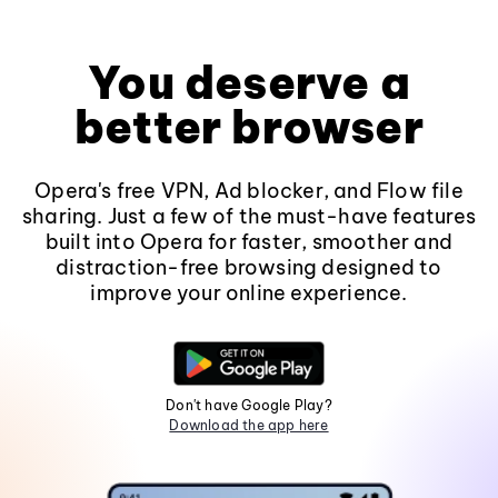
You deserve a
better browser
Opera's free VPN, Ad blocker, and Flow file
sharing. Just a few of the must-have features
built into Opera for faster, smoother and
distraction-free browsing designed to
improve your online experience.
Don't have Google Play?
Download the app here