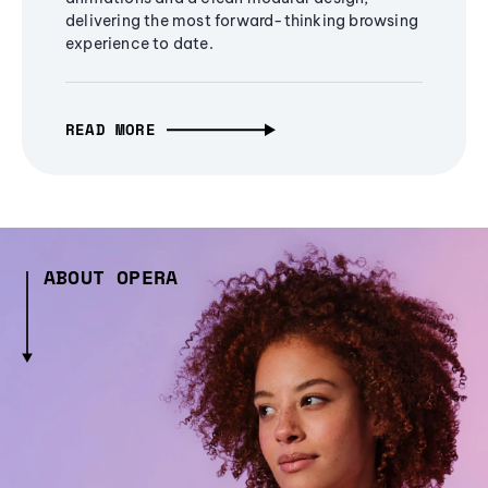
delivering the most forward-thinking browsing
experience to date.
READ MORE
ABOUT OPERA