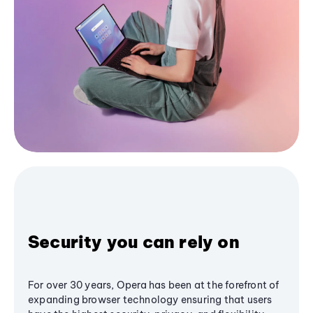
Security you can rely on
For over 30 years, Opera has been at the forefront of
expanding browser technology ensuring that users