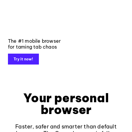
The #1 mobile browser
for taming tab chaos
Try it now!
Your personal
browser
Faster, safer and smarter than default