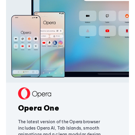
Opera One
The latest version of the Opera browser
includes Opera AI, Tab Islands, smooth
animations and a clean modular design,