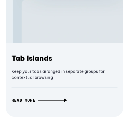
Tab Islands
Keep your tabs arranged in separate groups for
contextual browsing
READ MORE