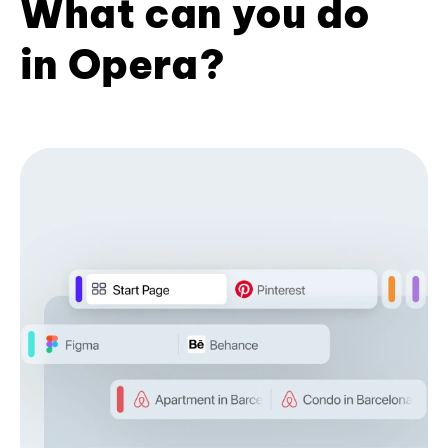
What can you do
in Opera?