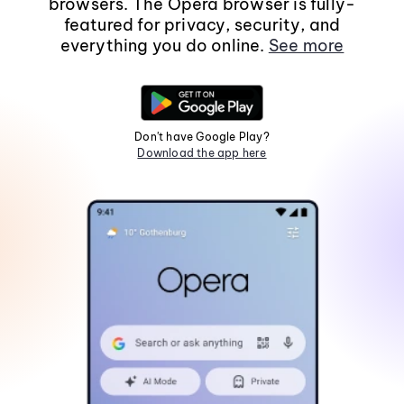
browsers. The Opera browser is fully-
featured for privacy, security, and
everything you do online.
See more
Don't have Google Play?
Download the app here