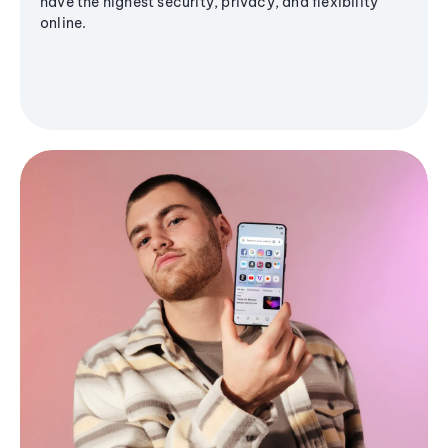
have the highest security, privacy, and flexibility
online.