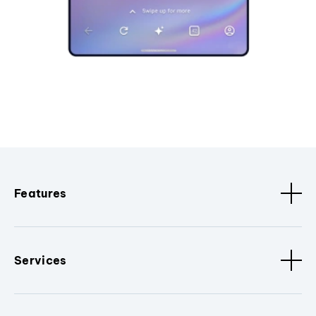
Features
Services