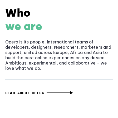
Who
we are
Opera is its people. International teams of
developers, designers, researchers, marketers and
support, united across Europe, Africa and Asia to
build the best online experiences on any device.
Ambitious, experimental, and collaborative - we
love what we do.
READ ABOUT OPERA