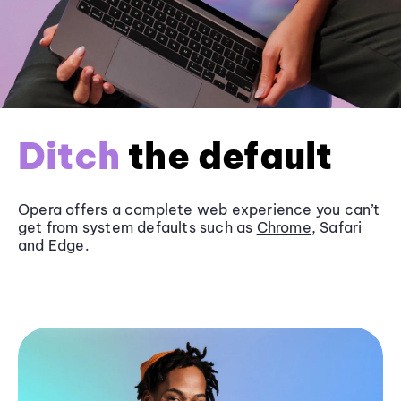
Ditch
the default
Opera offers a complete web experience you can’t
get from system defaults such as
Chrome
, Safari
and
Edge
.