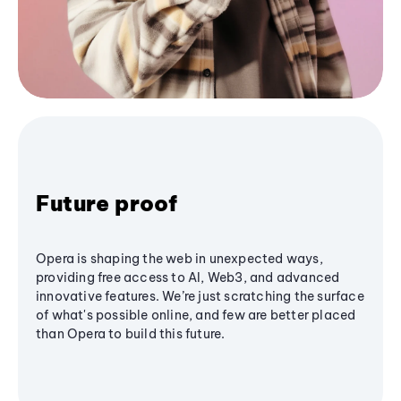
Future proof
Opera is shaping the web in unexpected ways,
providing free access to AI, Web3, and advanced
innovative features. We’re just scratching the surface
of what's possible online, and few are better placed
than Opera to build this future.