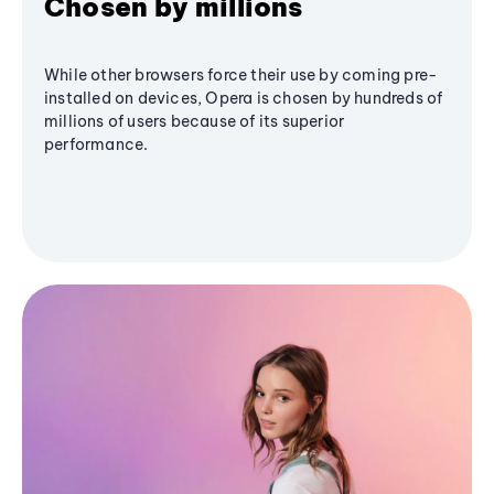
Chosen by millions
While other browsers force their use by coming pre-
installed on devices, Opera is chosen by hundreds of
millions of users because of its superior
performance.