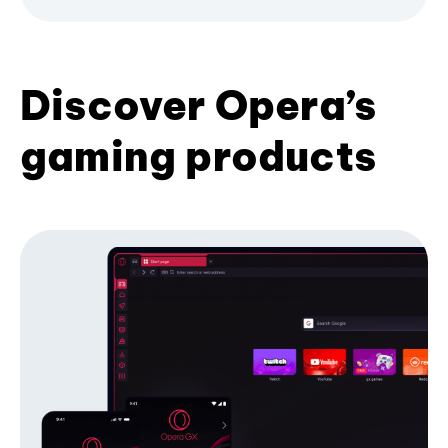
Discover Opera’s
gaming products