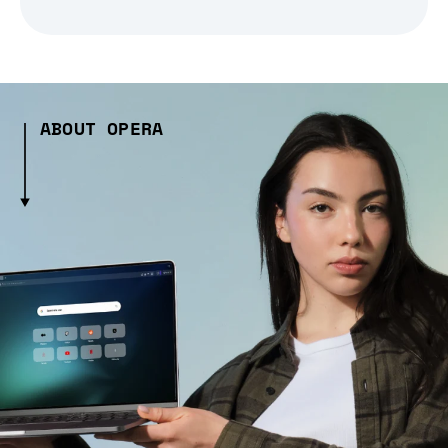
ABOUT OPERA