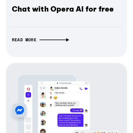
Chat with Opera AI for free
READ MORE