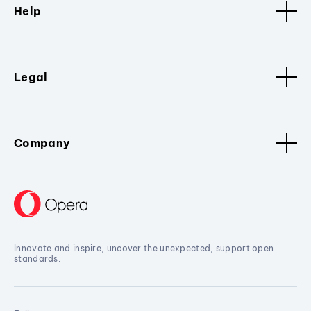
Help
Legal
Company
Innovate and inspire, uncover the unexpected, support open
standards.