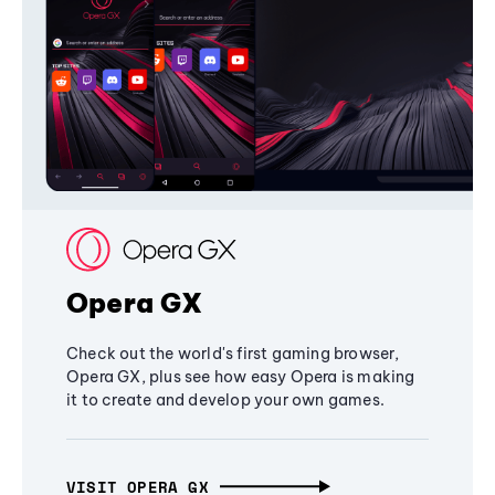
Opera GX
Check out the world's first gaming browser,
Opera GX, plus see how easy Opera is making
it to create and develop your own games.
VISIT OPERA GX