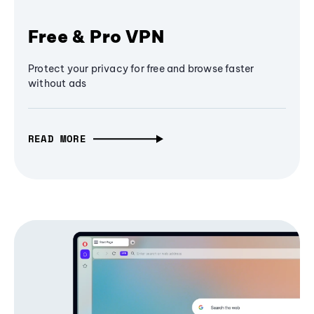
Free & Pro VPN
Protect your privacy for free and browse faster
without ads
READ MORE