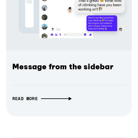
Message from the sidebar
READ MORE