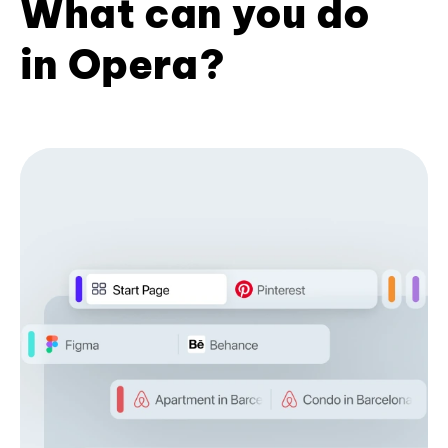
What can you do
in Opera?