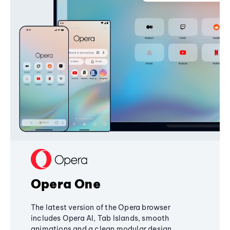
Opera One
The latest version of the Opera browser
includes Opera AI, Tab Islands, smooth
animations and a clean modular design,