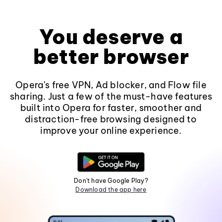
You deserve a
better browser
Opera's free VPN, Ad blocker, and Flow file
sharing. Just a few of the must-have features
built into Opera for faster, smoother and
distraction-free browsing designed to
improve your online experience.
Don't have Google Play?
Download the app here