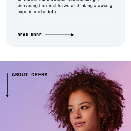
delivering the most forward-thinking browsing
experience to date.
READ MORE
ABOUT OPERA