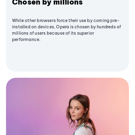
Chosen by millions
While other browsers force their use by coming pre-
installed on devices, Opera is chosen by hundreds of
millions of users because of its superior
performance.