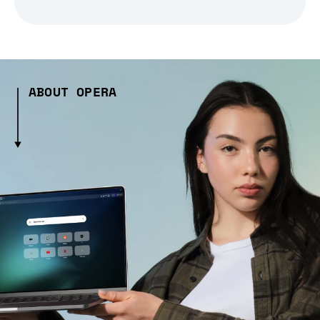
ABOUT OPERA