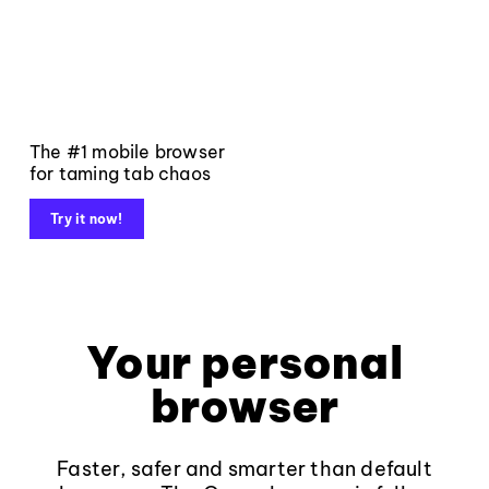
The #1 mobile browser
for taming tab chaos
Try it now!
Your personal
browser
Faster, safer and smarter than default