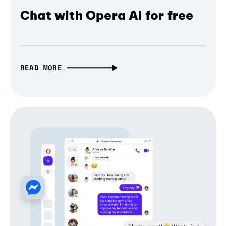
Chat with Opera AI for free
READ MORE