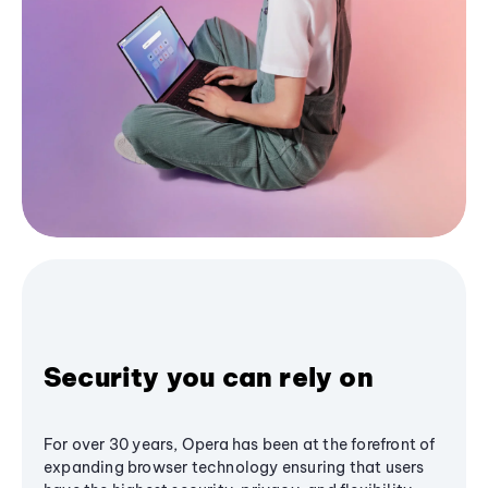
Security you can rely on
For over 30 years, Opera has been at the forefront of
expanding browser technology ensuring that users