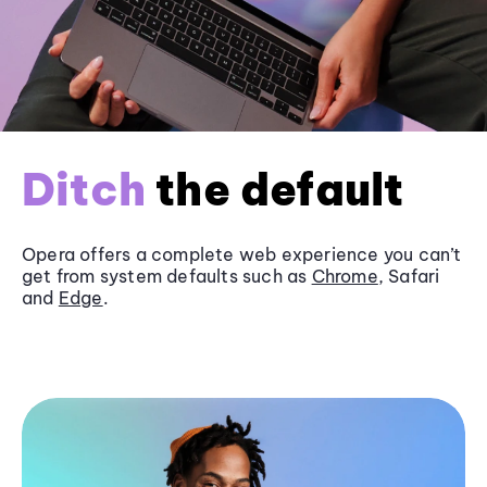
Ditch
the default
Opera offers a complete web experience you can’t
get from system defaults such as
Chrome
, Safari
and
Edge
.