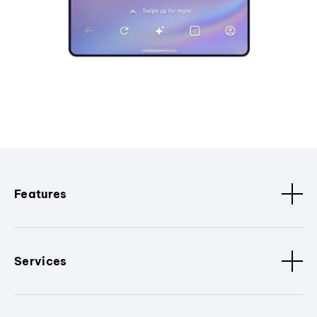
Features
Services