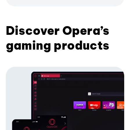
Discover Opera’s
gaming products