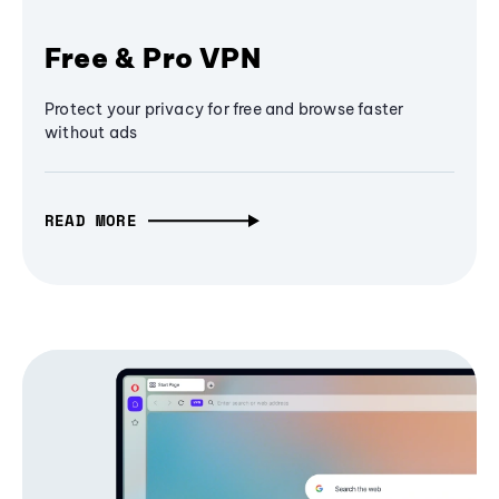
Free & Pro VPN
Protect your privacy for free and browse faster
without ads
READ MORE