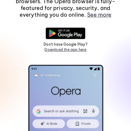
browsers. The Opera browser is fully-
featured for privacy, security, and
everything you do online.
See more
Don't have Google Play?
Download the app here