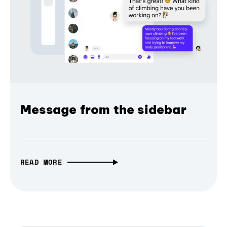
Message from the sidebar
READ MORE