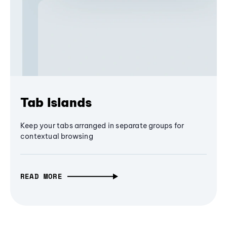
Tab Islands
Keep your tabs arranged in separate groups for
contextual browsing
READ MORE