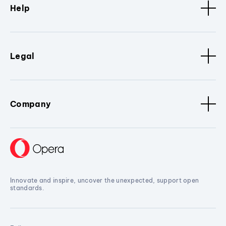
Help
Legal
Company
Innovate and inspire, uncover the unexpected, support open
standards.