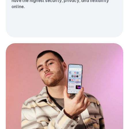
have the highest security, privacy, and flexibility
online.