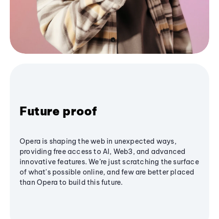
Future proof
Opera is shaping the web in unexpected ways,
providing free access to AI, Web3, and advanced
innovative features. We’re just scratching the surface
of what's possible online, and few are better placed
than Opera to build this future.