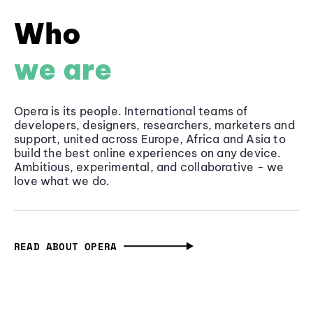
Who
we are
Opera is its people. International teams of
developers, designers, researchers, marketers and
support, united across Europe, Africa and Asia to
build the best online experiences on any device.
Ambitious, experimental, and collaborative - we
love what we do.
READ ABOUT OPERA