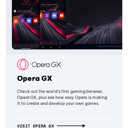
Opera GX
Check out the world's first gaming browser,
Opera GX, plus see how easy Opera is making
it to create and develop your own games.
VISIT OPERA GX