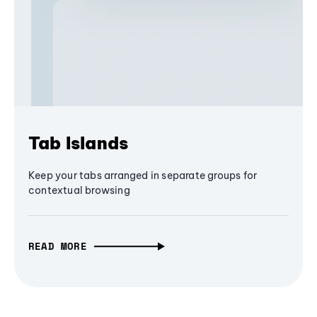
Tab Islands
Keep your tabs arranged in separate groups for
contextual browsing
READ MORE