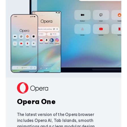
Opera One
The latest version of the Opera browser
includes Opera AI, Tab Islands, smooth
animations and a clean modular design,