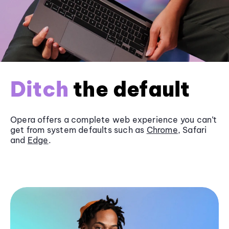
Ditch
the default
Opera offers a complete web experience you can’t
get from system defaults such as
Chrome
, Safari
and
Edge
.