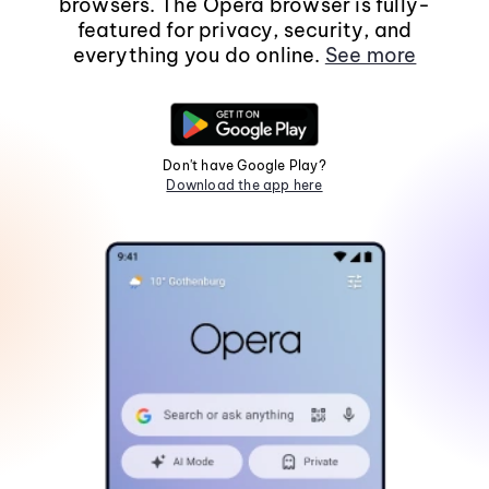
browsers. The Opera browser is fully-
featured for privacy, security, and
everything you do online.
See more
Don't have Google Play?
Download the app here