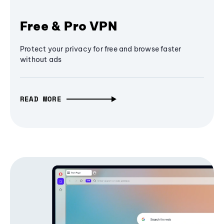
Free & Pro VPN
Protect your privacy for free and browse faster
without ads
READ MORE