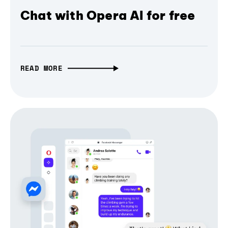
Chat with Opera AI for free
READ MORE