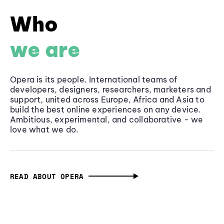
Who
we are
Opera is its people. International teams of
developers, designers, researchers, marketers and
support, united across Europe, Africa and Asia to
build the best online experiences on any device.
Ambitious, experimental, and collaborative - we
love what we do.
READ ABOUT OPERA