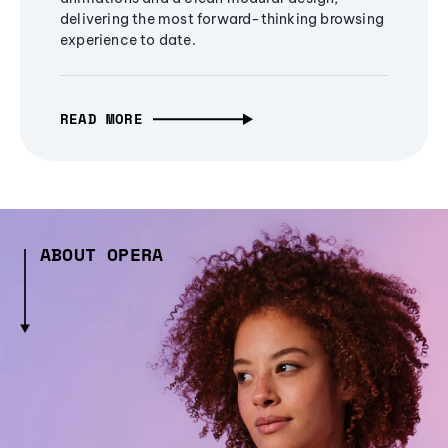
delivering the most forward-thinking browsing
experience to date.
READ MORE
ABOUT OPERA