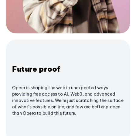
Future proof
Opera is shaping the web in unexpected ways,
providing free access to AI, Web3, and advanced
innovative features. We’re just scratching the surface
of what's possible online, and few are better placed
than Opera to build this future.