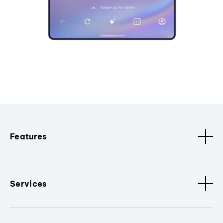
Features
Services