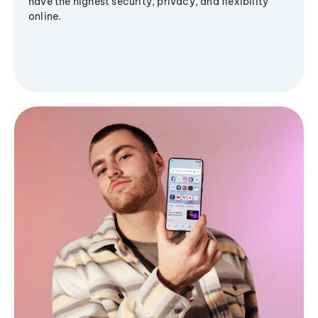
have the highest security, privacy, and flexibility
online.