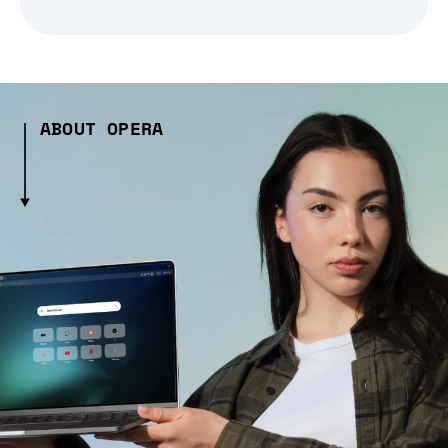
ABOUT OPERA