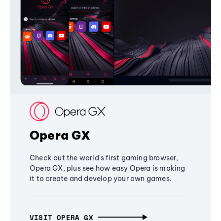
Opera GX
Check out the world's first gaming browser,
Opera GX, plus see how easy Opera is making
it to create and develop your own games.
VISIT OPERA GX