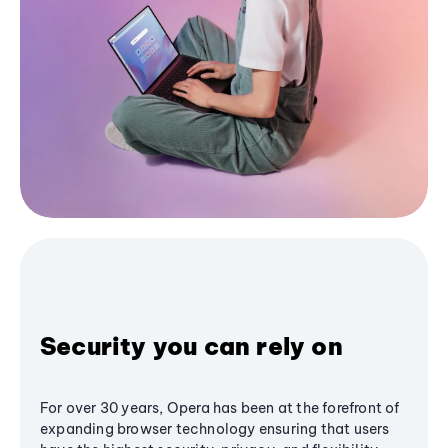
Security you can rely on
For over 30 years, Opera has been at the forefront of
expanding browser technology ensuring that users