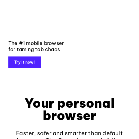
The #1 mobile browser
for taming tab chaos
Try it now!
Your personal
browser
Faster, safer and smarter than default