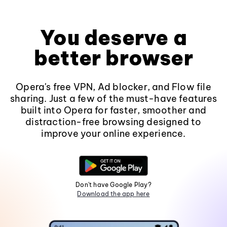
You deserve a
better browser
Opera's free VPN, Ad blocker, and Flow file
sharing. Just a few of the must-have features
built into Opera for faster, smoother and
distraction-free browsing designed to
improve your online experience.
Don't have Google Play?
Download the app here