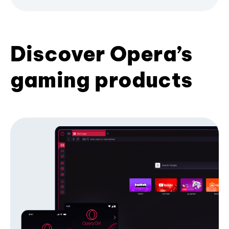
Discover Opera’s
gaming products