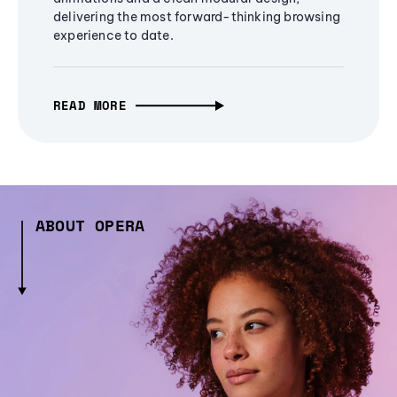
delivering the most forward-thinking browsing
experience to date.
READ MORE
ABOUT OPERA