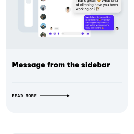
Message from the sidebar
READ MORE