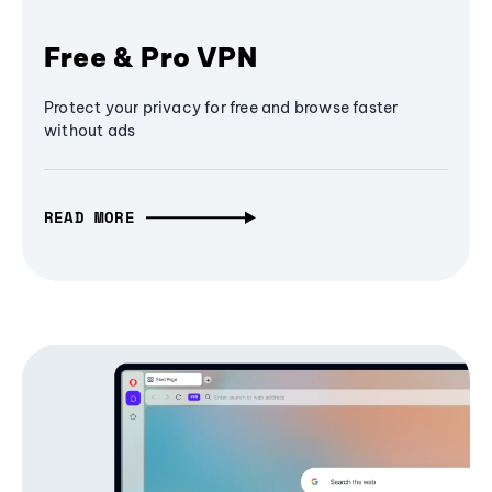
Free & Pro VPN
Protect your privacy for free and browse faster
without ads
READ MORE