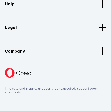
Help
Legal
Company
Innovate and inspire, uncover the unexpected, support open
standards.