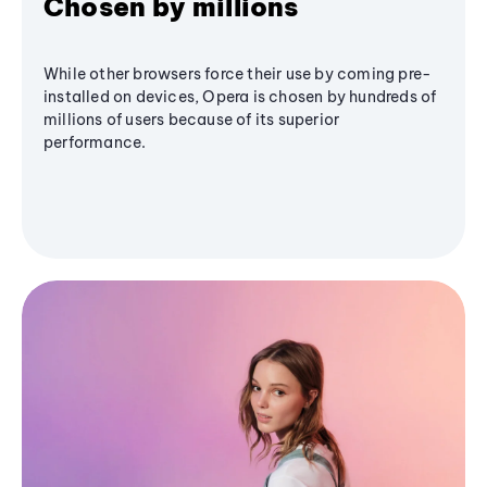
Chosen by millions
While other browsers force their use by coming pre-
installed on devices, Opera is chosen by hundreds of
millions of users because of its superior
performance.