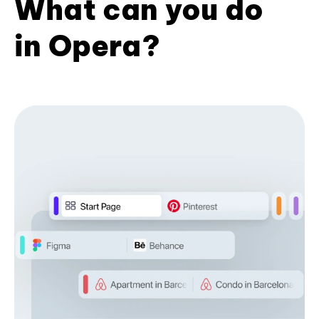
What can you do
in Opera?