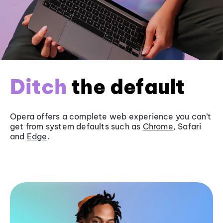
Ditch
the default
Opera offers a complete web experience you can’t
get from system defaults such as
Chrome
, Safari
and
Edge
.