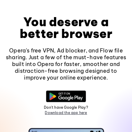
You deserve a
better browser
Opera's free VPN, Ad blocker, and Flow file
sharing. Just a few of the must-have features
built into Opera for faster, smoother and
distraction-free browsing designed to
improve your online experience.
Don't have Google Play?
Download the app here