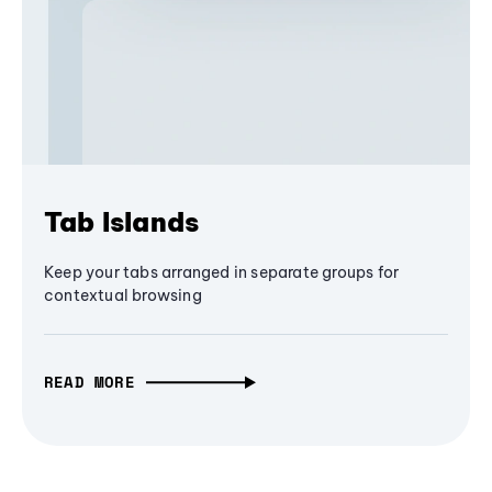
Tab Islands
Keep your tabs arranged in separate groups for
contextual browsing
READ MORE