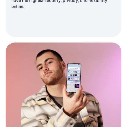
have the highest security, privacy, and flexibility
online.