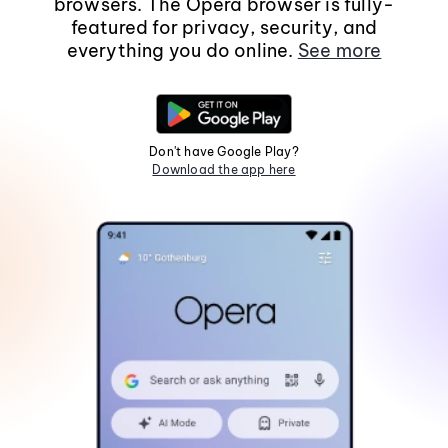
browsers. The Opera browser is fully-
featured for privacy, security, and
everything you do online.
See more
Don't have Google Play?
Download the app here