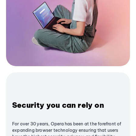
Security you can rely on
For over 30 years, Opera has been at the forefront of
expanding browser technology ensuring that users