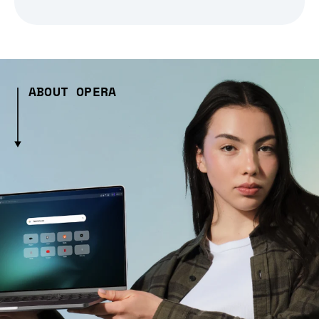
ABOUT OPERA