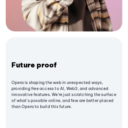
Future proof
Opera is shaping the web in unexpected ways,
providing free access to AI, Web3, and advanced
innovative features. We’re just scratching the surface
of what's possible online, and few are better placed
than Opera to build this future.