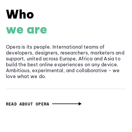
Who
we are
Opera is its people. International teams of
developers, designers, researchers, marketers and
support, united across Europe, Africa and Asia to
build the best online experiences on any device.
Ambitious, experimental, and collaborative - we
love what we do.
READ ABOUT OPERA