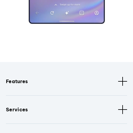
Features
Services