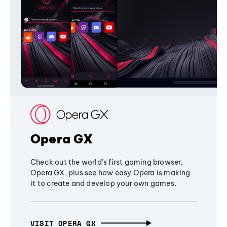
Opera GX
Check out the world's first gaming browser,
Opera GX, plus see how easy Opera is making
it to create and develop your own games.
VISIT OPERA GX