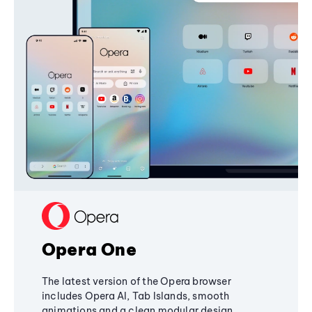
Opera One
The latest version of the Opera browser
includes Opera AI, Tab Islands, smooth
animations and a clean modular design,