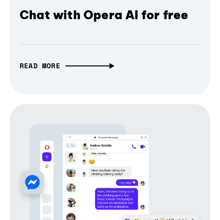
Chat with Opera AI for free
READ MORE