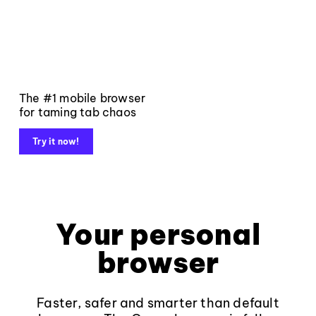
The #1 mobile browser
for taming tab chaos
Try it now!
Your personal
browser
Faster, safer and smarter than default