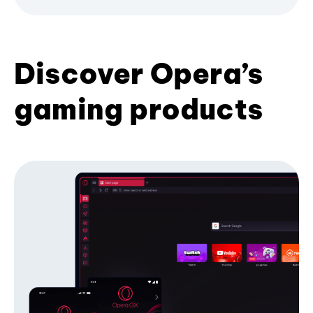
Discover Opera’s
gaming products