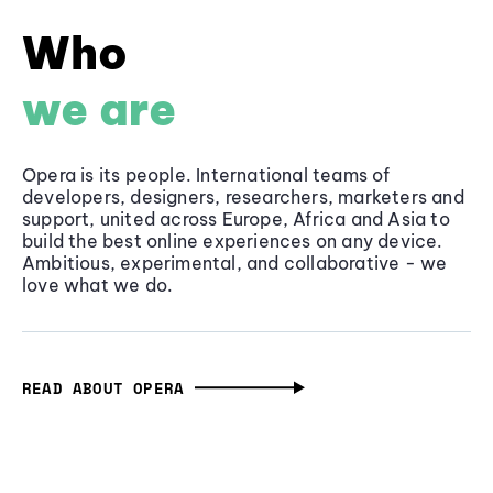
Who
we are
Opera is its people. International teams of
developers, designers, researchers, marketers and
support, united across Europe, Africa and Asia to
build the best online experiences on any device.
Ambitious, experimental, and collaborative - we
love what we do.
READ ABOUT OPERA