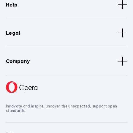
Help
Legal
Company
Innovate and inspire, uncover the unexpected, support open
standards.