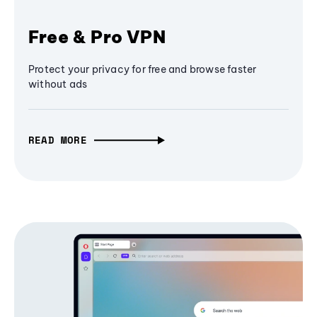
Free & Pro VPN
Protect your privacy for free and browse faster
without ads
READ MORE