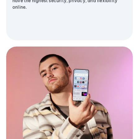
have the highest security, privacy, and flexibility
online.