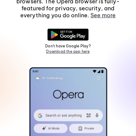
browsers. The Opera browser is fully-
featured for privacy, security, and
everything you do online.
See more
Don't have Google Play?
Download the app here