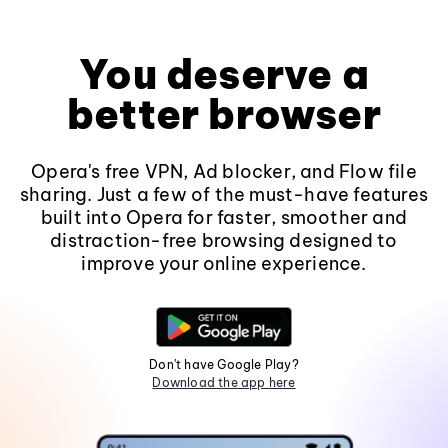
You deserve a
better browser
Opera's free VPN, Ad blocker, and Flow file
sharing. Just a few of the must-have features
built into Opera for faster, smoother and
distraction-free browsing designed to
improve your online experience.
Don't have Google Play?
Download the app here