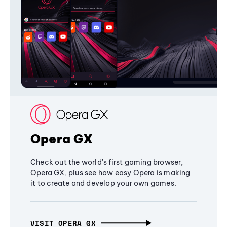
Opera GX
Check out the world's first gaming browser,
Opera GX, plus see how easy Opera is making
it to create and develop your own games.
VISIT OPERA GX