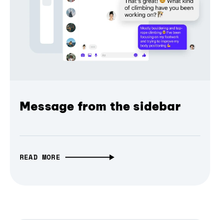
Message from the sidebar
READ MORE