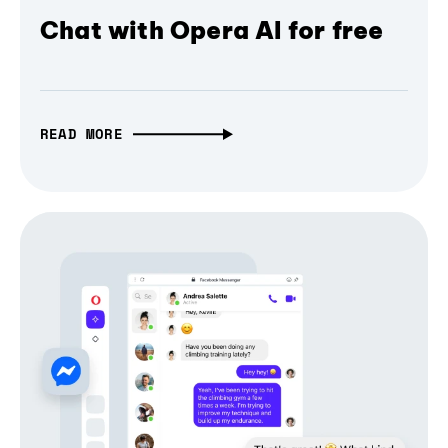
Chat with Opera AI for free
READ MORE