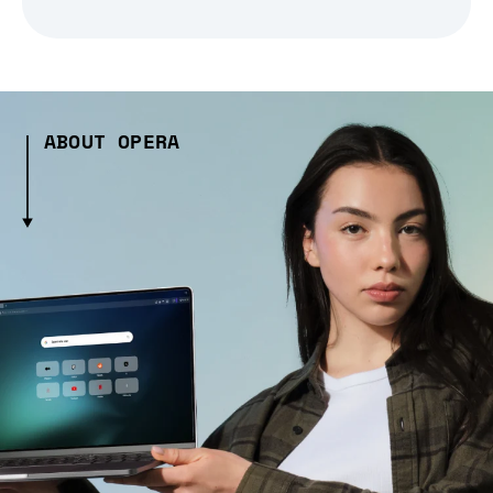
ABOUT OPERA