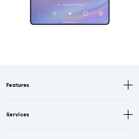
Features
Services