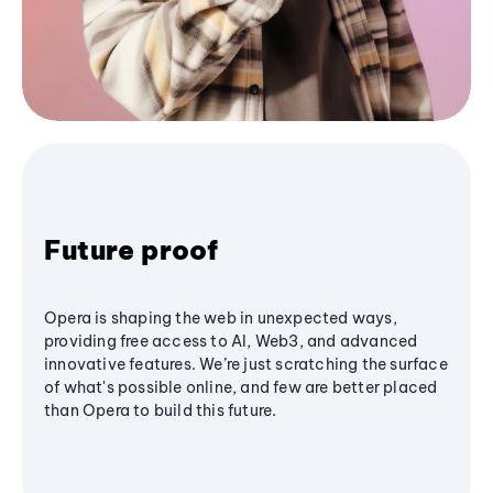
Future proof
Opera is shaping the web in unexpected ways,
providing free access to AI, Web3, and advanced
innovative features. We’re just scratching the surface
of what's possible online, and few are better placed
than Opera to build this future.