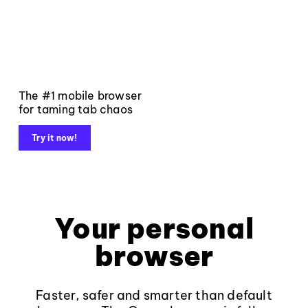
The #1 mobile browser
for taming tab chaos
Try it now!
Your personal
browser
Faster, safer and smarter than default