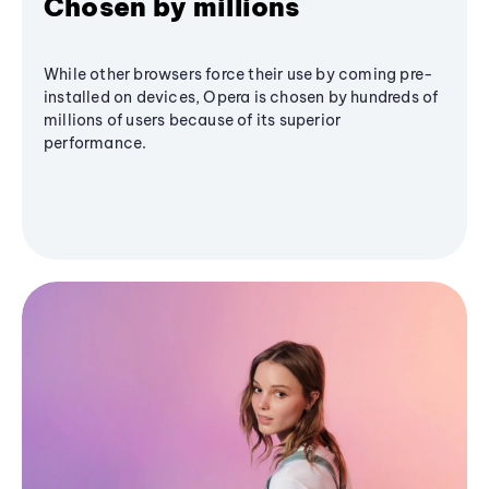
Chosen by millions
While other browsers force their use by coming pre-
installed on devices, Opera is chosen by hundreds of
millions of users because of its superior
performance.