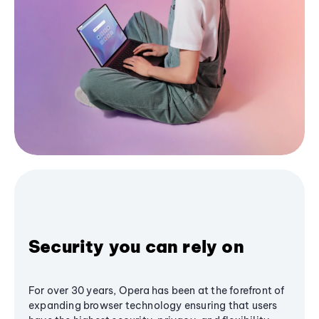
Security you can rely on
For over 30 years, Opera has been at the forefront of
expanding browser technology ensuring that users