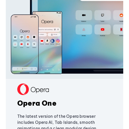
Opera One
The latest version of the Opera browser
includes Opera AI, Tab Islands, smooth
animations and a clean modular design,