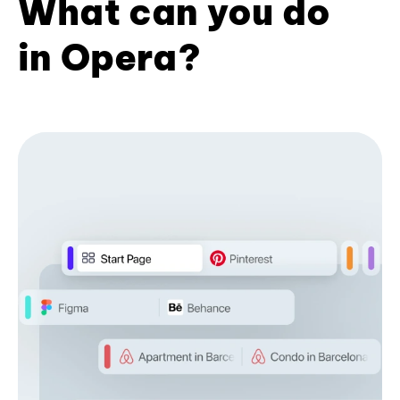
What can you do
in Opera?