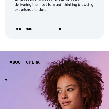
delivering the most forward-thinking browsing
experience to date.
READ MORE
ABOUT OPERA