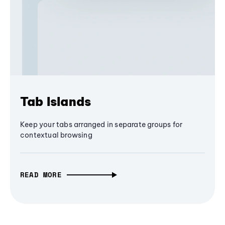
Tab Islands
Keep your tabs arranged in separate groups for
contextual browsing
READ MORE