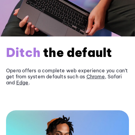
Ditch
the default
Opera offers a complete web experience you can’t
get from system defaults such as
Chrome
, Safari
and
Edge
.