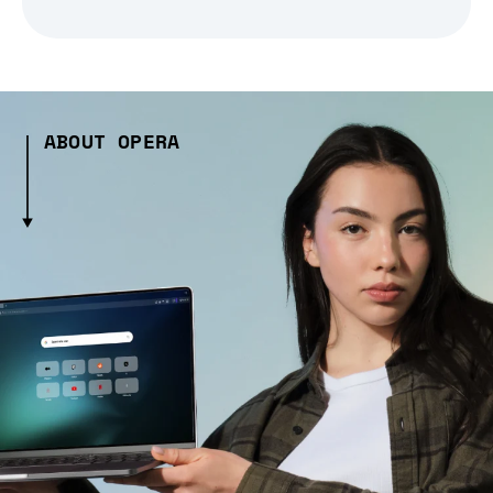
ABOUT OPERA