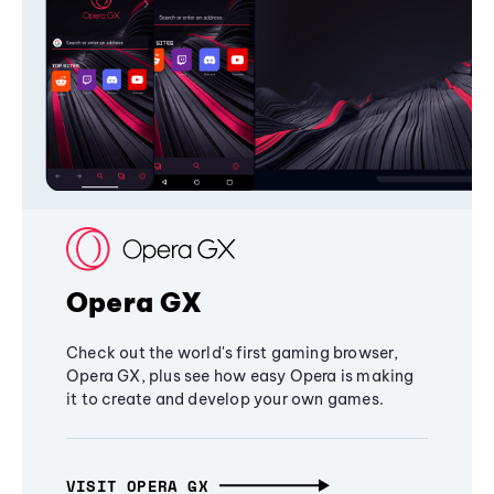
Opera GX
Check out the world's first gaming browser,
Opera GX, plus see how easy Opera is making
it to create and develop your own games.
VISIT OPERA GX