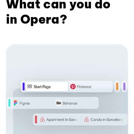
What can you do
in Opera?