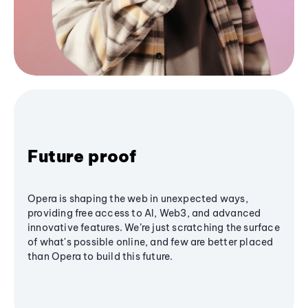
Future proof
Opera is shaping the web in unexpected ways,
providing free access to AI, Web3, and advanced
innovative features. We’re just scratching the surface
of what's possible online, and few are better placed
than Opera to build this future.