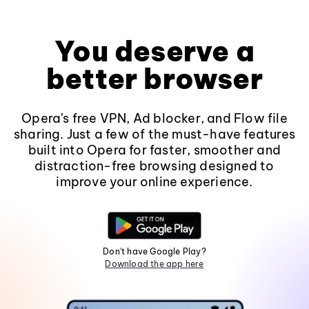
You deserve a
better browser
Opera's free VPN, Ad blocker, and Flow file
sharing. Just a few of the must-have features
built into Opera for faster, smoother and
distraction-free browsing designed to
improve your online experience.
Don't have Google Play?
Download the app here