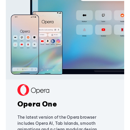
Opera One
The latest version of the Opera browser
includes Opera AI, Tab Islands, smooth
animations and a clean modular design,