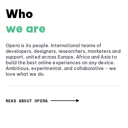
Who
we are
Opera is its people. International teams of
developers, designers, researchers, marketers and
support, united across Europe, Africa and Asia to
build the best online experiences on any device.
Ambitious, experimental, and collaborative - we
love what we do.
READ ABOUT OPERA