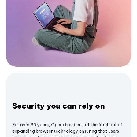
Security you can rely on
For over 30 years, Opera has been at the forefront of
expanding browser technology ensuring that users