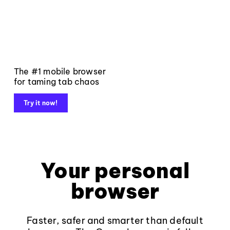
The #1 mobile browser
for taming tab chaos
Try it now!
Your personal
browser
Faster, safer and smarter than default