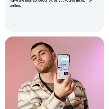
have the highest security, privacy, and flexibility
online.