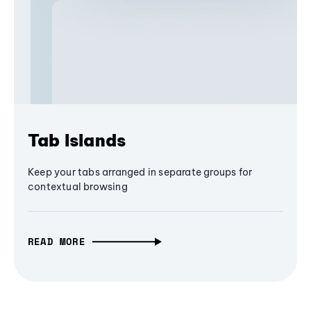
Tab Islands
Keep your tabs arranged in separate groups for
contextual browsing
READ MORE