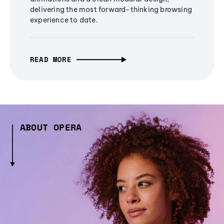
delivering the most forward-thinking browsing
experience to date.
READ MORE
ABOUT OPERA