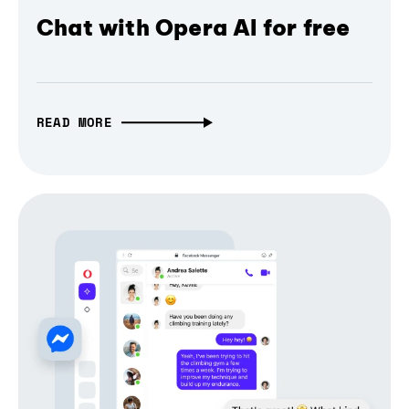
Chat with Opera AI for free
READ MORE