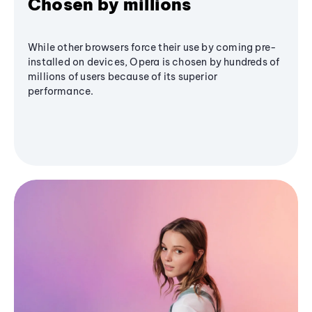
Chosen by millions
While other browsers force their use by coming pre-
installed on devices, Opera is chosen by hundreds of
millions of users because of its superior
performance.