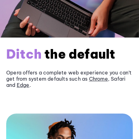
Ditch
the default
Opera offers a complete web experience you can’t
get from system defaults such as
Chrome
, Safari
and
Edge
.