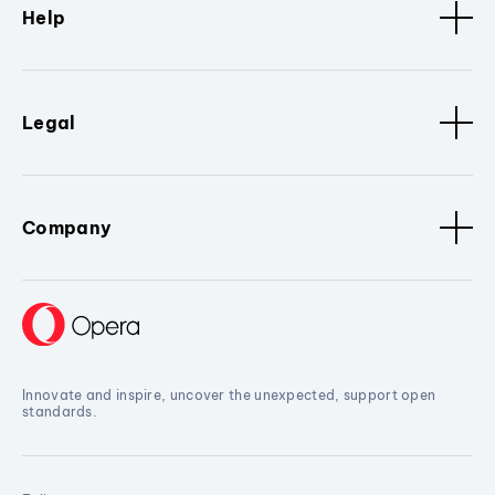
Help
Legal
Company
Innovate and inspire, uncover the unexpected, support open
standards.