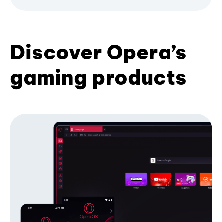
Discover Opera’s
gaming products