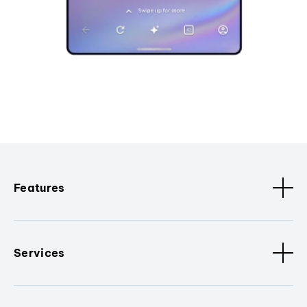
Features
Services