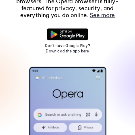
browsers. The Opera browser is fully-
featured for privacy, security, and
everything you do online.
See more
Don't have Google Play?
Download the app here