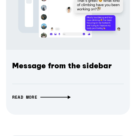
Message from the sidebar
READ MORE