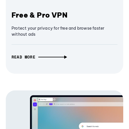
Free & Pro VPN
Protect your privacy for free and browse faster
without ads
READ MORE