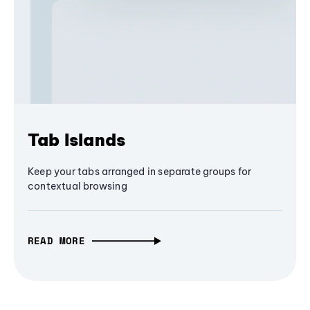
Tab Islands
Keep your tabs arranged in separate groups for
contextual browsing
READ MORE