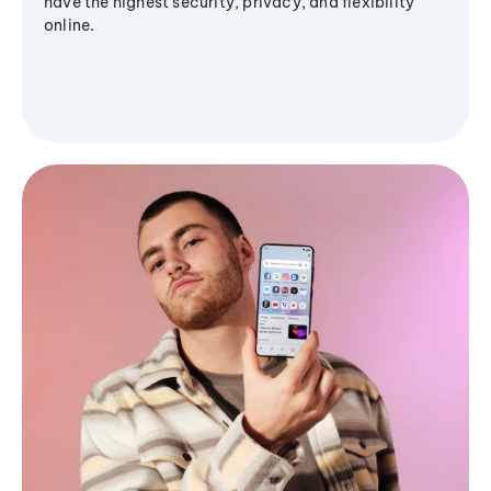
have the highest security, privacy, and flexibility
online.