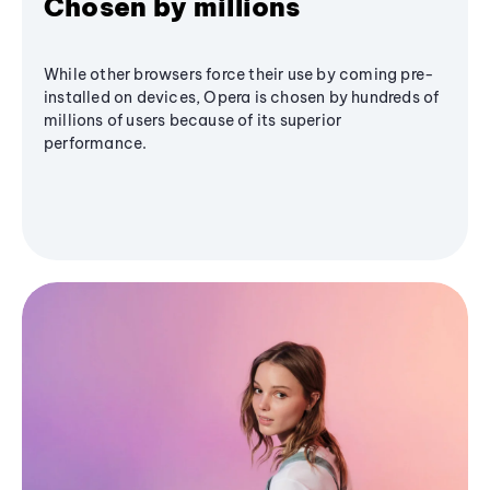
Chosen by millions
While other browsers force their use by coming pre-
installed on devices, Opera is chosen by hundreds of
millions of users because of its superior
performance.