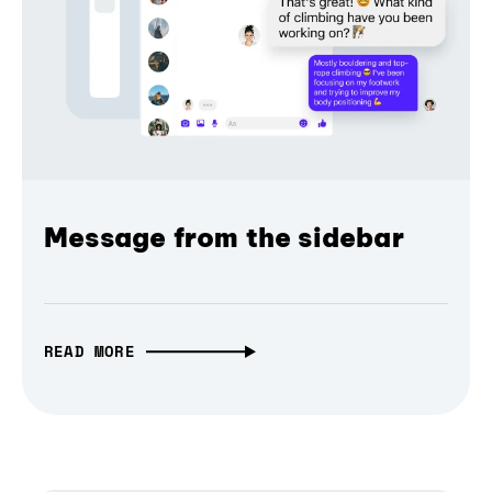
Message from the sidebar
READ MORE