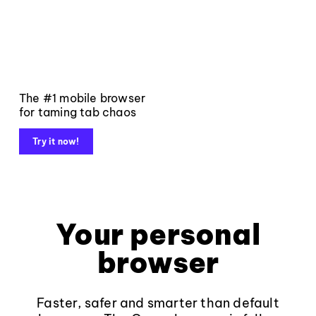
The #1 mobile browser
for taming tab chaos
Try it now!
Your personal
browser
Faster, safer and smarter than default