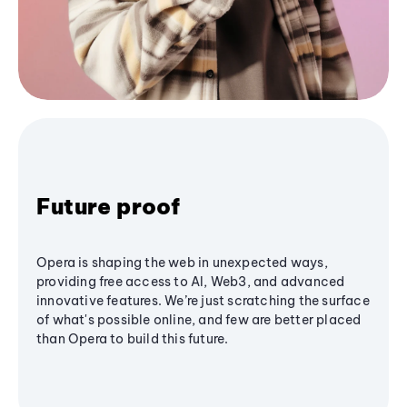
Future proof
Opera is shaping the web in unexpected ways,
providing free access to AI, Web3, and advanced
innovative features. We’re just scratching the surface
of what's possible online, and few are better placed
than Opera to build this future.