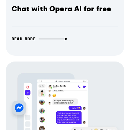
Chat with Opera AI for free
READ MORE