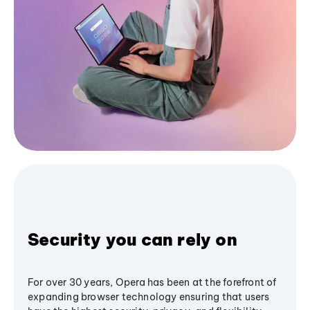
Security you can rely on
For over 30 years, Opera has been at the forefront of
expanding browser technology ensuring that users