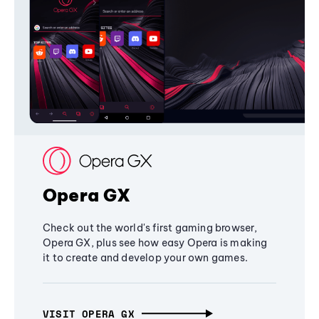
Opera GX
Check out the world's first gaming browser,
Opera GX, plus see how easy Opera is making
it to create and develop your own games.
VISIT OPERA GX