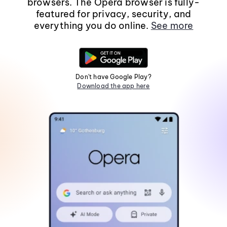
browsers. The Opera browser is fully-
featured for privacy, security, and
everything you do online.
See more
Don't have Google Play?
Download the app here