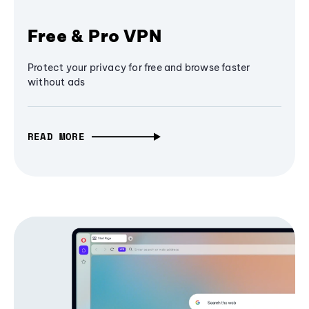
Free & Pro VPN
Protect your privacy for free and browse faster
without ads
READ MORE