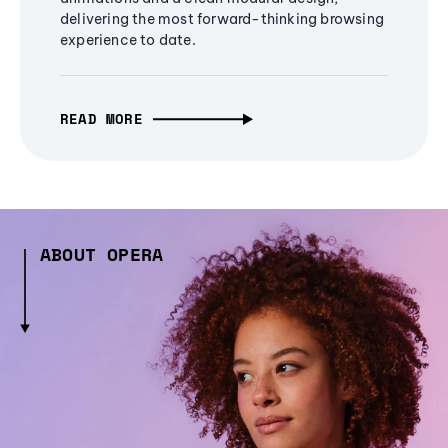
delivering the most forward-thinking browsing
experience to date.
READ MORE
ABOUT OPERA