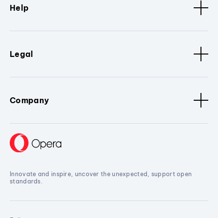
Help
Legal
Company
Innovate and inspire, uncover the unexpected, support open
standards.