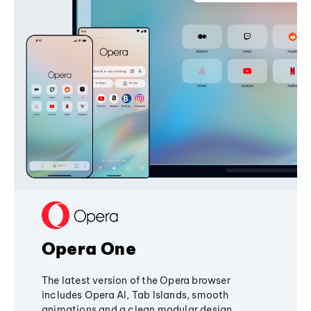
Opera One
The latest version of the Opera browser
includes Opera AI, Tab Islands, smooth
animations and a clean modular design,