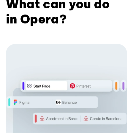
What can you do
in Opera?