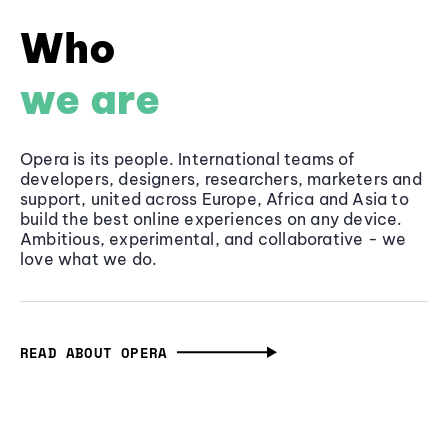
Who
we are
Opera is its people. International teams of
developers, designers, researchers, marketers and
support, united across Europe, Africa and Asia to
build the best online experiences on any device.
Ambitious, experimental, and collaborative - we
love what we do.
READ ABOUT OPERA