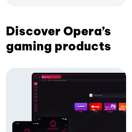
Discover Opera’s
gaming products