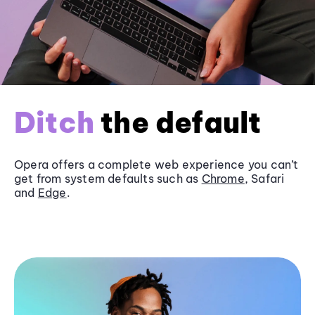
Ditch
the default
Opera offers a complete web experience you can’t
get from system defaults such as
Chrome
, Safari
and
Edge
.