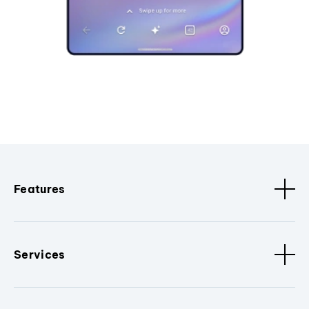
Features
Services