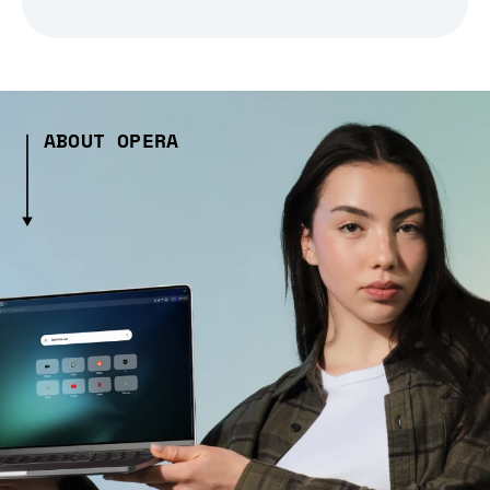
ABOUT OPERA