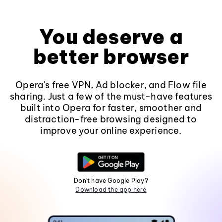
You deserve a
better browser
Opera's free VPN, Ad blocker, and Flow file
sharing. Just a few of the must-have features
built into Opera for faster, smoother and
distraction-free browsing designed to
improve your online experience.
Don't have Google Play?
Download the app here