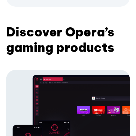
Discover Opera’s
gaming products