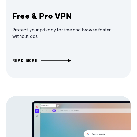
Free & Pro VPN
Protect your privacy for free and browse faster
without ads
READ MORE