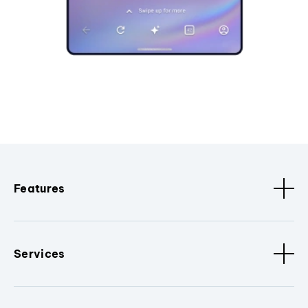
Features
Services