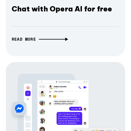
Chat with Opera AI for free
READ MORE