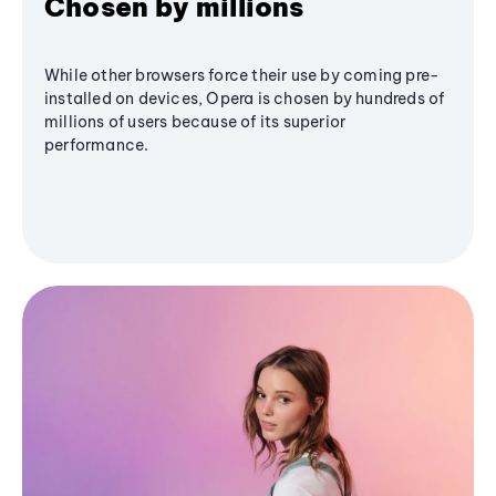
Chosen by millions
While other browsers force their use by coming pre-
installed on devices, Opera is chosen by hundreds of
millions of users because of its superior
performance.