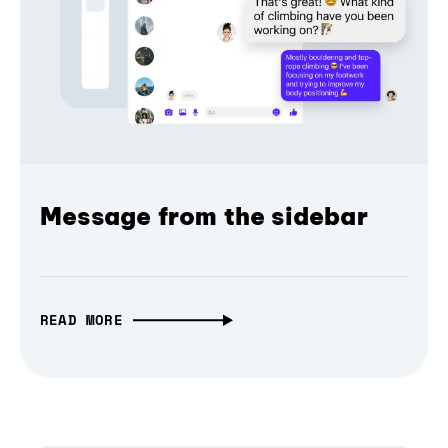
Message from the sidebar
READ MORE