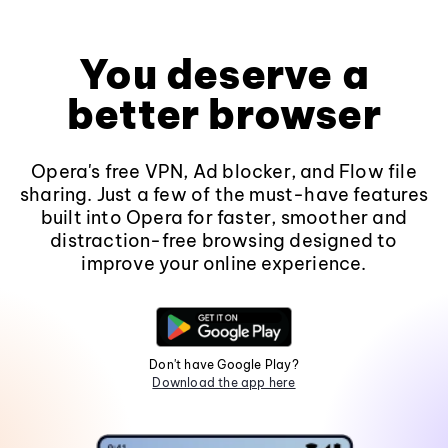
You deserve a
better browser
Opera's free VPN, Ad blocker, and Flow file
sharing. Just a few of the must-have features
built into Opera for faster, smoother and
distraction-free browsing designed to
improve your online experience.
Don't have Google Play?
Download the app here