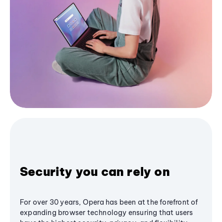
Security you can rely on
For over 30 years, Opera has been at the forefront of
expanding browser technology ensuring that users