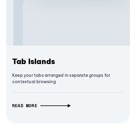
Tab Islands
Keep your tabs arranged in separate groups for
contextual browsing
READ MORE