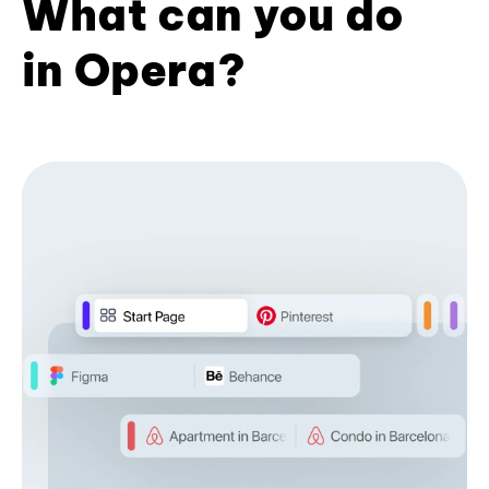
What can you do
in Opera?