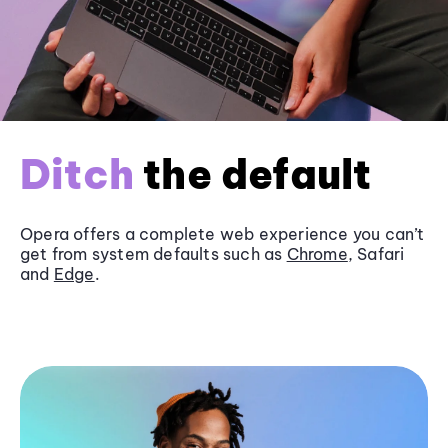
Ditch
the default
Opera offers a complete web experience you can’t
get from system defaults such as
Chrome
, Safari
and
Edge
.