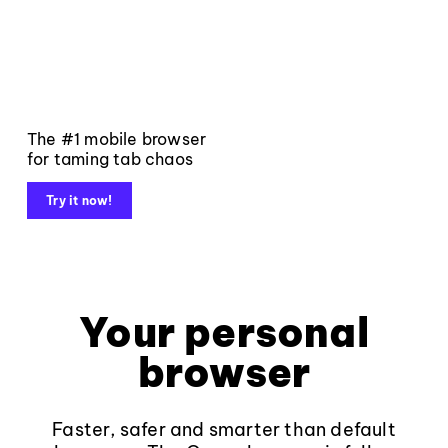
The #1 mobile browser
for taming tab chaos
Try it now!
Your personal
browser
Faster, safer and smarter than default