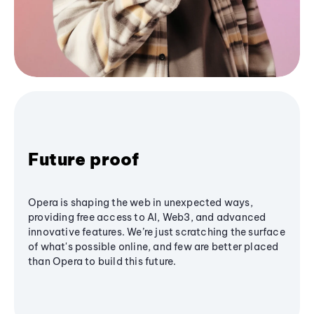
Future proof
Opera is shaping the web in unexpected ways,
providing free access to AI, Web3, and advanced
innovative features. We’re just scratching the surface
of what's possible online, and few are better placed
than Opera to build this future.