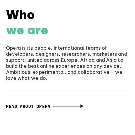
Who
we are
Opera is its people. International teams of
developers, designers, researchers, marketers and
support, united across Europe, Africa and Asia to
build the best online experiences on any device.
Ambitious, experimental, and collaborative - we
love what we do.
READ ABOUT OPERA