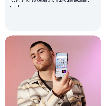
have the highest security, privacy, and flexibility
online.