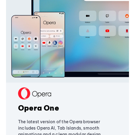
Opera One
The latest version of the Opera browser
includes Opera AI, Tab Islands, smooth
animations and a clean modular design,