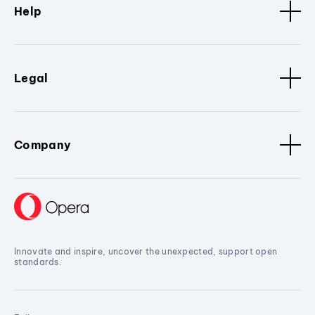
Help
Legal
Company
Innovate and inspire, uncover the unexpected, support open
standards.