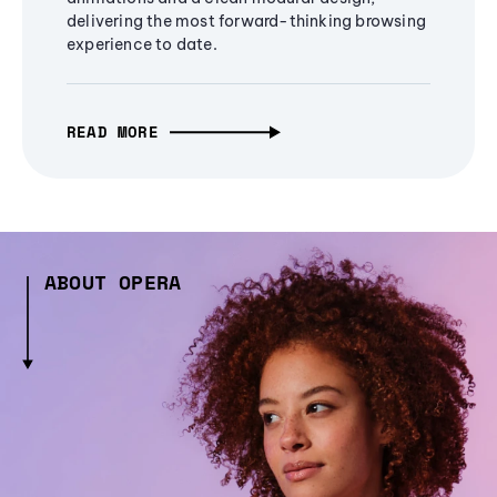
delivering the most forward-thinking browsing
experience to date.
READ MORE
ABOUT OPERA