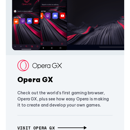
Opera GX
Check out the world's first gaming browser,
Opera GX, plus see how easy Opera is making
it to create and develop your own games.
VISIT OPERA GX