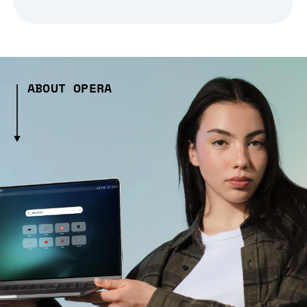
ABOUT OPERA