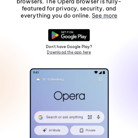
browsers. The Opera browser is fully-
featured for privacy, security, and
everything you do online.
See more
Don't have Google Play?
Download the app here