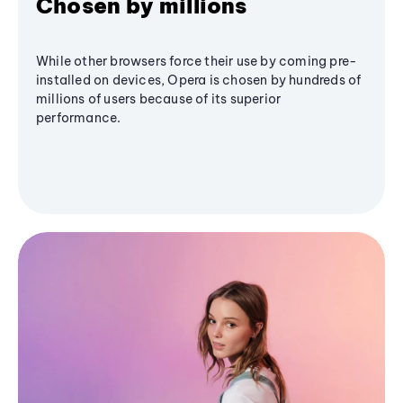
Chosen by millions
While other browsers force their use by coming pre-
installed on devices, Opera is chosen by hundreds of
millions of users because of its superior
performance.