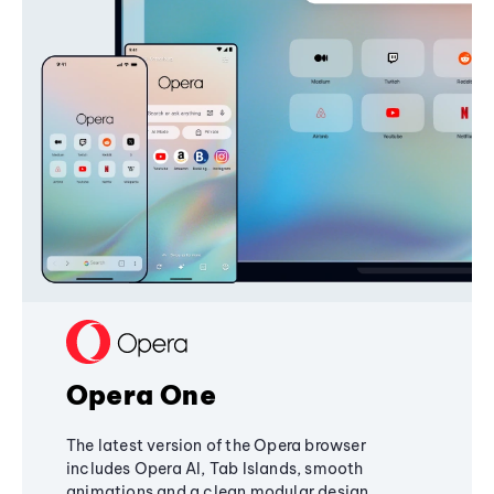
Opera One
The latest version of the Opera browser
includes Opera AI, Tab Islands, smooth
animations and a clean modular design,