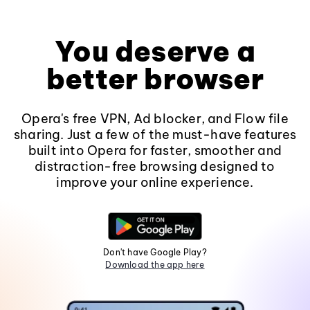
You deserve a
better browser
Opera's free VPN, Ad blocker, and Flow file
sharing. Just a few of the must-have features
built into Opera for faster, smoother and
distraction-free browsing designed to
improve your online experience.
Don't have Google Play?
Download the app here