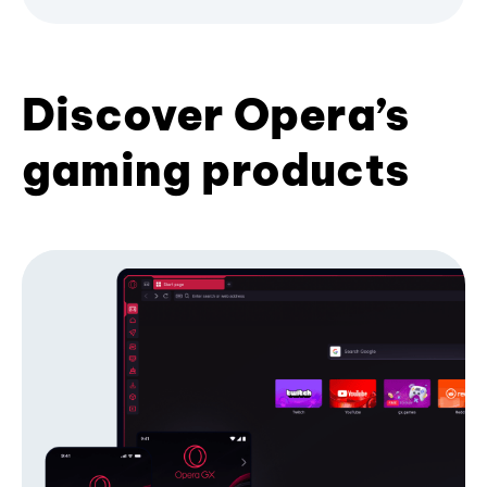
Discover Opera’s
gaming products