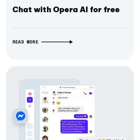
Chat with Opera AI for free
READ MORE