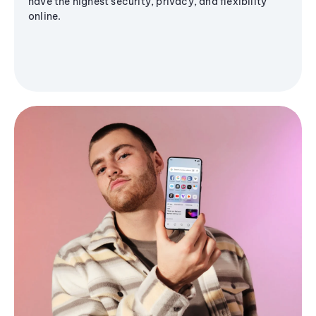
have the highest security, privacy, and flexibility
online.