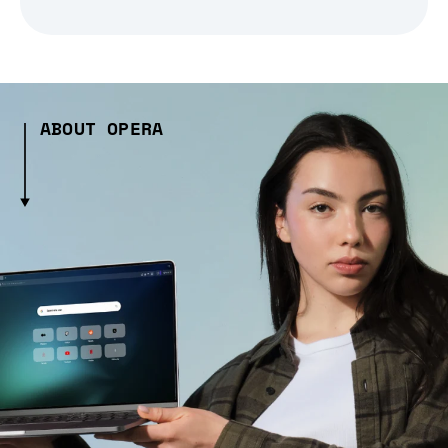
ABOUT OPERA