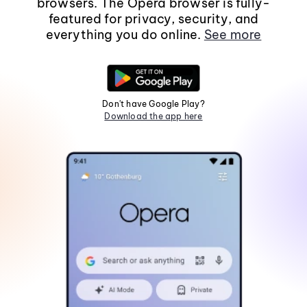
browsers. The Opera browser is fully-
featured for privacy, security, and
everything you do online.
See more
Don't have Google Play?
Download the app here