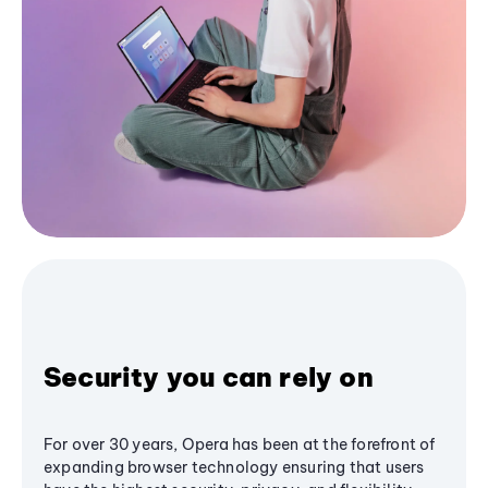
Security you can rely on
For over 30 years, Opera has been at the forefront of
expanding browser technology ensuring that users