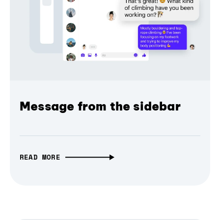
Message from the sidebar
READ MORE