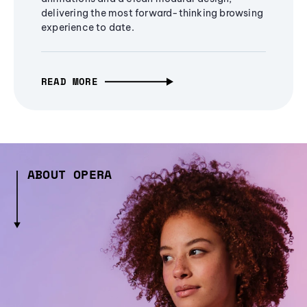
delivering the most forward-thinking browsing
experience to date.
READ MORE
ABOUT OPERA