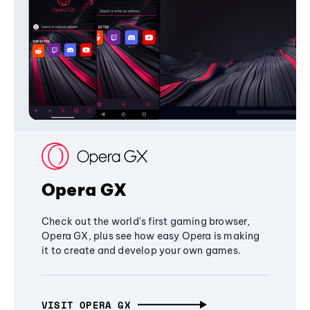
Opera GX
Check out the world's first gaming browser,
Opera GX, plus see how easy Opera is making
it to create and develop your own games.
VISIT OPERA GX