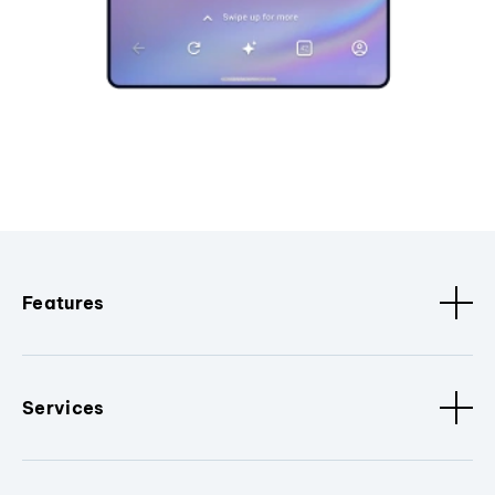
Features
Services