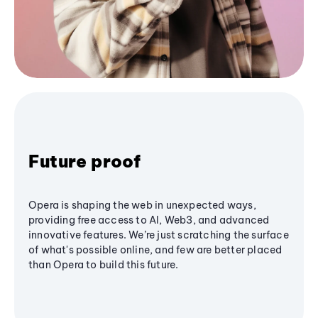
Future proof
Opera is shaping the web in unexpected ways,
providing free access to AI, Web3, and advanced
innovative features. We’re just scratching the surface
of what's possible online, and few are better placed
than Opera to build this future.