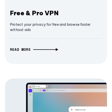
Free & Pro VPN
Protect your privacy for free and browse faster
without ads
READ MORE