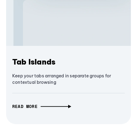
Tab Islands
Keep your tabs arranged in separate groups for
contextual browsing
READ MORE