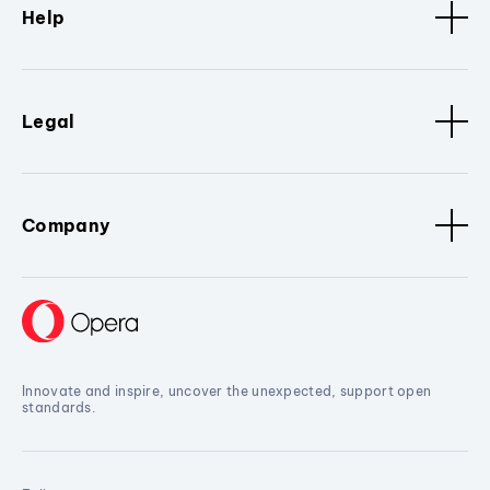
Help
Legal
Company
Innovate and inspire, uncover the unexpected, support open
standards.