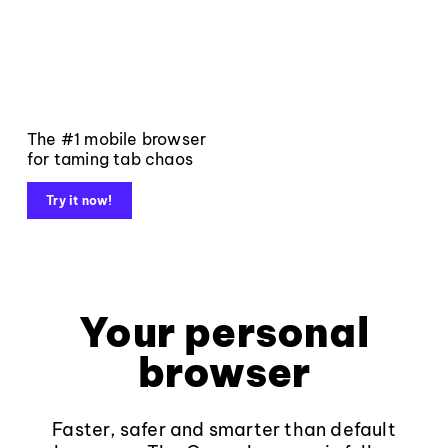
The #1 mobile browser
for taming tab chaos
Try it now!
Your personal
browser
Faster, safer and smarter than default