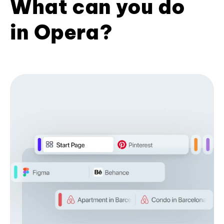
What can you do
in Opera?