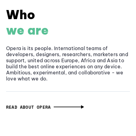
Who
we are
Opera is its people. International teams of
developers, designers, researchers, marketers and
support, united across Europe, Africa and Asia to
build the best online experiences on any device.
Ambitious, experimental, and collaborative - we
love what we do.
READ ABOUT OPERA