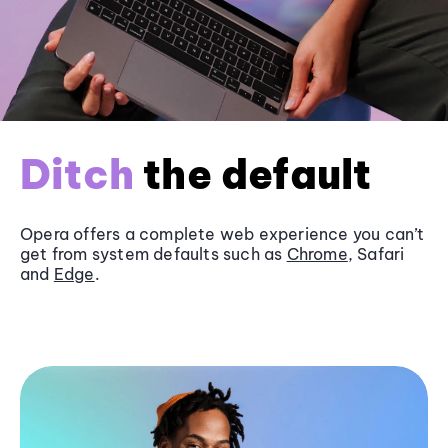
Ditch
the default
Opera offers a complete web experience you can’t
get from system defaults such as
Chrome
, Safari
and
Edge
.