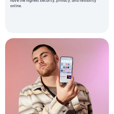
have the highest security, privacy, and flexibility
online.