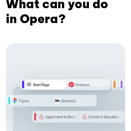
What can you do
in Opera?