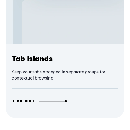
Tab Islands
Keep your tabs arranged in separate groups for
contextual browsing
READ MORE