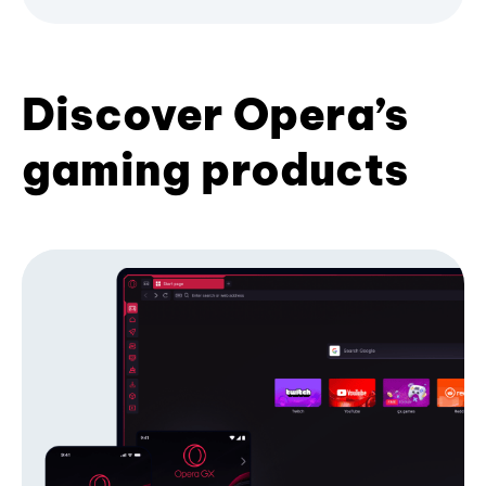
Discover Opera’s
gaming products