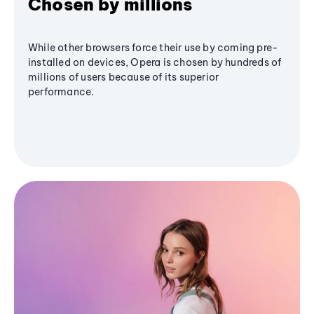
Chosen by millions
While other browsers force their use by coming pre-
installed on devices, Opera is chosen by hundreds of
millions of users because of its superior
performance.