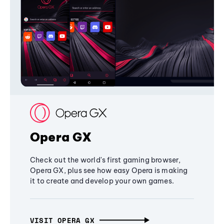
Opera GX
Check out the world's first gaming browser,
Opera GX, plus see how easy Opera is making
it to create and develop your own games.
VISIT OPERA GX