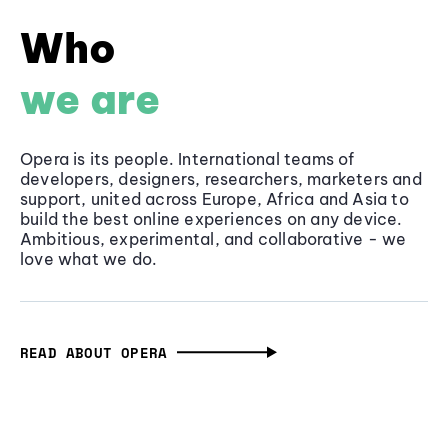
Who
we are
Opera is its people. International teams of
developers, designers, researchers, marketers and
support, united across Europe, Africa and Asia to
build the best online experiences on any device.
Ambitious, experimental, and collaborative - we
love what we do.
READ ABOUT OPERA