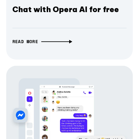
Chat with Opera AI for free
READ MORE