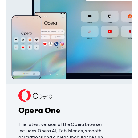
Opera One
The latest version of the Opera browser
includes Opera AI, Tab Islands, smooth
animations and a clean modular design,