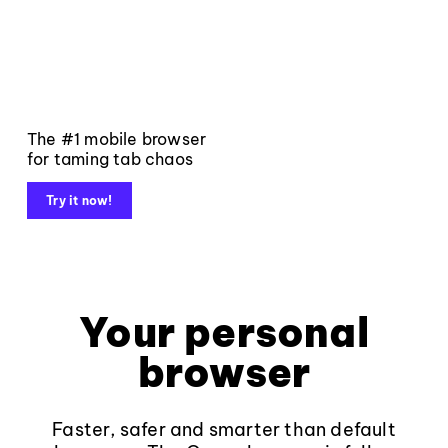
The #1 mobile browser
for taming tab chaos
Try it now!
Your personal
browser
Faster, safer and smarter than default