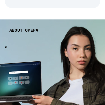
ABOUT OPERA