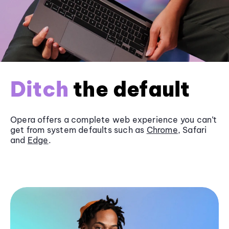
Ditch
the default
Opera offers a complete web experience you can’t
get from system defaults such as
Chrome
, Safari
and
Edge
.