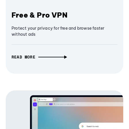
Free & Pro VPN
Protect your privacy for free and browse faster
without ads
READ MORE