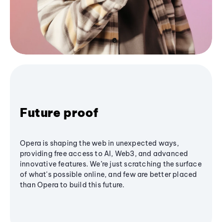
Future proof
Opera is shaping the web in unexpected ways,
providing free access to AI, Web3, and advanced
innovative features. We’re just scratching the surface
of what's possible online, and few are better placed
than Opera to build this future.