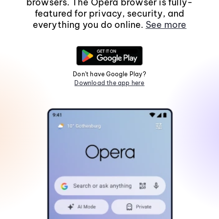
browsers. The Opera browser is fully-
featured for privacy, security, and
everything you do online.
See more
Don't have Google Play?
Download the app here