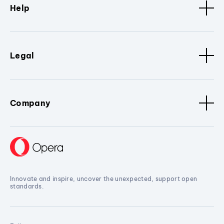
Help
Legal
Company
Innovate and inspire, uncover the unexpected, support open
standards.