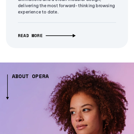
delivering the most forward-thinking browsing
experience to date.
READ MORE
ABOUT OPERA