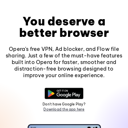
You deserve a
better browser
Opera's free VPN, Ad blocker, and Flow file
sharing. Just a few of the must-have features
built into Opera for faster, smoother and
distraction-free browsing designed to
improve your online experience.
Don't have Google Play?
Download the app here