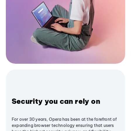
Security you can rely on
For over 30 years, Opera has been at the forefront of
expanding browser technology ensuring that users