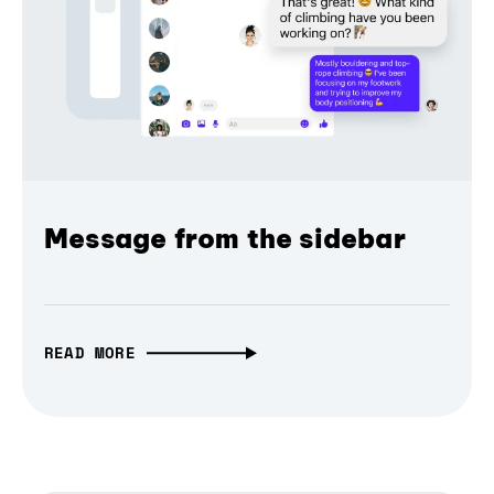
Message from the sidebar
READ MORE