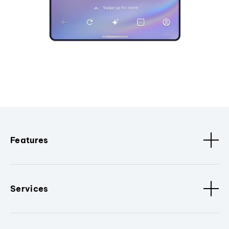
Features
Services