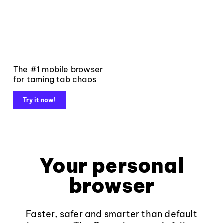
The #1 mobile browser
for taming tab chaos
Try it now!
Your personal
browser
Faster, safer and smarter than default