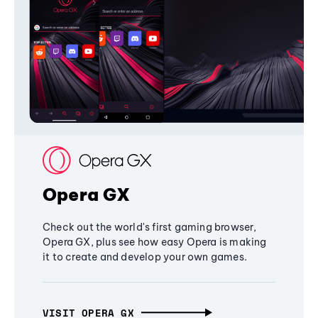
Opera GX
Check out the world's first gaming browser,
Opera GX, plus see how easy Opera is making
it to create and develop your own games.
VISIT OPERA GX