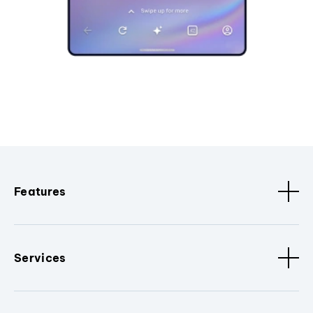
Features
Services