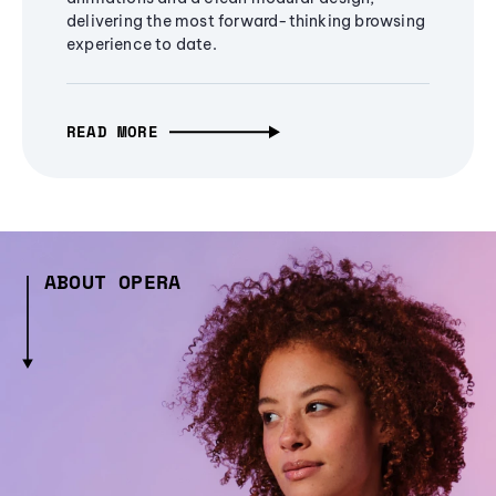
delivering the most forward-thinking browsing
experience to date.
READ MORE
ABOUT OPERA