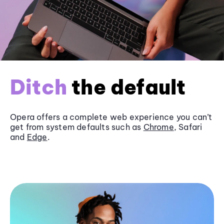
Ditch
the default
Opera offers a complete web experience you can’t
get from system defaults such as
Chrome
, Safari
and
Edge
.