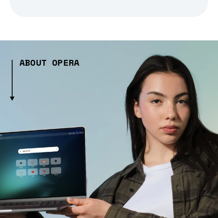
ABOUT OPERA