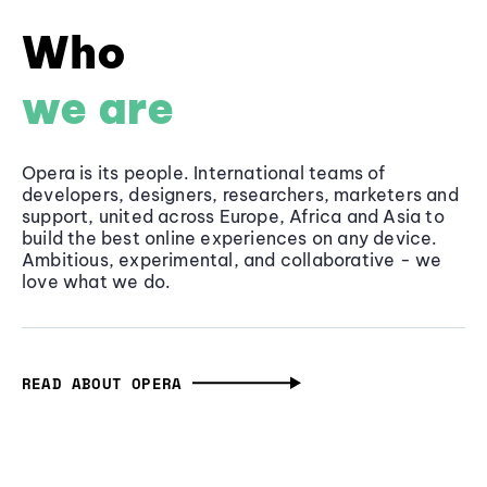
Who
we are
Opera is its people. International teams of
developers, designers, researchers, marketers and
support, united across Europe, Africa and Asia to
build the best online experiences on any device.
Ambitious, experimental, and collaborative - we
love what we do.
READ ABOUT OPERA