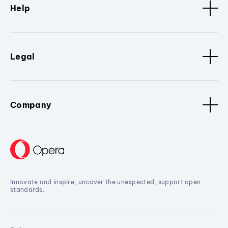
Help
Legal
Company
Innovate and inspire, uncover the unexpected, support open
standards.