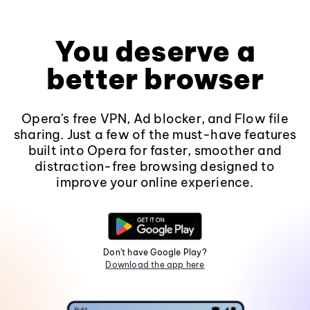
You deserve a
better browser
Opera's free VPN, Ad blocker, and Flow file
sharing. Just a few of the must-have features
built into Opera for faster, smoother and
distraction-free browsing designed to
improve your online experience.
Don't have Google Play?
Download the app here