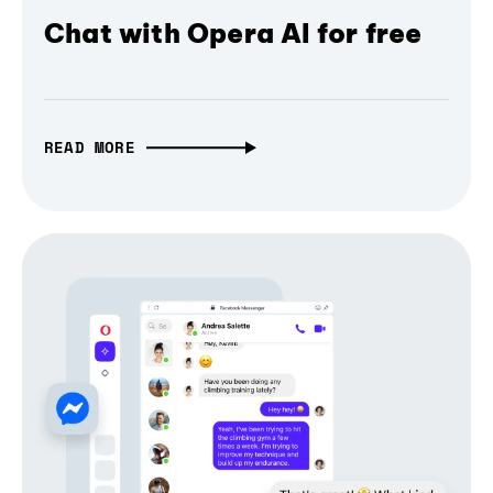
Chat with Opera AI for free
READ MORE