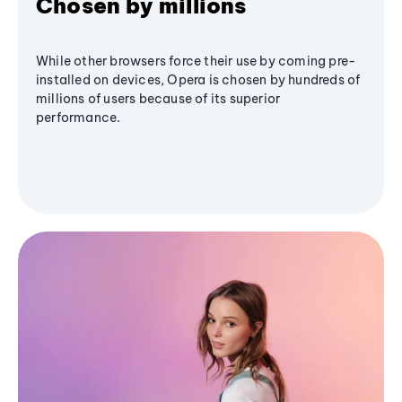
Chosen by millions
While other browsers force their use by coming pre-
installed on devices, Opera is chosen by hundreds of
millions of users because of its superior
performance.