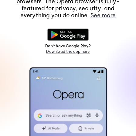
browsers. The Opera browser is fully-
featured for privacy, security, and
everything you do online.
See more
Don't have Google Play?
Download the app here