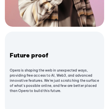
Future proof
Opera is shaping the web in unexpected ways,
providing free access to AI, Web3, and advanced
innovative features. We’re just scratching the surface
of what's possible online, and few are better placed
than Opera to build this future.