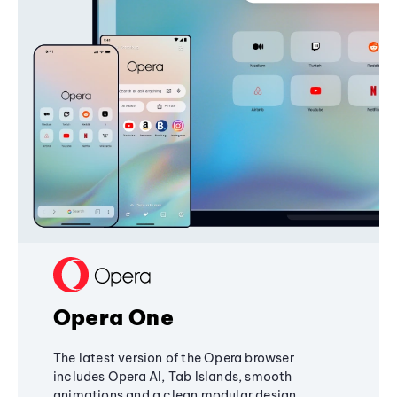
Opera One
The latest version of the Opera browser
includes Opera AI, Tab Islands, smooth
animations and a clean modular design,