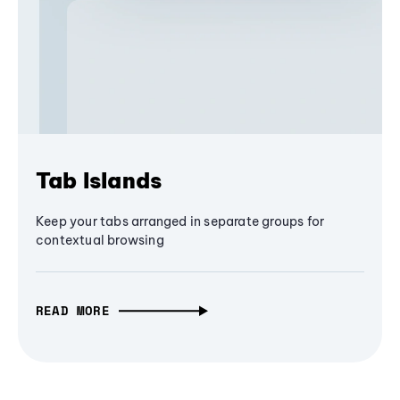
Tab Islands
Keep your tabs arranged in separate groups for
contextual browsing
READ MORE