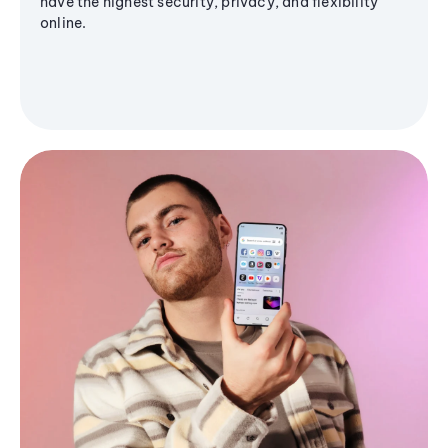
have the highest security, privacy, and flexibility
online.