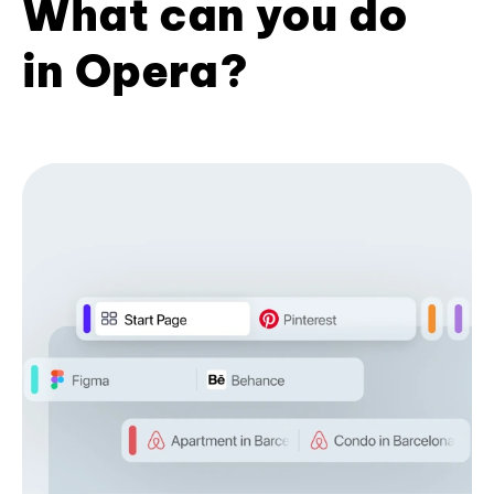
What can you do
in Opera?