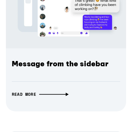
Message from the sidebar
READ MORE