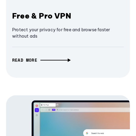
Free & Pro VPN
Protect your privacy for free and browse faster
without ads
READ MORE