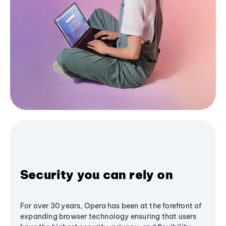
Security you can rely on
For over 30 years, Opera has been at the forefront of
expanding browser technology ensuring that users