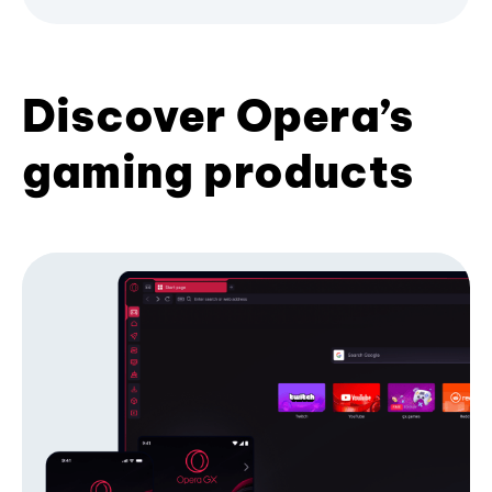
Discover Opera’s
gaming products