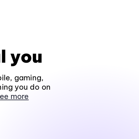
l you
ile, gaming,
hing you do on
ee more