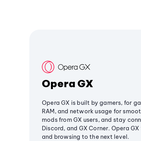
Opera GX
Opera GX is built by gamers, for g
RAM, and network usage for smoo
mods from GX users, and stay conn
Discord, and GX Corner. Opera GX
and browsing to the next level.