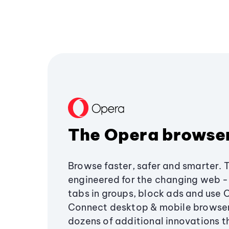
The Opera browse
Browse faster, safer and smarter. 
engineered for the changing web - 
tabs in groups, block ads and use 
Connect desktop & mobile browser
dozens of additional innovations 