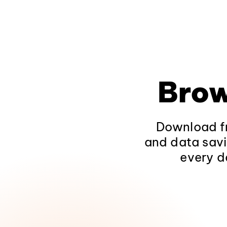
Brow
Download fr
and data savi
every d