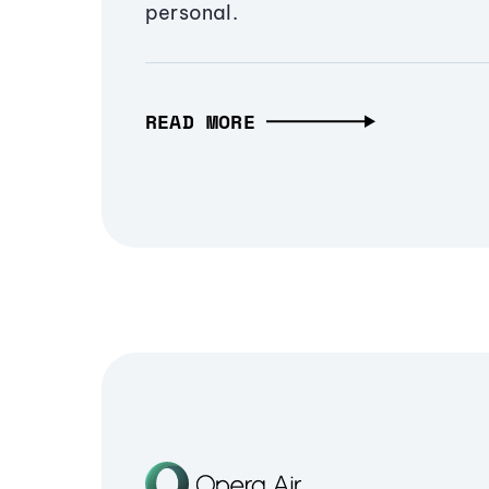
personal.
READ MORE