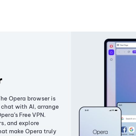
r
The Opera browser is
chat with AI, arrange
Opera’s Free VPN.
s, and explore
that make Opera truly