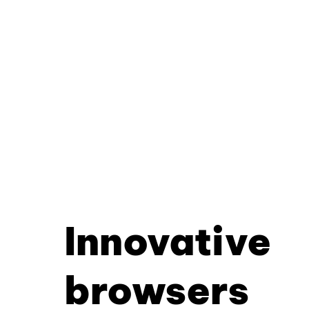
Innovative
browsers