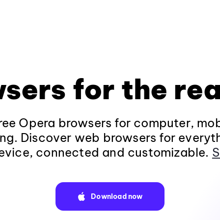
sers for the rea
ee Opera browsers for computer, mob
ng. Discover web browsers for everyt
evice, connected and customizable.
S
Download now