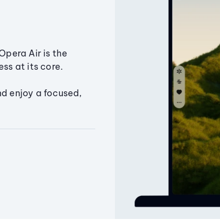
Opera Air is the
ss at its core.
nd enjoy a focused,