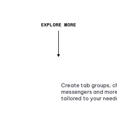
EXPLORE MORE
Create tab groups, ch
messengers and more,
tailored to your need