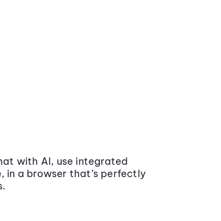
at with AI, use integrated
 in a browser that’s perfectly
s.