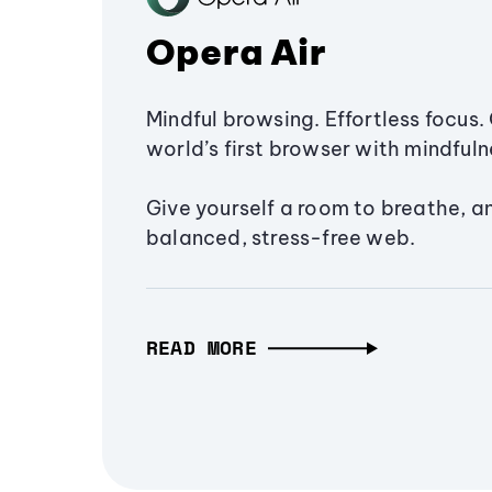
Opera Air
Mindful browsing. Effortless focus. 
world’s first browser with mindfulne
Give yourself a room to breathe, a
balanced, stress-free web.
READ MORE