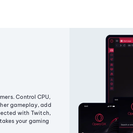
amers. Control CPU,
ther gameplay, add
ected with Twitch,
 takes your gaming