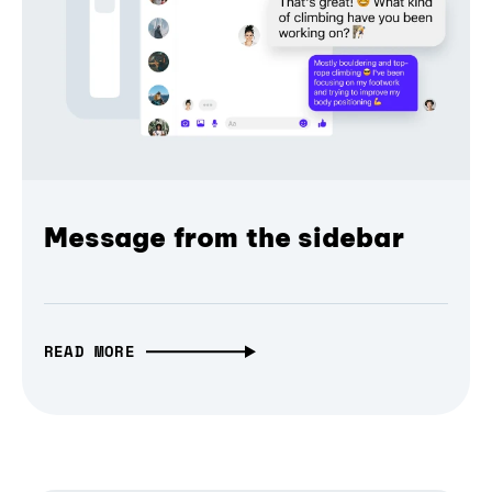
Message from the sidebar
READ MORE