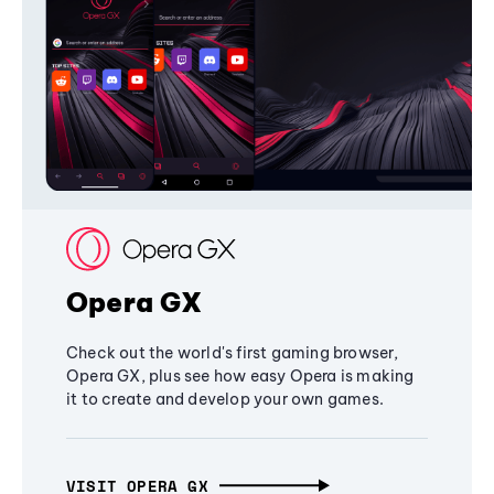
Opera GX
Check out the world's first gaming browser,
Opera GX, plus see how easy Opera is making
it to create and develop your own games.
VISIT OPERA GX