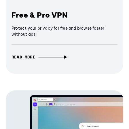
Free & Pro VPN
Protect your privacy for free and browse faster
without ads
READ MORE