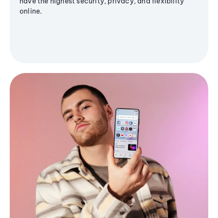
have the highest security, privacy, and flexibility
online.