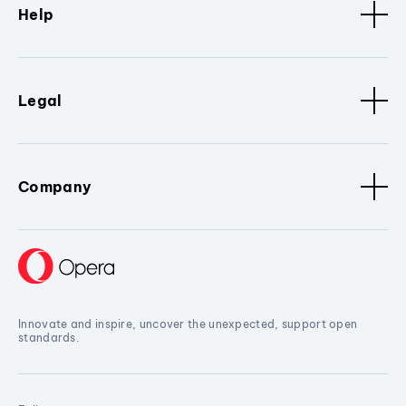
Help
Legal
Company
Innovate and inspire, uncover the unexpected, support open
standards.