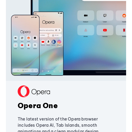
Opera One
The latest version of the Opera browser
includes Opera AI, Tab Islands, smooth
animations and a clean modular design,