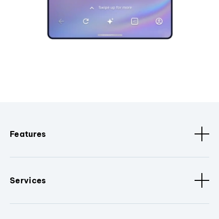
Features
Services