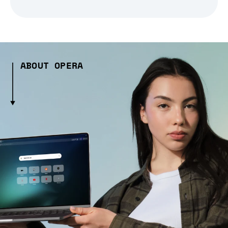
ABOUT OPERA