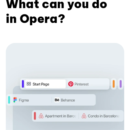
What can you do
in Opera?