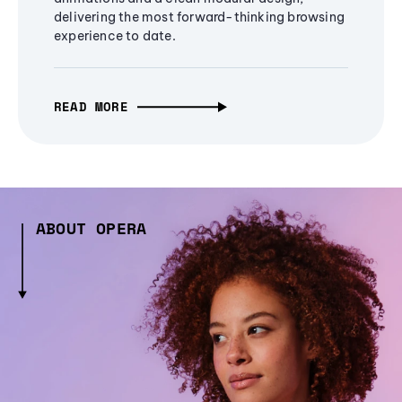
delivering the most forward-thinking browsing
experience to date.
READ MORE
ABOUT OPERA