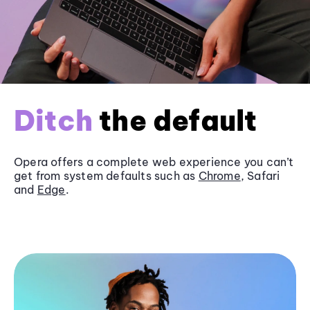
Ditch
the default
Opera offers a complete web experience you can’t
get from system defaults such as
Chrome
, Safari
and
Edge
.