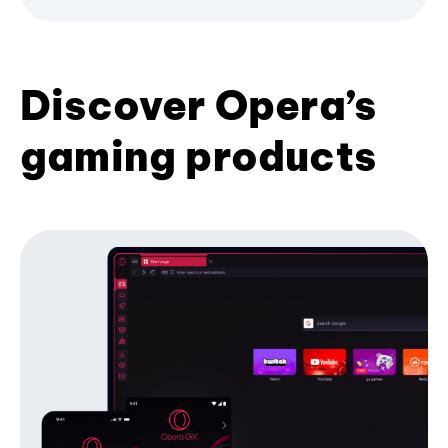
Discover Opera’s
gaming products