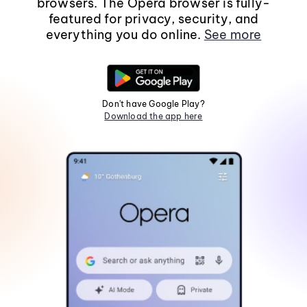
browsers. The Opera browser is fully-
featured for privacy, security, and
everything you do online.
See more
Don't have Google Play?
Download the app here