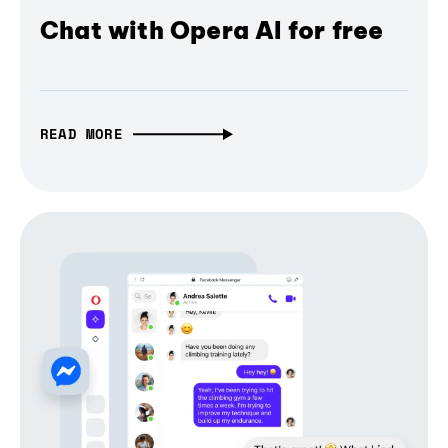
Chat with Opera AI for free
READ MORE