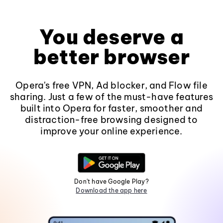
You deserve a
better browser
Opera's free VPN, Ad blocker, and Flow file
sharing. Just a few of the must-have features
built into Opera for faster, smoother and
distraction-free browsing designed to
improve your online experience.
Don't have Google Play?
Download the app here