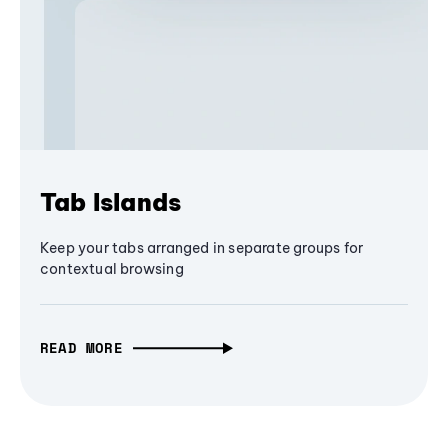
Tab Islands
Keep your tabs arranged in separate groups for
contextual browsing
READ MORE