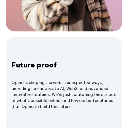
Future proof
Opera is shaping the web in unexpected ways,
providing free access to AI, Web3, and advanced
innovative features. We’re just scratching the surface
of what's possible online, and few are better placed
than Opera to build this future.