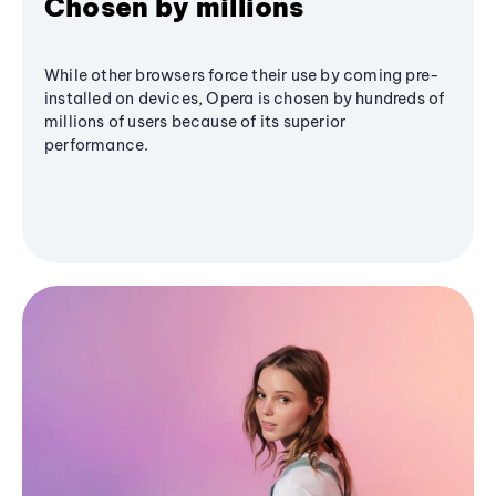
Chosen by millions
While other browsers force their use by coming pre-
installed on devices, Opera is chosen by hundreds of
millions of users because of its superior
performance.