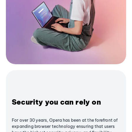
Security you can rely on
For over 30 years, Opera has been at the forefront of
expanding browser technology ensuring that users