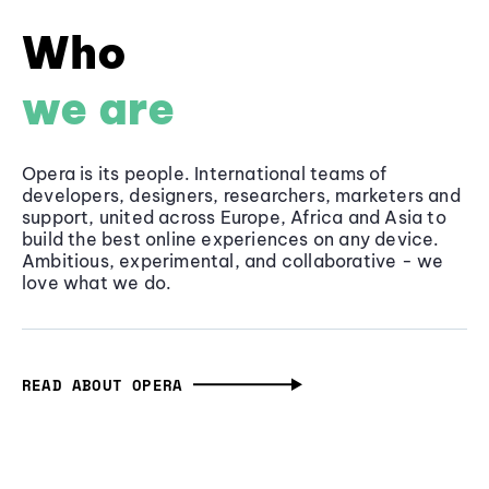
Who
we are
Opera is its people. International teams of
developers, designers, researchers, marketers and
support, united across Europe, Africa and Asia to
build the best online experiences on any device.
Ambitious, experimental, and collaborative - we
love what we do.
READ ABOUT OPERA