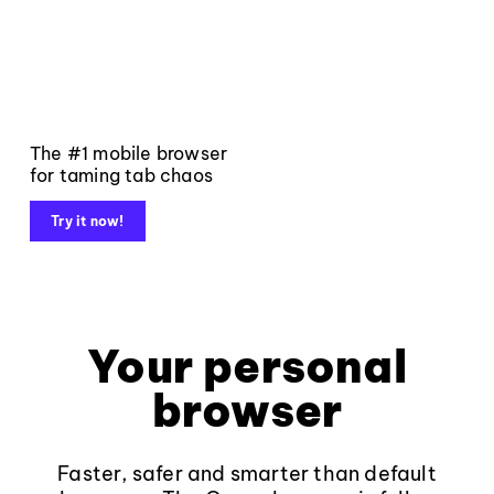
The #1 mobile browser
for taming tab chaos
Try it now!
Your personal
browser
Faster, safer and smarter than default