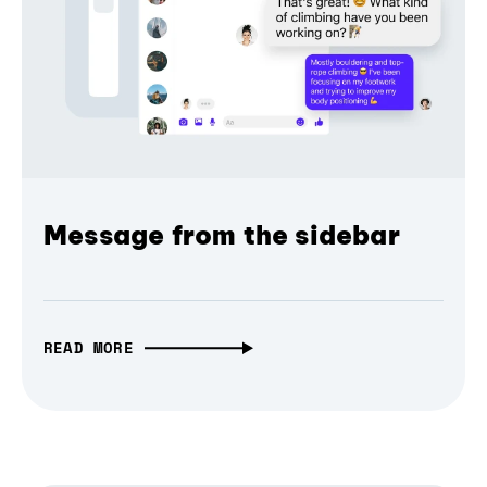
Message from the sidebar
READ MORE