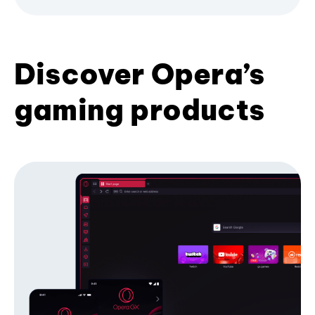
Discover Opera’s
gaming products