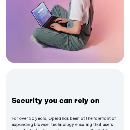
Security you can rely on
For over 30 years, Opera has been at the forefront of
expanding browser technology ensuring that users