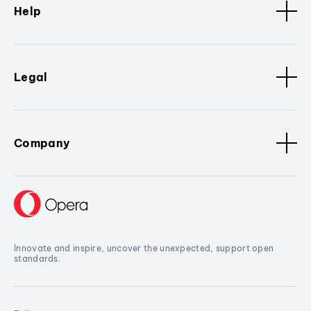
Help
Legal
Company
Innovate and inspire, uncover the unexpected, support open
standards.