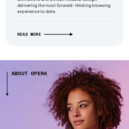
delivering the most forward-thinking browsing
experience to date.
READ MORE
ABOUT OPERA