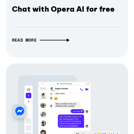
Chat with Opera AI for free
READ MORE