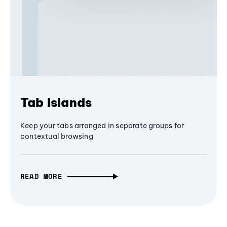
Tab Islands
Keep your tabs arranged in separate groups for
contextual browsing
READ MORE