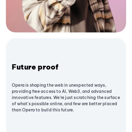
Future proof
Opera is shaping the web in unexpected ways,
providing free access to AI, Web3, and advanced
innovative features. We’re just scratching the surface
of what's possible online, and few are better placed
than Opera to build this future.