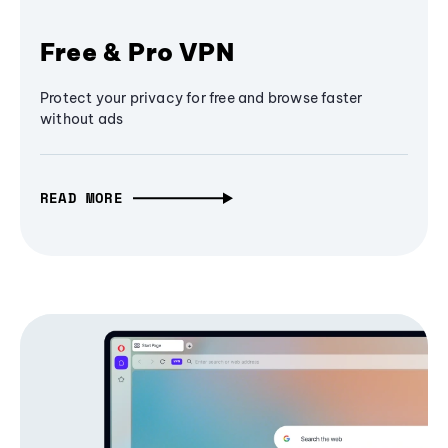
Free & Pro VPN
Protect your privacy for free and browse faster
without ads
READ MORE