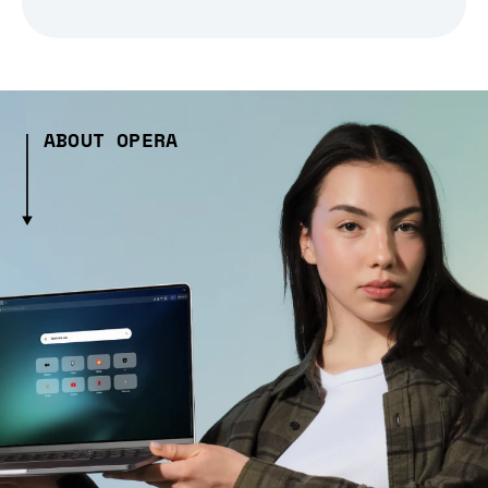
ABOUT OPERA