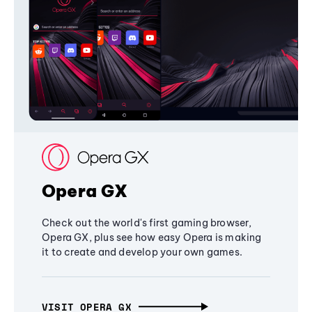
Opera GX
Check out the world's first gaming browser,
Opera GX, plus see how easy Opera is making
it to create and develop your own games.
VISIT OPERA GX