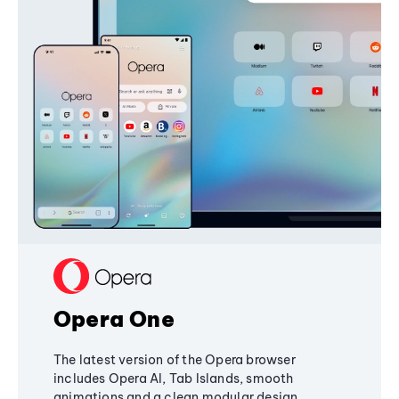
Opera One
The latest version of the Opera browser
includes Opera AI, Tab Islands, smooth
animations and a clean modular design,