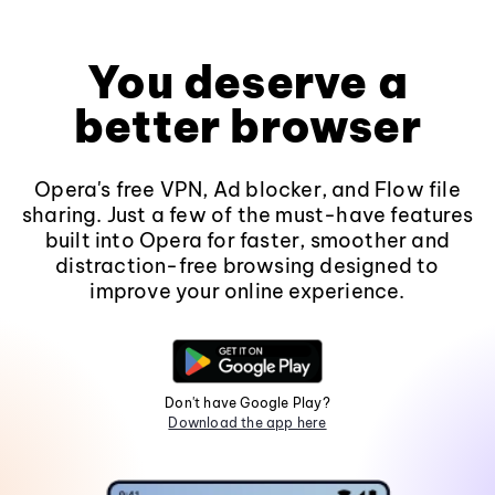
You deserve a
better browser
Opera's free VPN, Ad blocker, and Flow file
sharing. Just a few of the must-have features
built into Opera for faster, smoother and
distraction-free browsing designed to
improve your online experience.
Don't have Google Play?
Download the app here