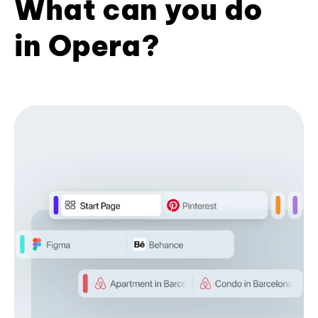
What can you do
in Opera?