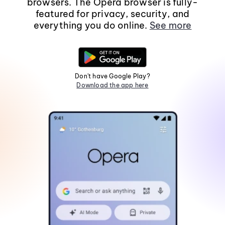
browsers. The Opera browser is fully-
featured for privacy, security, and
everything you do online.
See more
Don't have Google Play?
Download the app here