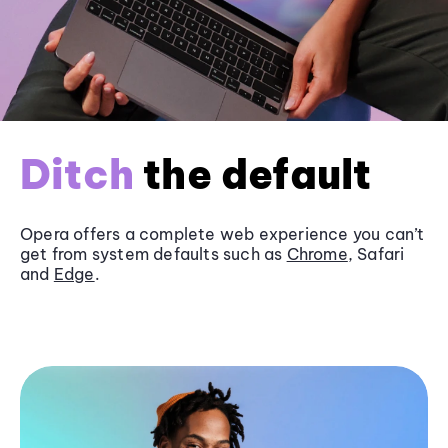
Ditch
the default
Opera offers a complete web experience you can’t
get from system defaults such as
Chrome
, Safari
and
Edge
.