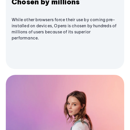
Chosen by millions
While other browsers force their use by coming pre-
installed on devices, Opera is chosen by hundreds of
millions of users because of its superior
performance.