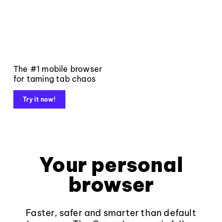
The #1 mobile browser
for taming tab chaos
Try it now!
Your personal
browser
Faster, safer and smarter than default