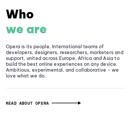
Who
we are
Opera is its people. International teams of
developers, designers, researchers, marketers and
support, united across Europe, Africa and Asia to
build the best online experiences on any device.
Ambitious, experimental, and collaborative - we
love what we do.
READ ABOUT OPERA