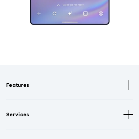
Features
Services