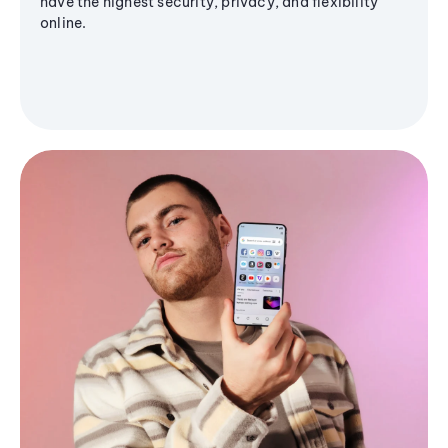
have the highest security, privacy, and flexibility
online.