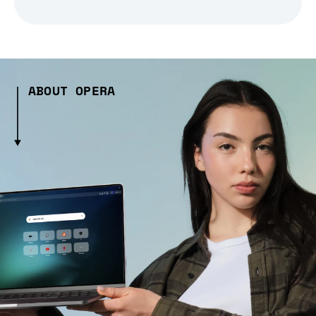
ABOUT OPERA