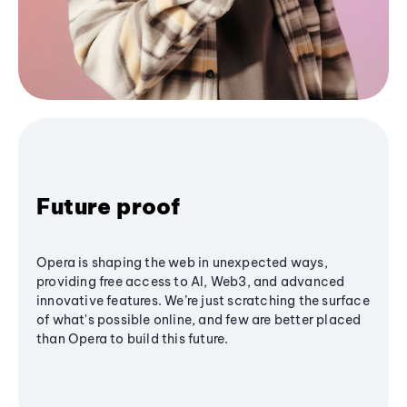
Future proof
Opera is shaping the web in unexpected ways,
providing free access to AI, Web3, and advanced
innovative features. We’re just scratching the surface
of what's possible online, and few are better placed
than Opera to build this future.