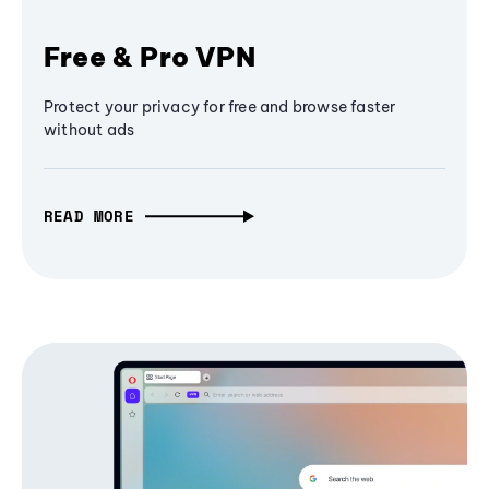
Free & Pro VPN
Protect your privacy for free and browse faster
without ads
READ MORE