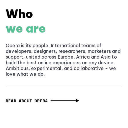
Who
we are
Opera is its people. International teams of
developers, designers, researchers, marketers and
support, united across Europe, Africa and Asia to
build the best online experiences on any device.
Ambitious, experimental, and collaborative - we
love what we do.
READ ABOUT OPERA