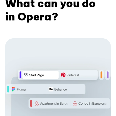
What can you do
in Opera?