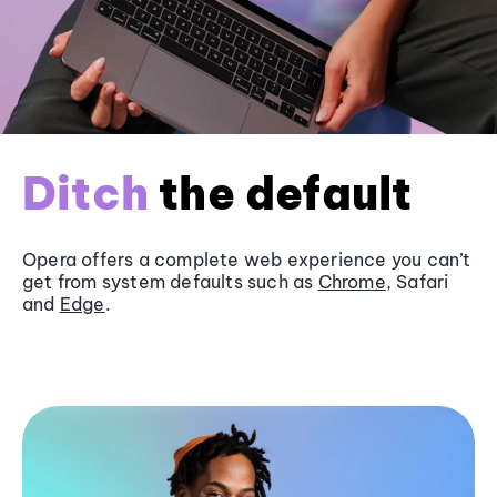
Ditch
the default
Opera offers a complete web experience you can’t
get from system defaults such as
Chrome
, Safari
and
Edge
.