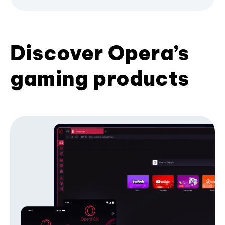
Discover Opera’s
gaming products