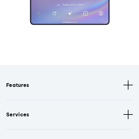
Features
Services