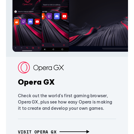
Opera GX
Check out the world's first gaming browser,
Opera GX, plus see how easy Opera is making
it to create and develop your own games.
VISIT OPERA GX