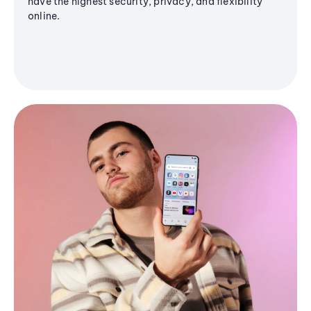
have the highest security, privacy, and flexibility
online.