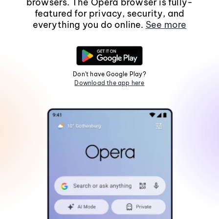
browsers. The Opera browser is fully-
featured for privacy, security, and
everything you do online.
See more
Don't have Google Play?
Download the app here