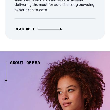
delivering the most forward-thinking browsing
experience to date.
READ MORE
ABOUT OPERA