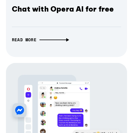
Chat with Opera AI for free
READ MORE