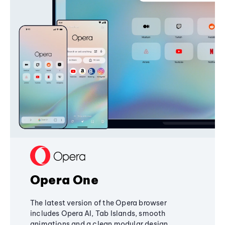
Opera One
The latest version of the Opera browser
includes Opera AI, Tab Islands, smooth
animations and a clean modular design,