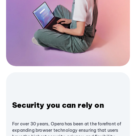
Security you can rely on
For over 30 years, Opera has been at the forefront of
expanding browser technology ensuring that users