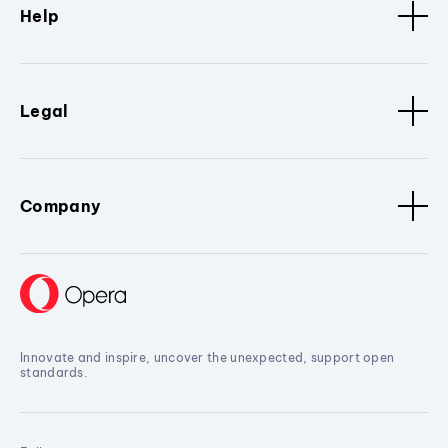
Help
Legal
Company
Innovate and inspire, uncover the unexpected, support open
standards.