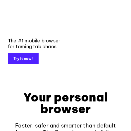
The #1 mobile browser
for taming tab chaos
Try it now!
Your personal
browser
Faster, safer and smarter than default