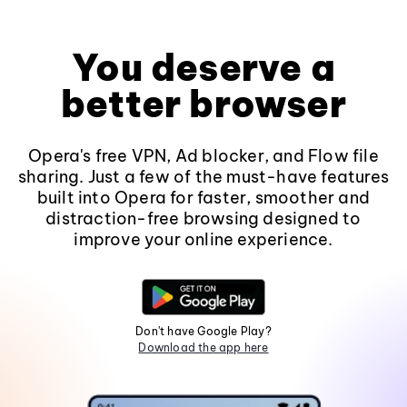
You deserve a
better browser
Opera's free VPN, Ad blocker, and Flow file
sharing. Just a few of the must-have features
built into Opera for faster, smoother and
distraction-free browsing designed to
improve your online experience.
Don't have Google Play?
Download the app here