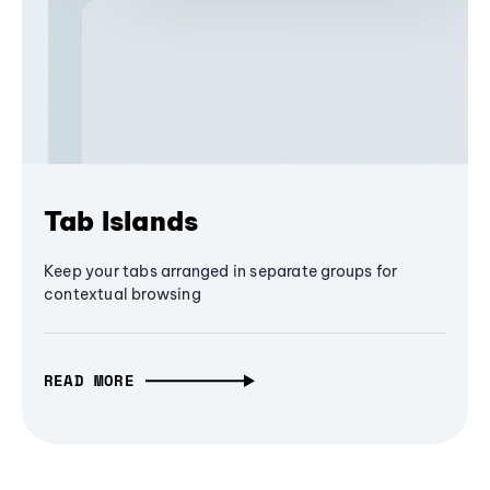
Tab Islands
Keep your tabs arranged in separate groups for
contextual browsing
READ MORE