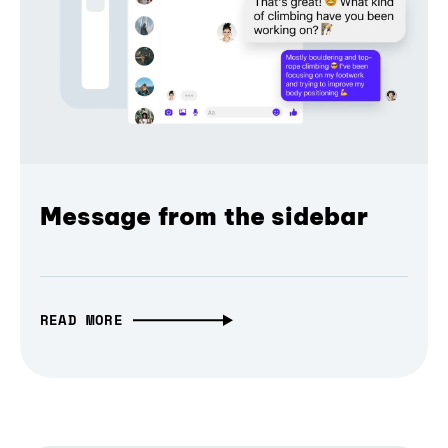
Message from the sidebar
READ MORE