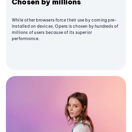
Chosen by millions
While other browsers force their use by coming pre-
installed on devices, Opera is chosen by hundreds of
millions of users because of its superior
performance.