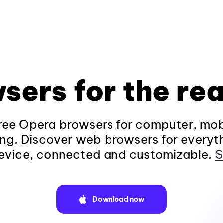
sers for the rea
ee Opera browsers for computer, mob
ng. Discover web browsers for everyt
evice, connected and customizable.
S
Download now