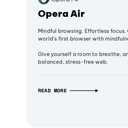
Opera Air
Mindful browsing. Effortless focus. 
world’s first browser with mindfulne
Give yourself a room to breathe, a
balanced, stress-free web.
READ MORE