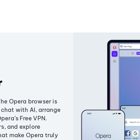
r
The Opera browser is
chat with AI, arrange
Opera’s Free VPN.
s, and explore
that make Opera truly