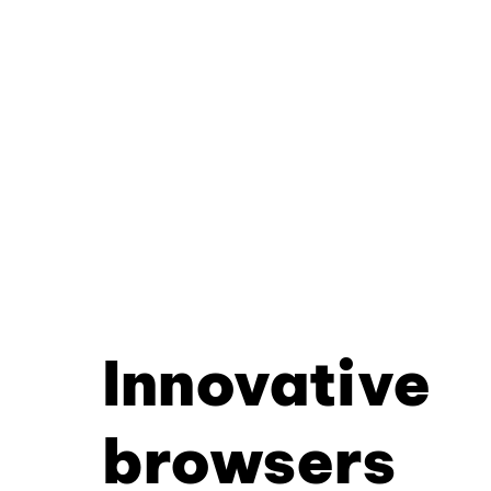
Innovative
browsers