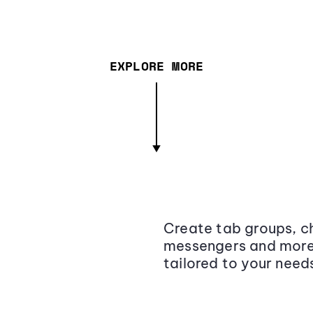
EXPLORE MORE
Create tab groups, ch
messengers and more,
tailored to your need