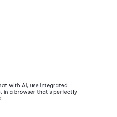
at with AI, use integrated
 in a browser that’s perfectly
s.