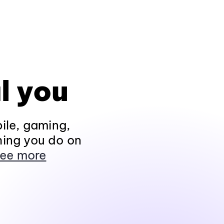
l you
ile, gaming,
hing you do on
ee more