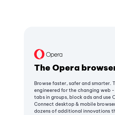
The Opera browse
Browse faster, safer and smarter. 
engineered for the changing web - 
tabs in groups, block ads and use 
Connect desktop & mobile browser
dozens of additional innovations 