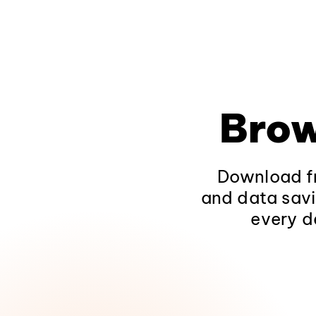
Brow
Download fr
and data savi
every d