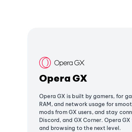
Opera GX
Opera GX is built by gamers, for g
RAM, and network usage for smoo
mods from GX users, and stay conn
Discord, and GX Corner. Opera GX
and browsing to the next level.