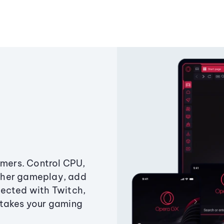
amers. Control CPU,
ther gameplay, add
ected with Twitch,
 takes your gaming