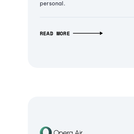
personal.
READ MORE