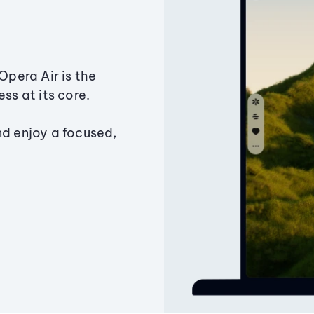
Opera Air is the
ss at its core.
nd enjoy a focused,