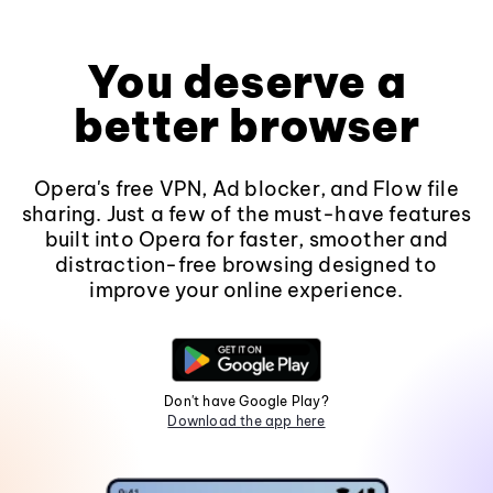
You deserve a
better browser
Opera's free VPN, Ad blocker, and Flow file
sharing. Just a few of the must-have features
built into Opera for faster, smoother and
distraction-free browsing designed to
improve your online experience.
Don't have Google Play?
Download the app here