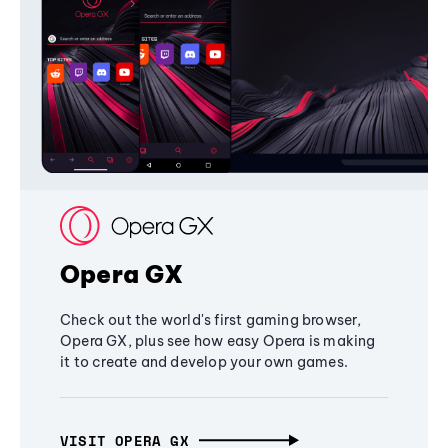
Opera GX
Check out the world's first gaming browser,
Opera GX, plus see how easy Opera is making
it to create and develop your own games.
VISIT OPERA GX