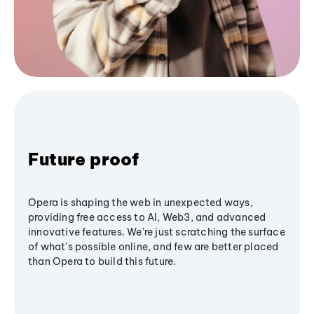
Future proof
Opera is shaping the web in unexpected ways,
providing free access to AI, Web3, and advanced
innovative features. We’re just scratching the surface
of what's possible online, and few are better placed
than Opera to build this future.