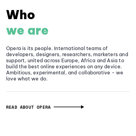
Who
we are
Opera is its people. International teams of
developers, designers, researchers, marketers and
support, united across Europe, Africa and Asia to
build the best online experiences on any device.
Ambitious, experimental, and collaborative - we
love what we do.
READ ABOUT OPERA