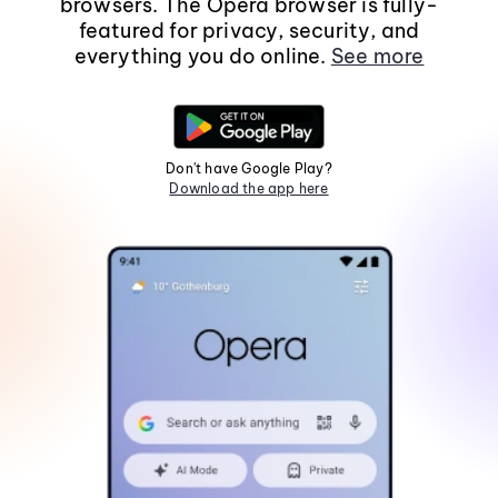
browsers. The Opera browser is fully-
featured for privacy, security, and
everything you do online.
See more
Don't have Google Play?
Download the app here