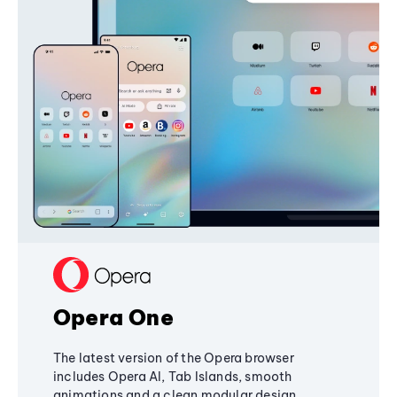
Opera One
The latest version of the Opera browser
includes Opera AI, Tab Islands, smooth
animations and a clean modular design,