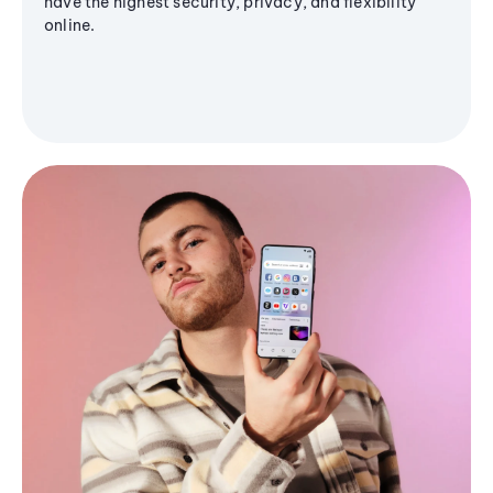
have the highest security, privacy, and flexibility
online.