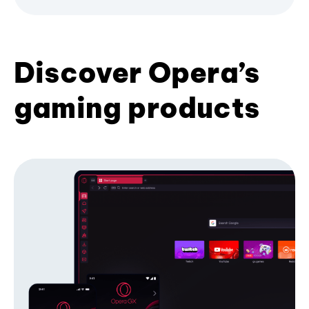
Discover Opera’s
gaming products