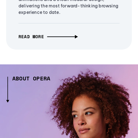
delivering the most forward-thinking browsing
experience to date.
READ MORE
ABOUT OPERA