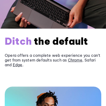
Ditch
the default
Opera offers a complete web experience you can’t
get from system defaults such as
Chrome
, Safari
and
Edge
.