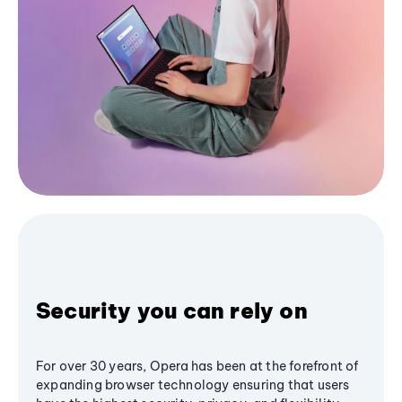
Security you can rely on
For over 30 years, Opera has been at the forefront of
expanding browser technology ensuring that users