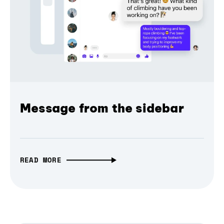
Message from the sidebar
READ MORE