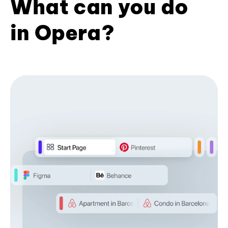
What can you do
in Opera?