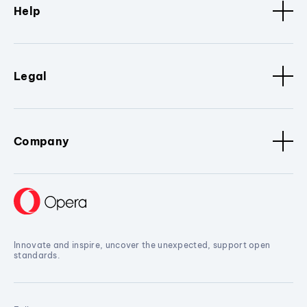
Help
Legal
Company
Innovate and inspire, uncover the unexpected, support open
standards.