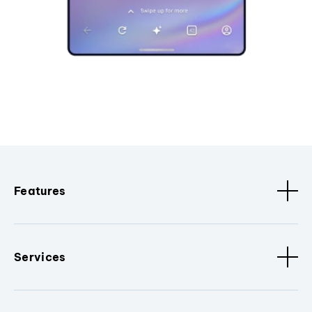
Features
Services