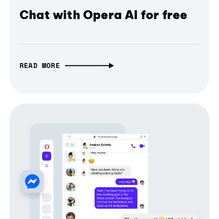
Chat with Opera AI for free
READ MORE