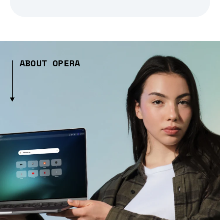
ABOUT OPERA