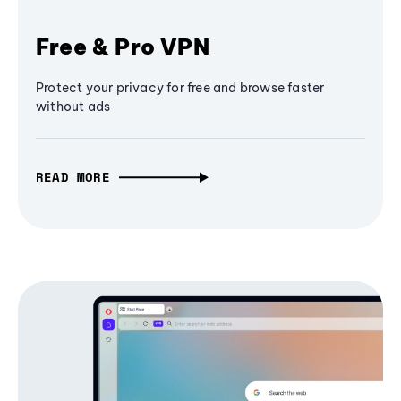
Free & Pro VPN
Protect your privacy for free and browse faster
without ads
READ MORE