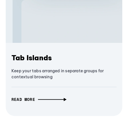
Tab Islands
Keep your tabs arranged in separate groups for
contextual browsing
READ MORE