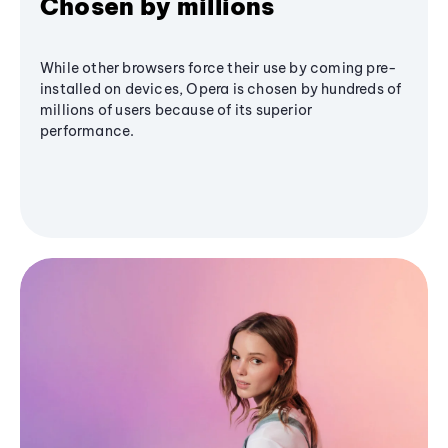
Chosen by millions
While other browsers force their use by coming pre-
installed on devices, Opera is chosen by hundreds of
millions of users because of its superior
performance.