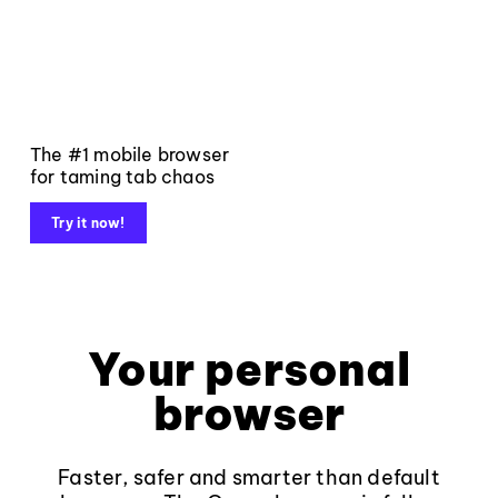
The #1 mobile browser
for taming tab chaos
Try it now!
Your personal
browser
Faster, safer and smarter than default