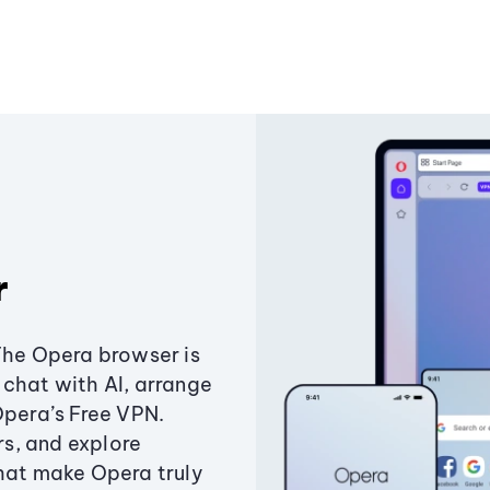
r
The Opera browser is
chat with AI, arrange
Opera’s Free VPN.
s, and explore
that make Opera truly