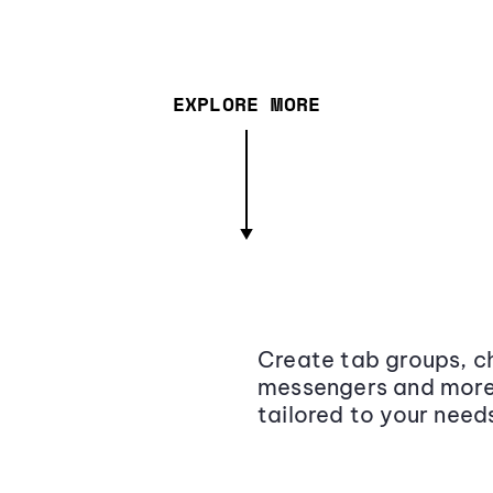
EXPLORE MORE
Create tab groups, ch
messengers and more,
tailored to your need