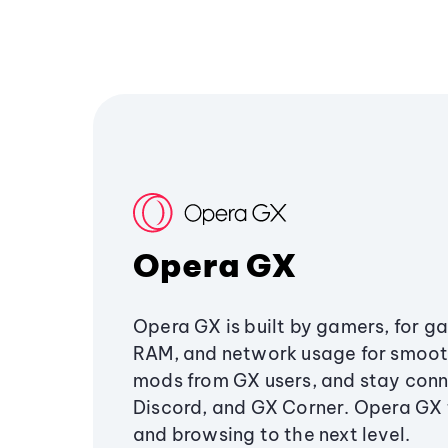
Opera GX
Opera GX is built by gamers, for g
RAM, and network usage for smoo
mods from GX users, and stay conn
Discord, and GX Corner. Opera GX
and browsing to the next level.