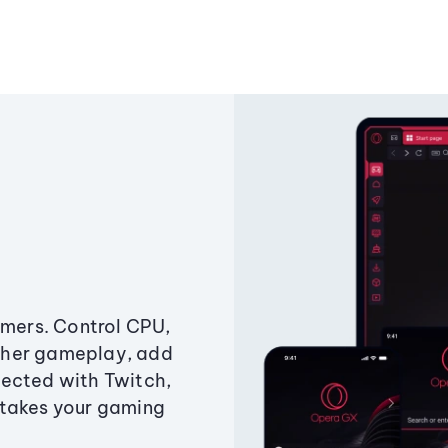
amers. Control CPU,
ther gameplay, add
ected with Twitch,
 takes your gaming