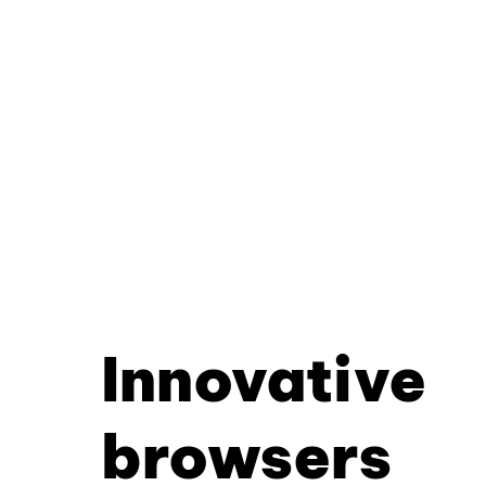
Innovative
browsers