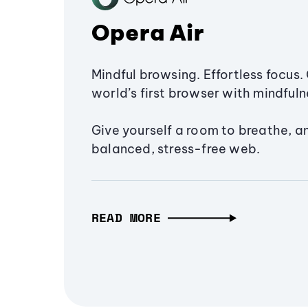
Opera Air
Mindful browsing. Effortless focus. 
world’s first browser with mindfulne
Give yourself a room to breathe, a
balanced, stress-free web.
READ MORE