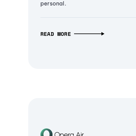
personal.
READ MORE