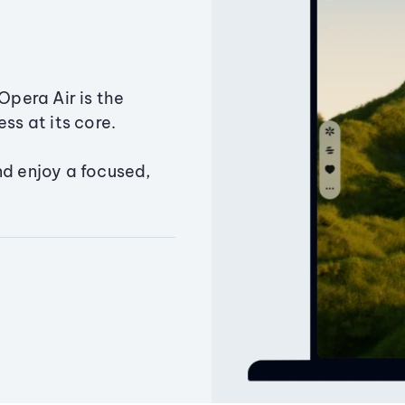
Opera Air is the
ss at its core.
nd enjoy a focused,