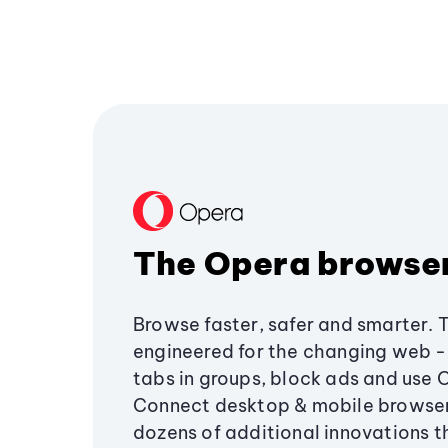
The Opera browse
Browse faster, safer and smarter. 
engineered for the changing web - 
tabs in groups, block ads and use 
Connect desktop & mobile browser
dozens of additional innovations 