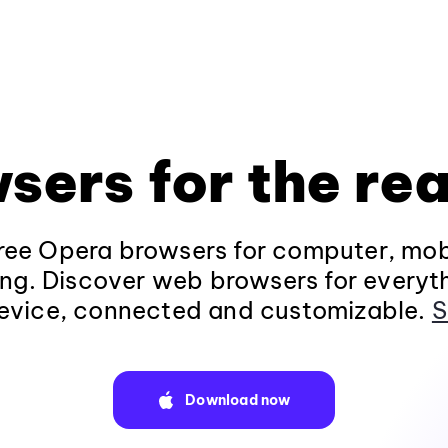
sers for the rea
ee Opera browsers for computer, mob
ng. Discover web browsers for everyt
evice, connected and customizable.
S
Download now