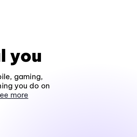
l you
ile, gaming,
hing you do on
ee more