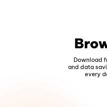
Brow
Download fr
and data savi
every d