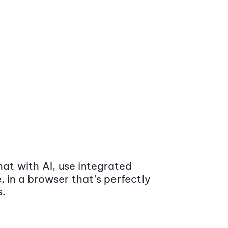
at with AI, use integrated
 in a browser that’s perfectly
s.