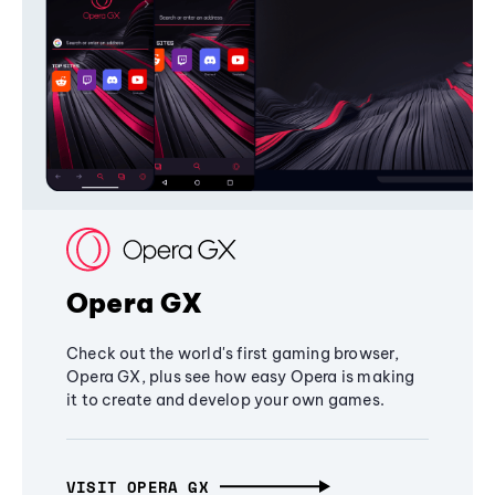
Opera GX
Check out the world's first gaming browser,
Opera GX, plus see how easy Opera is making
it to create and develop your own games.
VISIT OPERA GX