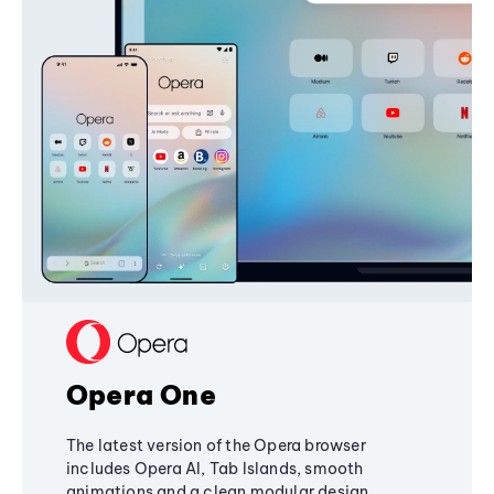
Opera One
The latest version of the Opera browser
includes Opera AI, Tab Islands, smooth
animations and a clean modular design,