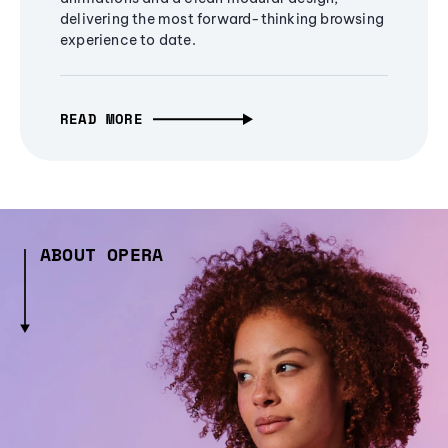
delivering the most forward-thinking browsing
experience to date.
READ MORE
ABOUT OPERA