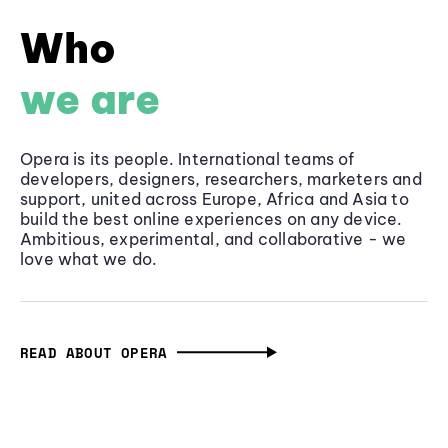
Who
we are
Opera is its people. International teams of
developers, designers, researchers, marketers and
support, united across Europe, Africa and Asia to
build the best online experiences on any device.
Ambitious, experimental, and collaborative - we
love what we do.
READ ABOUT OPERA