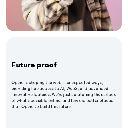
Future proof
Opera is shaping the web in unexpected ways,
providing free access to AI, Web3, and advanced
innovative features. We’re just scratching the surface
of what's possible online, and few are better placed
than Opera to build this future.