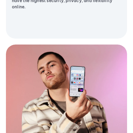
have the highest security, privacy, and flexibility
online.