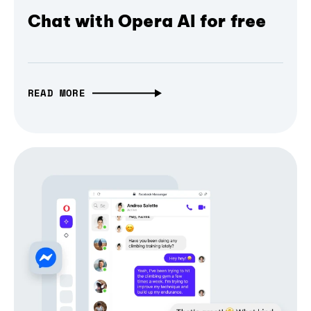
Chat with Opera AI for free
READ MORE