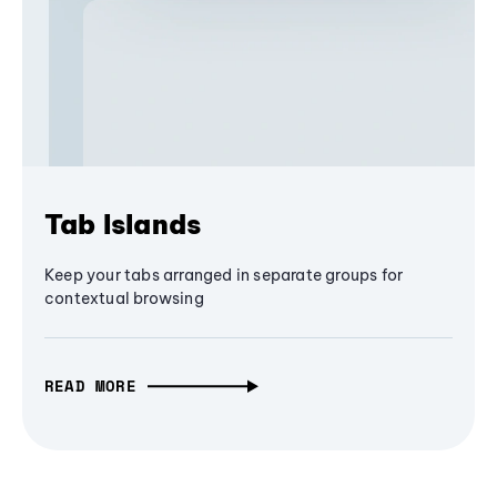
Tab Islands
Keep your tabs arranged in separate groups for
contextual browsing
READ MORE