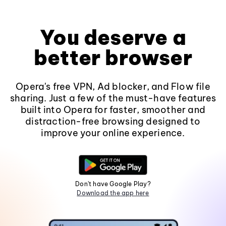
You deserve a
better browser
Opera's free VPN, Ad blocker, and Flow file
sharing. Just a few of the must-have features
built into Opera for faster, smoother and
distraction-free browsing designed to
improve your online experience.
Don't have Google Play?
Download the app here