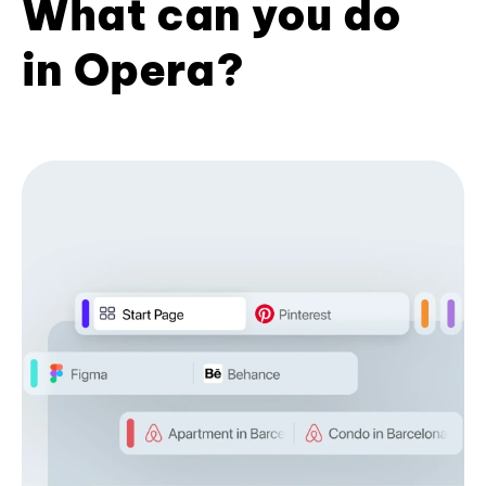
What can you do
in Opera?