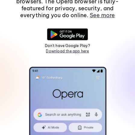
browsers. The Opera browser is fully-
featured for privacy, security, and
everything you do online.
See more
Don't have Google Play?
Download the app here