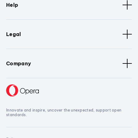
Help
Legal
Company
Innovate and inspire, uncover the unexpected, support open
standards.