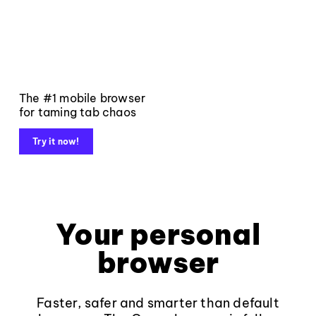
The #1 mobile browser
for taming tab chaos
Try it now!
Your personal
browser
Faster, safer and smarter than default