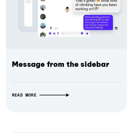
Message from the sidebar
READ MORE