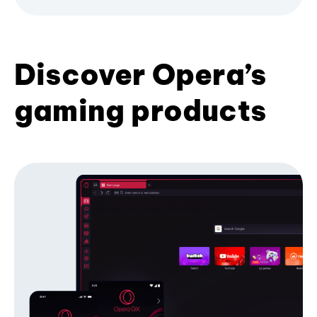
Discover Opera’s
gaming products