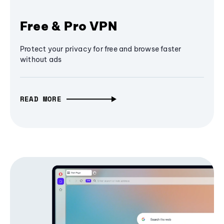
Free & Pro VPN
Protect your privacy for free and browse faster
without ads
READ MORE