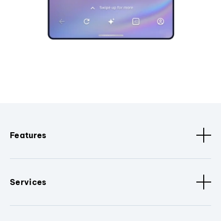
Features
Services