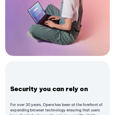
Security you can rely on
For over 30 years, Opera has been at the forefront of
expanding browser technology ensuring that users