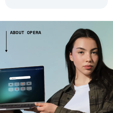
ABOUT OPERA