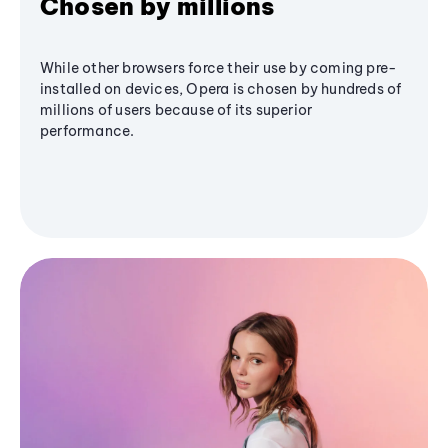
Chosen by millions
While other browsers force their use by coming pre-
installed on devices, Opera is chosen by hundreds of
millions of users because of its superior
performance.