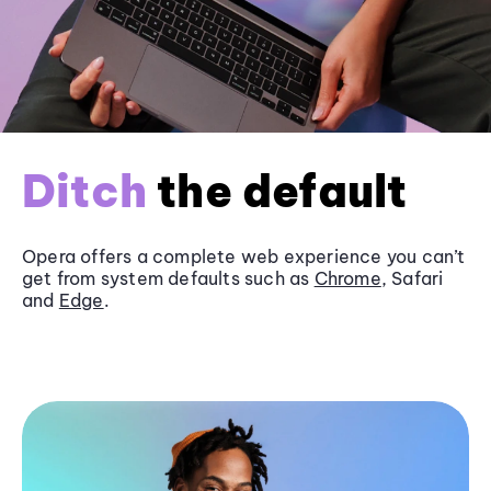
Ditch
the default
Opera offers a complete web experience you can’t
get from system defaults such as
Chrome
, Safari
and
Edge
.