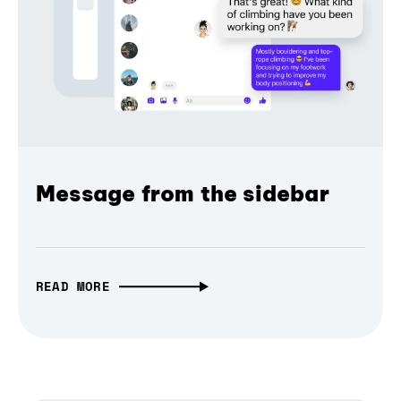
Message from the sidebar
READ MORE