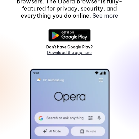
browsers. The Opera browser is fully-
featured for privacy, security, and
everything you do online.
See more
Don't have Google Play?
Download the app here