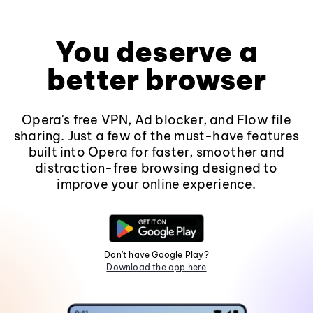
You deserve a
better browser
Opera's free VPN, Ad blocker, and Flow file
sharing. Just a few of the must-have features
built into Opera for faster, smoother and
distraction-free browsing designed to
improve your online experience.
Don't have Google Play?
Download the app here