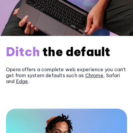
Ditch
the default
Opera offers a complete web experience you can’t
get from system defaults such as
Chrome
, Safari
and
Edge
.