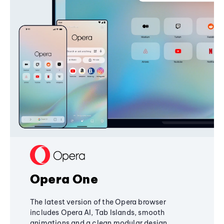
Opera One
The latest version of the Opera browser
includes Opera AI, Tab Islands, smooth
animations and a clean modular design,