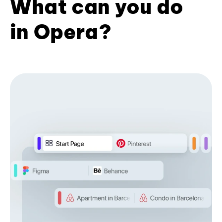
What can you do
in Opera?