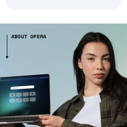
ABOUT OPERA