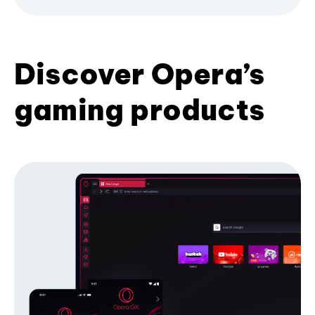
Discover Opera’s
gaming products