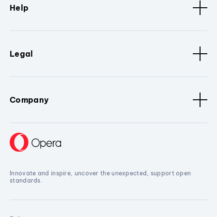
Help
Legal
Company
Innovate and inspire, uncover the unexpected, support open
standards.