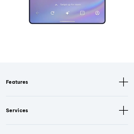
Features
Services