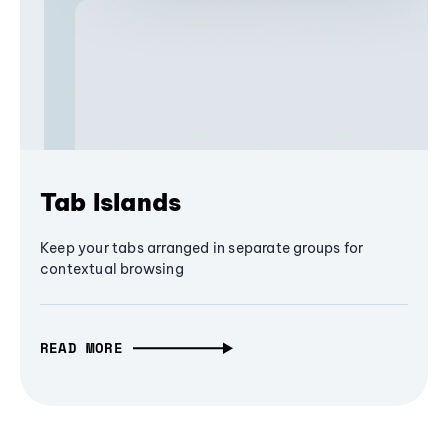
Tab Islands
Keep your tabs arranged in separate groups for
contextual browsing
READ MORE