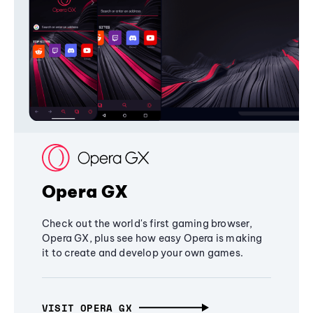
Opera GX
Check out the world's first gaming browser,
Opera GX, plus see how easy Opera is making
it to create and develop your own games.
VISIT OPERA GX