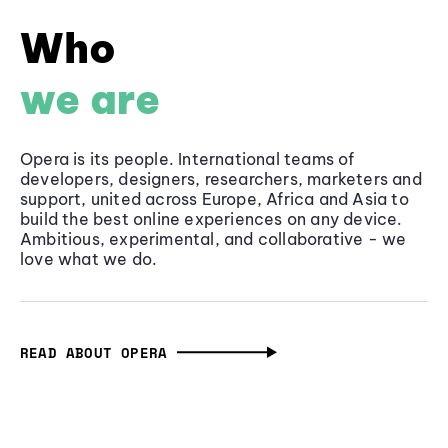
Who
we are
Opera is its people. International teams of
developers, designers, researchers, marketers and
support, united across Europe, Africa and Asia to
build the best online experiences on any device.
Ambitious, experimental, and collaborative - we
love what we do.
READ ABOUT OPERA