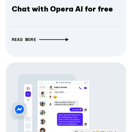
Chat with Opera AI for free
READ MORE