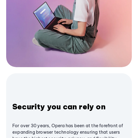
Security you can rely on
For over 30 years, Opera has been at the forefront of
expanding browser technology ensuring that users