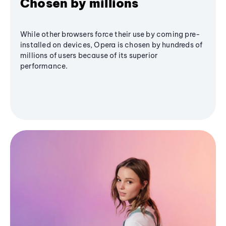
Chosen by millions
While other browsers force their use by coming pre-
installed on devices, Opera is chosen by hundreds of
millions of users because of its superior
performance.