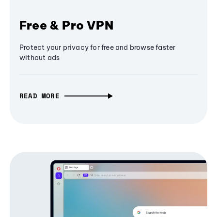
Free & Pro VPN
Protect your privacy for free and browse faster
without ads
READ MORE