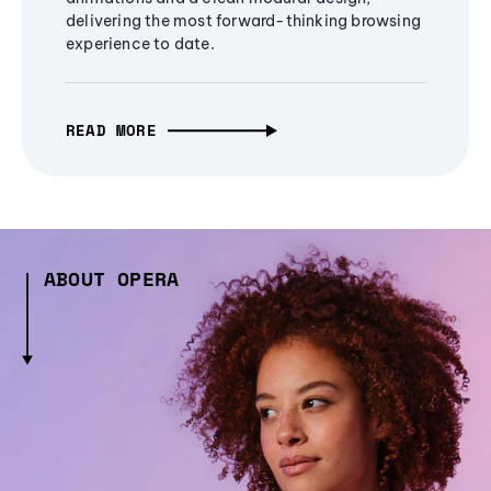
delivering the most forward-thinking browsing
experience to date.
READ MORE
ABOUT OPERA