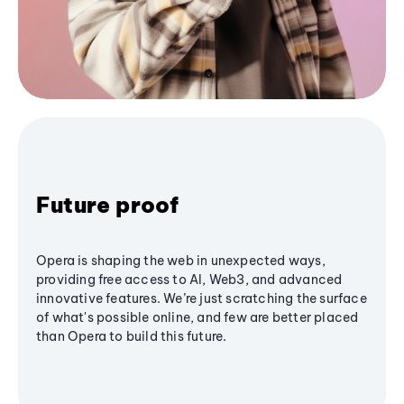
Future proof
Opera is shaping the web in unexpected ways,
providing free access to AI, Web3, and advanced
innovative features. We’re just scratching the surface
of what's possible online, and few are better placed
than Opera to build this future.