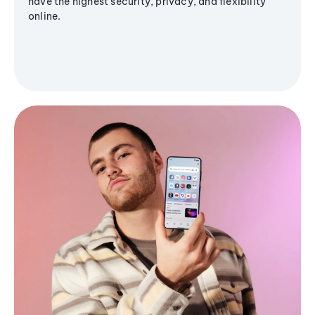
have the highest security, privacy, and flexibility
online.