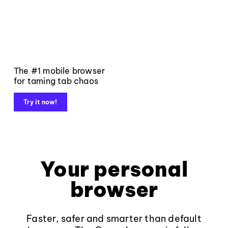
The #1 mobile browser
for taming tab chaos
Try it now!
Your personal
browser
Faster, safer and smarter than default