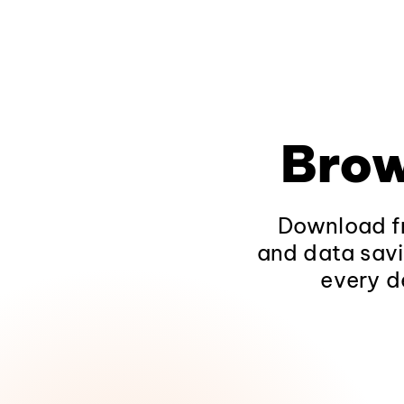
Brow
Download fr
and data savi
every d