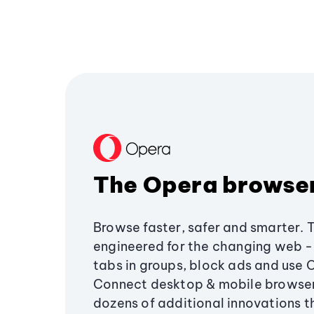
The Opera browse
Browse faster, safer and smarter. 
engineered for the changing web - 
tabs in groups, block ads and use 
Connect desktop & mobile browser
dozens of additional innovations 