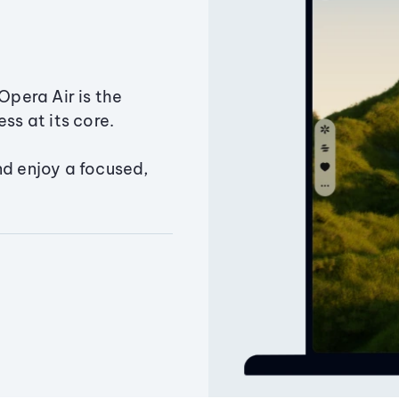
Opera Air is the
ss at its core.
nd enjoy a focused,