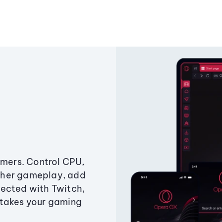
amers. Control CPU,
ther gameplay, add
ected with Twitch,
 takes your gaming