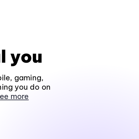
l you
ile, gaming,
hing you do on
ee more