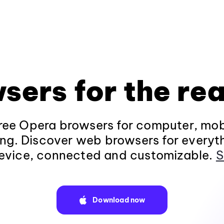
sers for the rea
ee Opera browsers for computer, mob
ng. Discover web browsers for everyt
evice, connected and customizable.
S
Download now