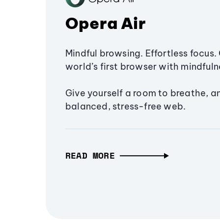
Opera Air
Mindful browsing. Effortless focus. 
world’s first browser with mindfulne
Give yourself a room to breathe, a
balanced, stress-free web.
READ MORE