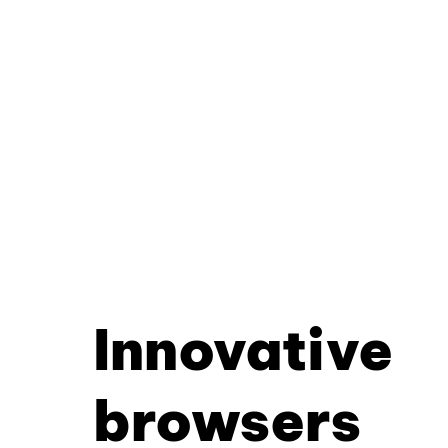
Innovative
browsers