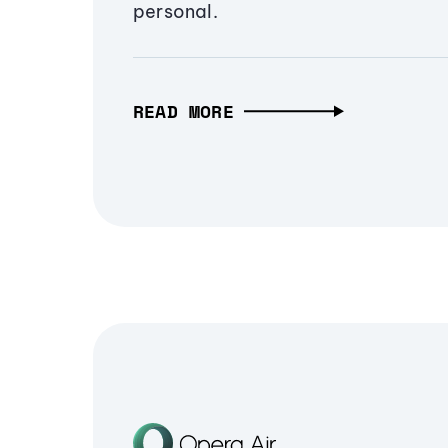
personal.
READ MORE