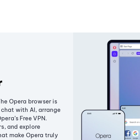
r
The Opera browser is
chat with AI, arrange
Opera’s Free VPN.
s, and explore
that make Opera truly