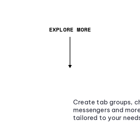
EXPLORE MORE
Create tab groups, ch
messengers and more,
tailored to your need