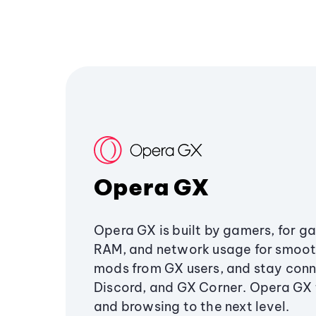
Opera GX
Opera GX is built by gamers, for g
RAM, and network usage for smoo
mods from GX users, and stay conn
Discord, and GX Corner. Opera GX
and browsing to the next level.