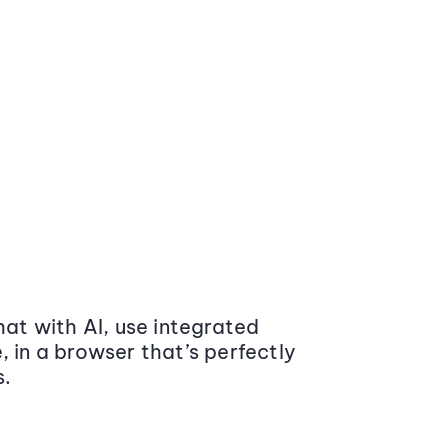
at with AI, use integrated
 in a browser that’s perfectly
s.