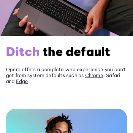
Ditch
the default
Opera offers a complete web experience you can’t
get from system defaults such as
Chrome
, Safari
and
Edge
.