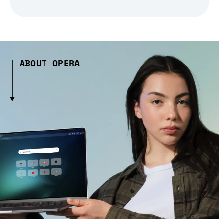
ABOUT OPERA