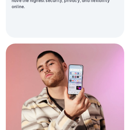
have the highest security, privacy, and flexibility
online.