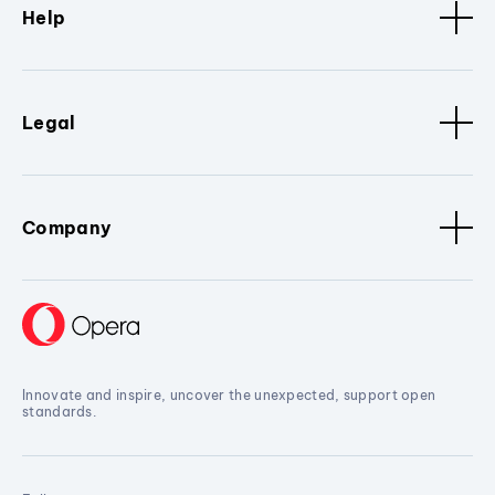
Help
Legal
Company
Innovate and inspire, uncover the unexpected, support open
standards.