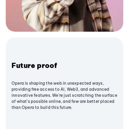
Future proof
Opera is shaping the web in unexpected ways,
providing free access to AI, Web3, and advanced
innovative features. We’re just scratching the surface
of what's possible online, and few are better placed
than Opera to build this future.