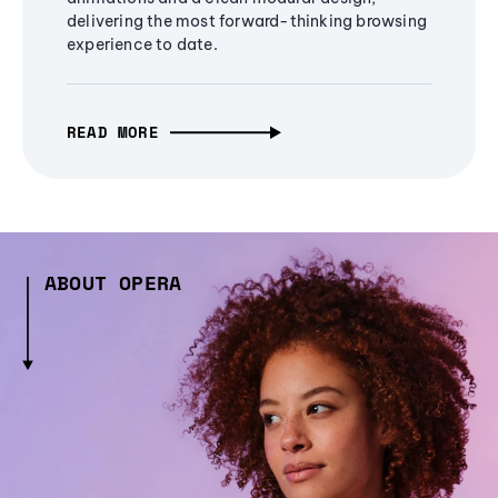
delivering the most forward-thinking browsing
experience to date.
READ MORE
ABOUT OPERA