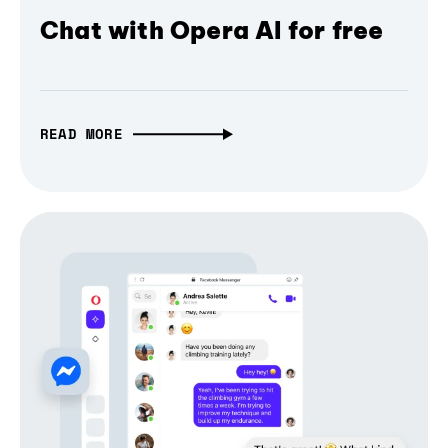
Chat with Opera AI for free
READ MORE