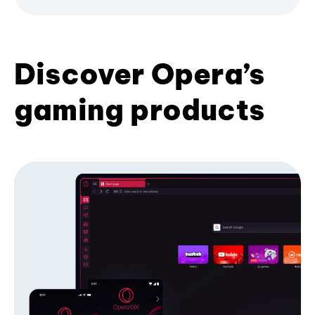
Discover Opera’s
gaming products