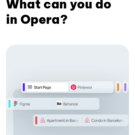
What can you do
in Opera?