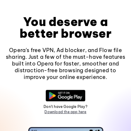
You deserve a
better browser
Opera's free VPN, Ad blocker, and Flow file
sharing. Just a few of the must-have features
built into Opera for faster, smoother and
distraction-free browsing designed to
improve your online experience.
Don't have Google Play?
Download the app here