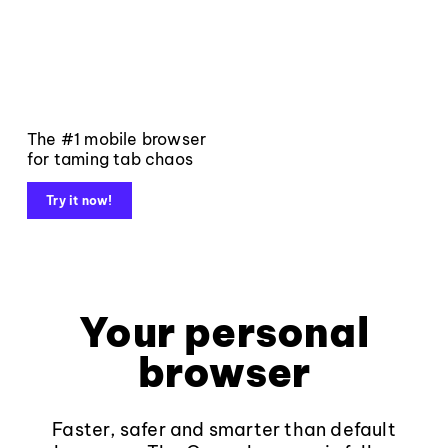
The #1 mobile browser
for taming tab chaos
Try it now!
Your personal
browser
Faster, safer and smarter than default