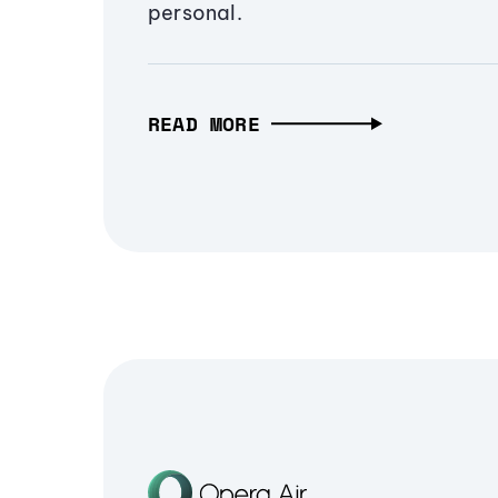
personal.
READ MORE