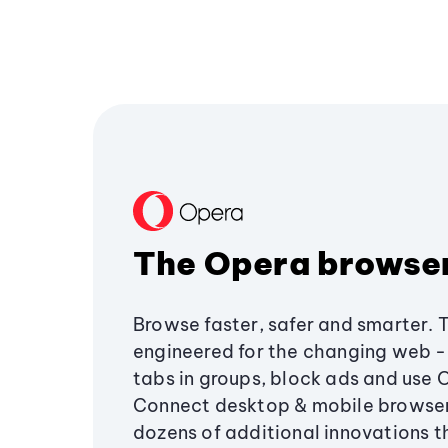
The Opera browse
Browse faster, safer and smarter. 
engineered for the changing web - 
tabs in groups, block ads and use 
Connect desktop & mobile browser
dozens of additional innovations 