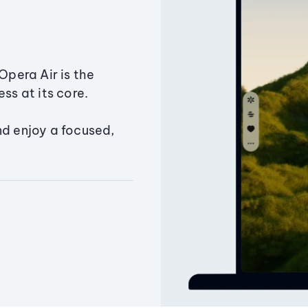
Opera Air is the
ss at its core.
nd enjoy a focused,