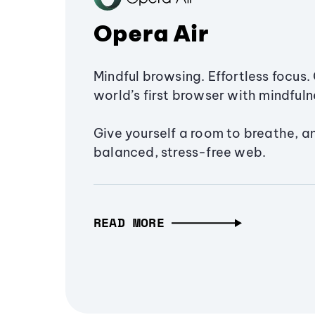
Opera Air
Mindful browsing. Effortless focus. 
world’s first browser with mindfulne
Give yourself a room to breathe, a
balanced, stress-free web.
READ MORE