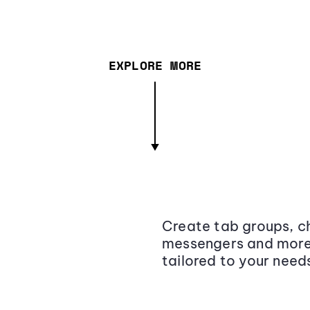
EXPLORE MORE
Create tab groups, ch
messengers and more,
tailored to your need