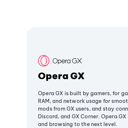
Opera GX
Opera GX is built by gamers, for g
RAM, and network usage for smoo
mods from GX users, and stay conn
Discord, and GX Corner. Opera GX
and browsing to the next level.