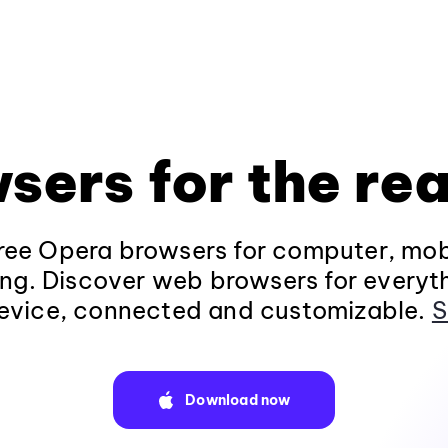
sers for the rea
ee Opera browsers for computer, mob
ng. Discover web browsers for everyt
evice, connected and customizable.
S
Download now