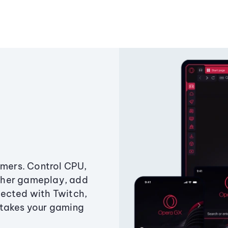
amers. Control CPU,
ther gameplay, add
ected with Twitch,
 takes your gaming