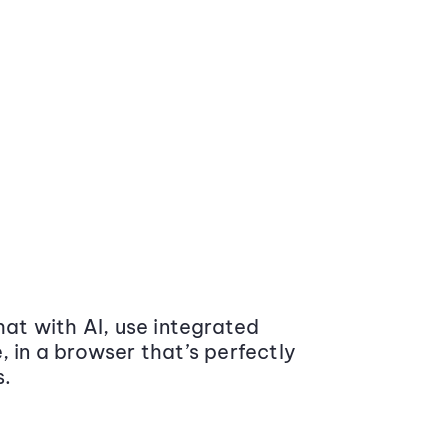
at with AI, use integrated
 in a browser that’s perfectly
s.