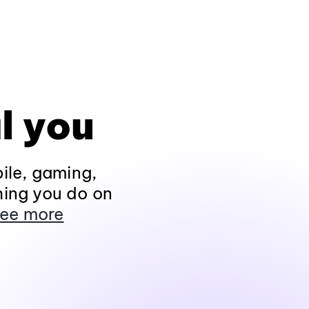
l you
ile, gaming,
hing you do on
ee more