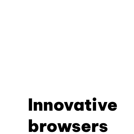
Innovative
browsers