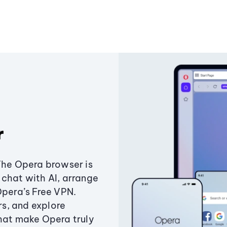
r
The Opera browser is
chat with AI, arrange
Opera’s Free VPN.
s, and explore
that make Opera truly