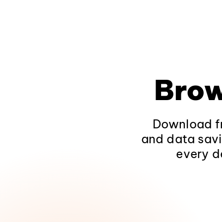
Brow
Download fr
and data savi
every d