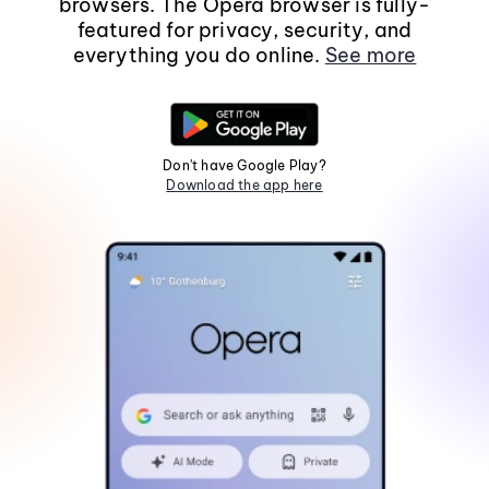
browsers. The Opera browser is fully-
featured for privacy, security, and
everything you do online.
See more
Don't have Google Play?
Download the app here