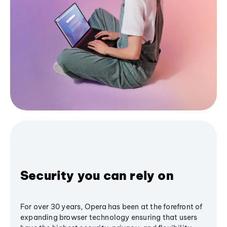
Security you can rely on
For over 30 years, Opera has been at the forefront of
expanding browser technology ensuring that users