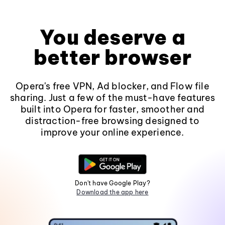
You deserve a
better browser
Opera's free VPN, Ad blocker, and Flow file
sharing. Just a few of the must-have features
built into Opera for faster, smoother and
distraction-free browsing designed to
improve your online experience.
Don't have Google Play?
Download the app here