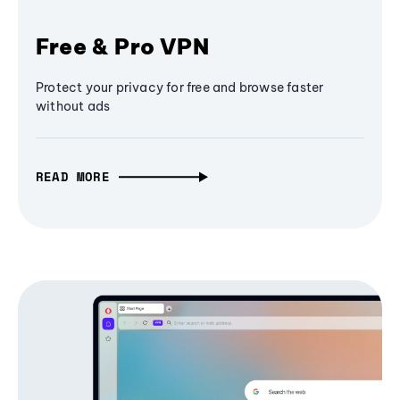
Free & Pro VPN
Protect your privacy for free and browse faster
without ads
READ MORE