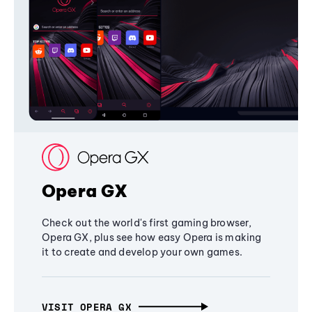
Opera GX
Check out the world's first gaming browser,
Opera GX, plus see how easy Opera is making
it to create and develop your own games.
VISIT OPERA GX