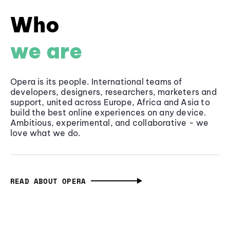
Who
we are
Opera is its people. International teams of
developers, designers, researchers, marketers and
support, united across Europe, Africa and Asia to
build the best online experiences on any device.
Ambitious, experimental, and collaborative - we
love what we do.
READ ABOUT OPERA