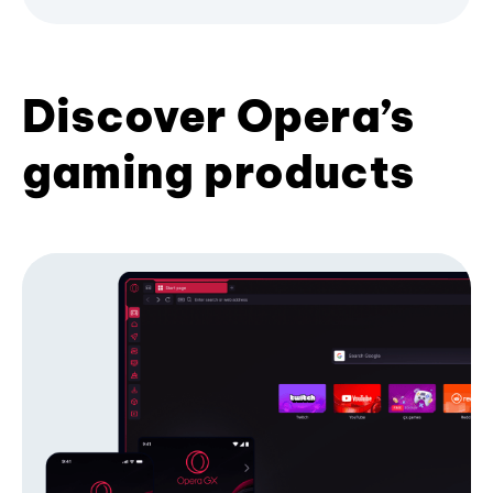
Discover Opera’s
gaming products