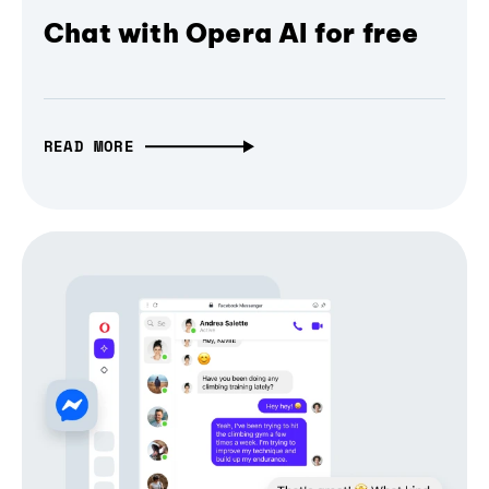
Chat with Opera AI for free
READ MORE