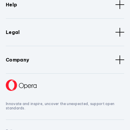
Help
Legal
Company
Innovate and inspire, uncover the unexpected, support open
standards.