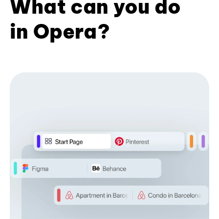
What can you do
in Opera?