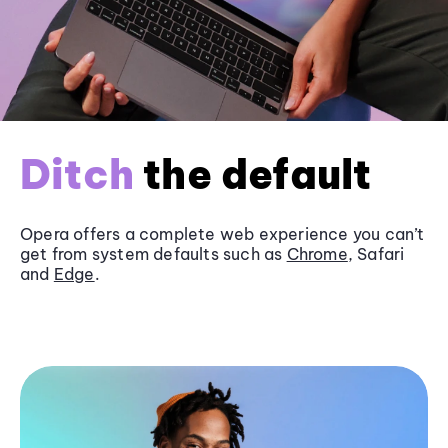
Ditch
the default
Opera offers a complete web experience you can’t
get from system defaults such as
Chrome
, Safari
and
Edge
.