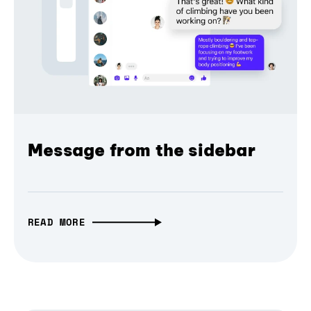
Message from the sidebar
READ MORE