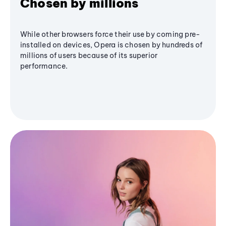
Chosen by millions
While other browsers force their use by coming pre-
installed on devices, Opera is chosen by hundreds of
millions of users because of its superior
performance.