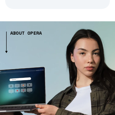
ABOUT OPERA