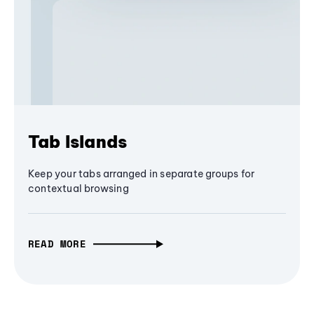
Tab Islands
Keep your tabs arranged in separate groups for
contextual browsing
READ MORE