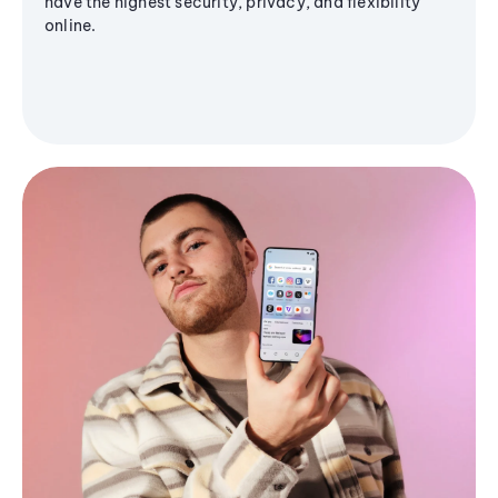
have the highest security, privacy, and flexibility
online.