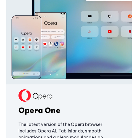
Opera One
The latest version of the Opera browser
includes Opera AI, Tab Islands, smooth
animations and a clean modular design,