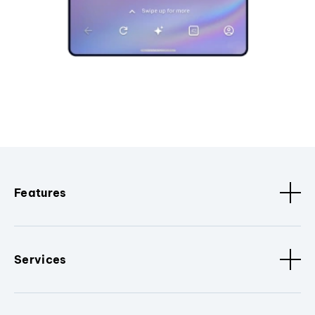
Features
Services