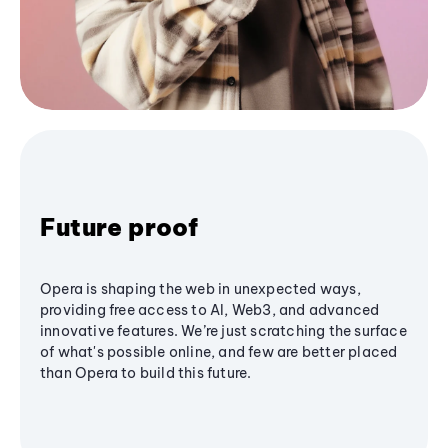
Future proof
Opera is shaping the web in unexpected ways,
providing free access to AI, Web3, and advanced
innovative features. We’re just scratching the surface
of what's possible online, and few are better placed
than Opera to build this future.