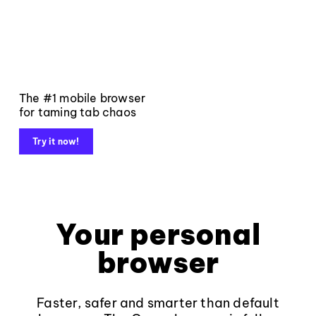
The #1 mobile browser
for taming tab chaos
Try it now!
Your personal
browser
Faster, safer and smarter than default