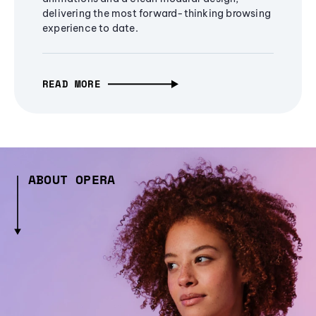
delivering the most forward-thinking browsing
experience to date.
READ MORE
ABOUT OPERA