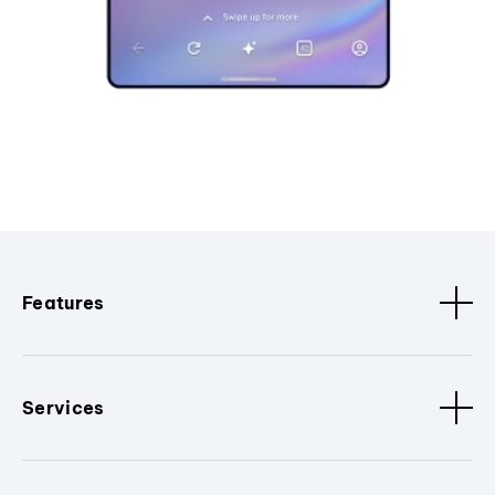
Features
Services