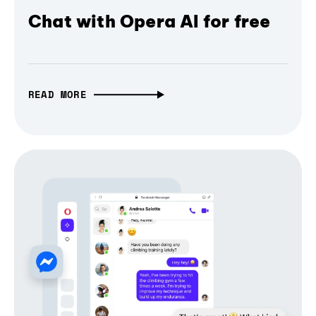
Chat with Opera AI for free
READ MORE