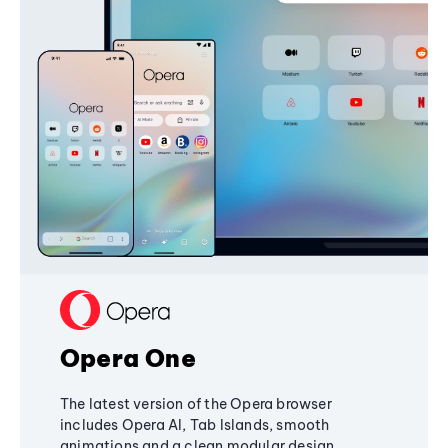
Opera One
The latest version of the Opera browser
includes Opera AI, Tab Islands, smooth
animations and a clean modular design,