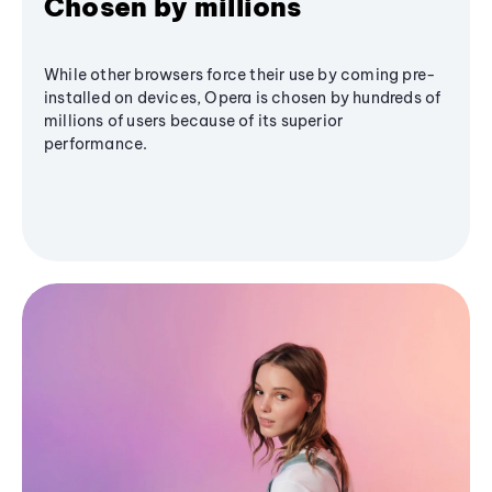
Chosen by millions
While other browsers force their use by coming pre-
installed on devices, Opera is chosen by hundreds of
millions of users because of its superior
performance.