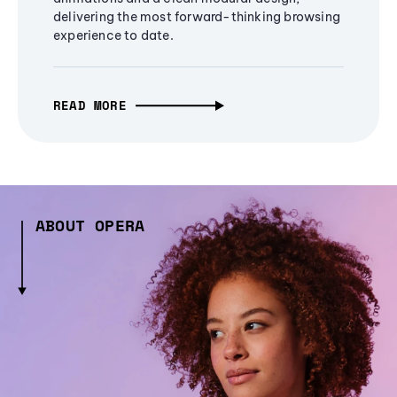
delivering the most forward-thinking browsing
experience to date.
READ MORE
ABOUT OPERA