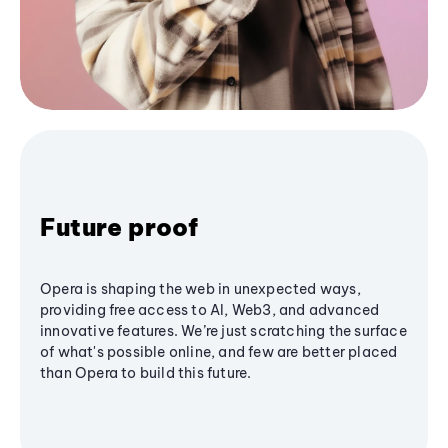
Future proof
Opera is shaping the web in unexpected ways,
providing free access to AI, Web3, and advanced
innovative features. We’re just scratching the surface
of what's possible online, and few are better placed
than Opera to build this future.