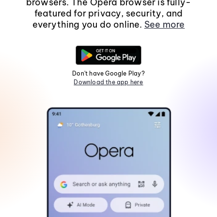
browsers. The Opera browser is fully-
featured for privacy, security, and
everything you do online.
See more
Don't have Google Play?
Download the app here