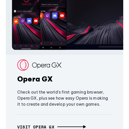
Opera GX
Check out the world's first gaming browser,
Opera GX, plus see how easy Opera is making
it to create and develop your own games.
VISIT OPERA GX