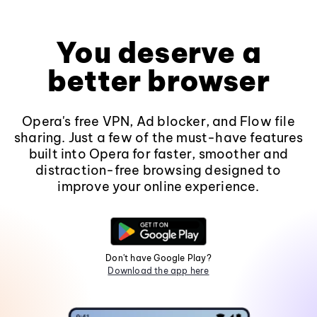
You deserve a
better browser
Opera's free VPN, Ad blocker, and Flow file
sharing. Just a few of the must-have features
built into Opera for faster, smoother and
distraction-free browsing designed to
improve your online experience.
Don't have Google Play?
Download the app here