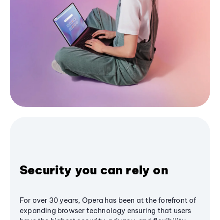
Security you can rely on
For over 30 years, Opera has been at the forefront of
expanding browser technology ensuring that users