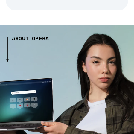
ABOUT OPERA