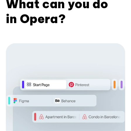
What can you do
in Opera?