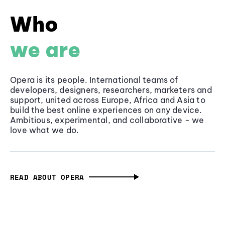
Who
we are
Opera is its people. International teams of
developers, designers, researchers, marketers and
support, united across Europe, Africa and Asia to
build the best online experiences on any device.
Ambitious, experimental, and collaborative - we
love what we do.
READ ABOUT OPERA