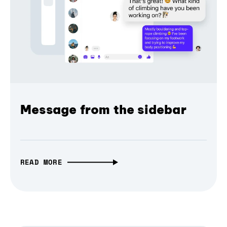
Message from the sidebar
READ MORE