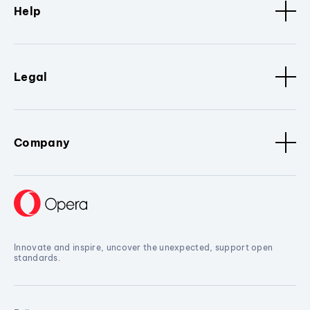
Help
Legal
Company
Innovate and inspire, uncover the unexpected, support open
standards.