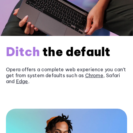
Ditch
the default
Opera offers a complete web experience you can’t
get from system defaults such as
Chrome
, Safari
and
Edge
.