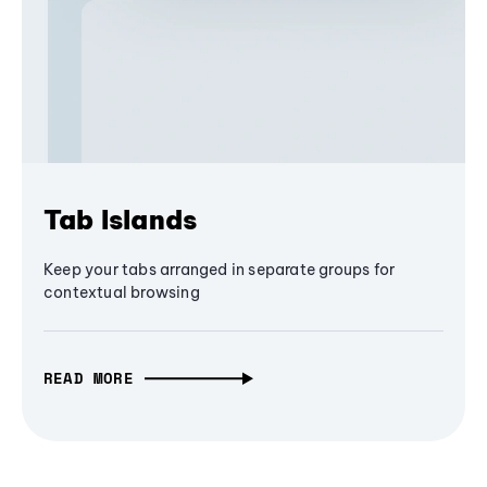
Tab Islands
Keep your tabs arranged in separate groups for
contextual browsing
READ MORE