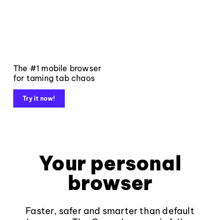
The #1 mobile browser
for taming tab chaos
Try it now!
Your personal
browser
Faster, safer and smarter than default