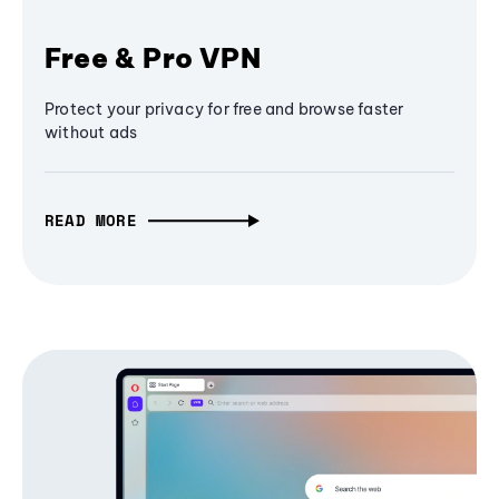
Free & Pro VPN
Protect your privacy for free and browse faster
without ads
READ MORE