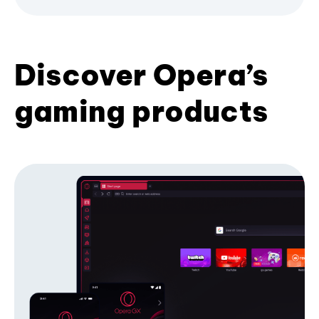
Discover Opera’s
gaming products