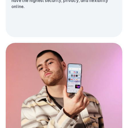
have the highest security, privacy, and flexibility
online.