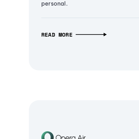
personal.
READ MORE