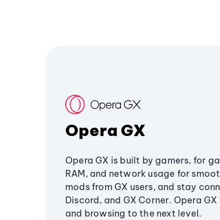
Opera GX
Opera GX is built by gamers, for g
RAM, and network usage for smoo
mods from GX users, and stay conn
Discord, and GX Corner. Opera GX
and browsing to the next level.