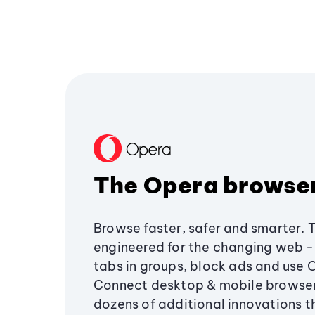
The Opera browse
Browse faster, safer and smarter. 
engineered for the changing web - 
tabs in groups, block ads and use 
Connect desktop & mobile browser
dozens of additional innovations 