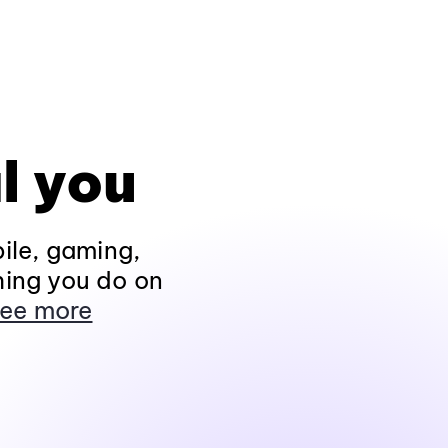
l you
ile, gaming,
hing you do on
ee more