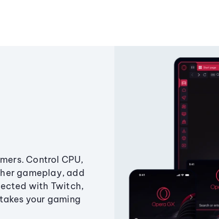
amers. Control CPU,
ther gameplay, add
ected with Twitch,
 takes your gaming