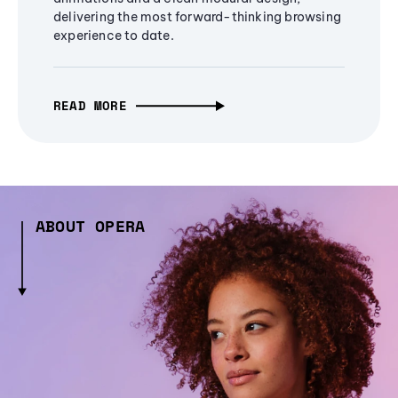
delivering the most forward-thinking browsing
experience to date.
READ MORE
ABOUT OPERA