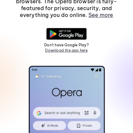
browsers. The Opera browser is fully-
featured for privacy, security, and
everything you do online.
See more
Don't have Google Play?
Download the app here