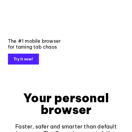
The #1 mobile browser
for taming tab chaos
Try it now!
Your personal
browser
Faster, safer and smarter than default