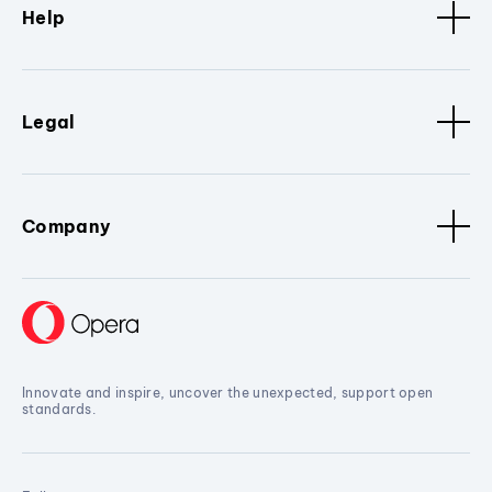
Help
Legal
Company
Innovate and inspire, uncover the unexpected, support open
standards.