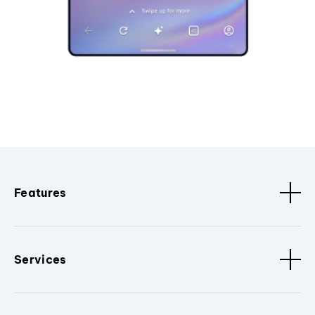
Features
Services