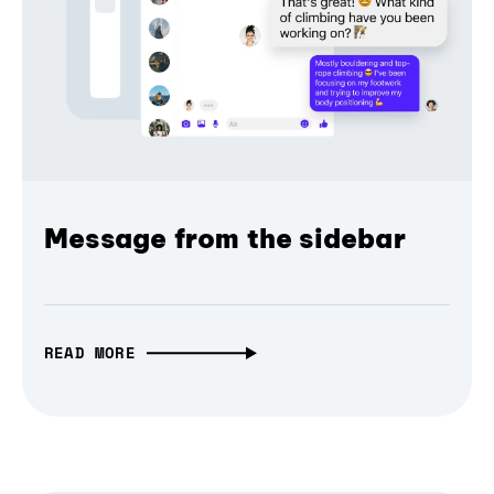
Message from the sidebar
READ MORE