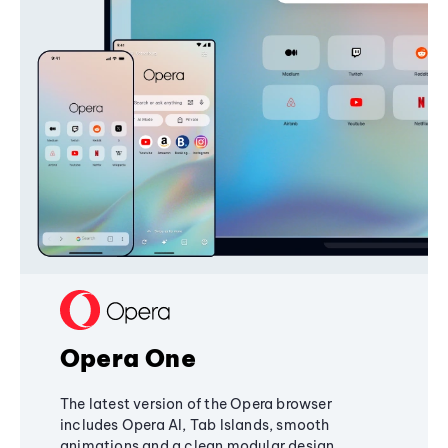
Opera One
The latest version of the Opera browser
includes Opera AI, Tab Islands, smooth
animations and a clean modular design,