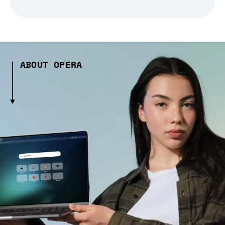
ABOUT OPERA