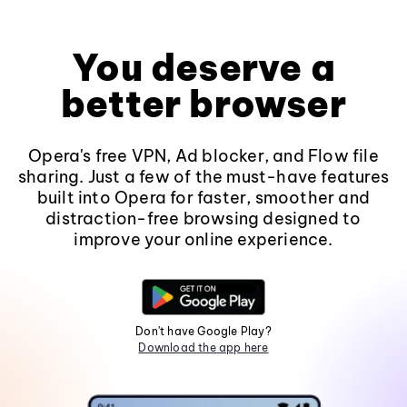
You deserve a
better browser
Opera's free VPN, Ad blocker, and Flow file
sharing. Just a few of the must-have features
built into Opera for faster, smoother and
distraction-free browsing designed to
improve your online experience.
Don't have Google Play?
Download the app here