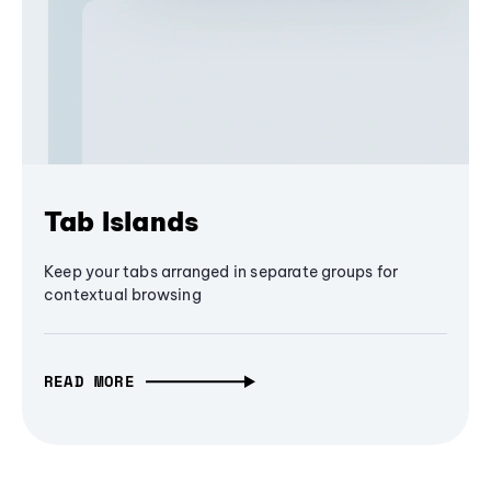
Tab Islands
Keep your tabs arranged in separate groups for
contextual browsing
READ MORE