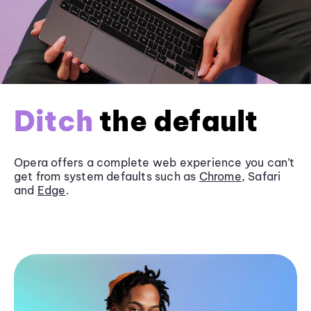
Ditch
the default
Opera offers a complete web experience you can’t
get from system defaults such as
Chrome
, Safari
and
Edge
.