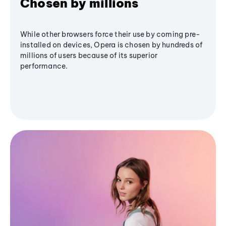
Chosen by millions
While other browsers force their use by coming pre-
installed on devices, Opera is chosen by hundreds of
millions of users because of its superior
performance.