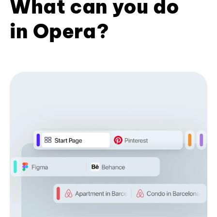
What can you do
in Opera?