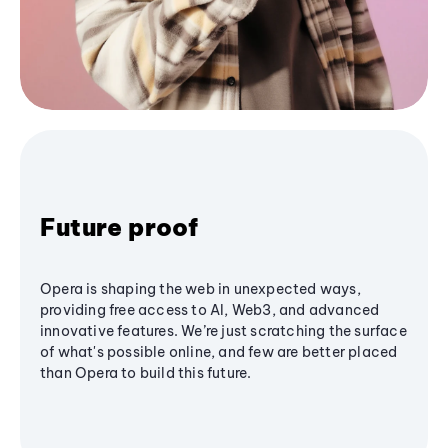
Future proof
Opera is shaping the web in unexpected ways,
providing free access to AI, Web3, and advanced
innovative features. We’re just scratching the surface
of what's possible online, and few are better placed
than Opera to build this future.