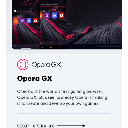
Opera GX
Check out the world's first gaming browser,
Opera GX, plus see how easy Opera is making
it to create and develop your own games.
VISIT OPERA GX