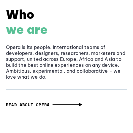
Who
we are
Opera is its people. International teams of
developers, designers, researchers, marketers and
support, united across Europe, Africa and Asia to
build the best online experiences on any device.
Ambitious, experimental, and collaborative - we
love what we do.
READ ABOUT OPERA