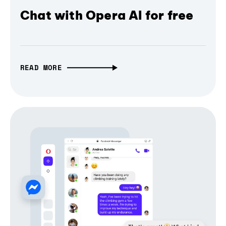
Chat with Opera AI for free
READ MORE