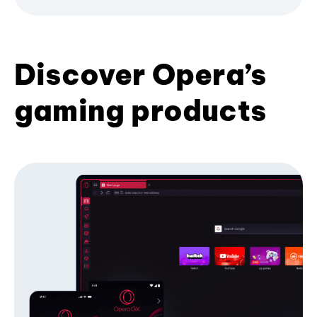
Discover Opera’s
gaming products