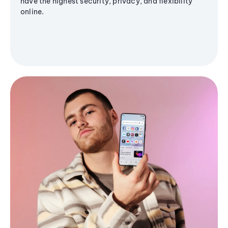
have the highest security, privacy, and flexibility
online.