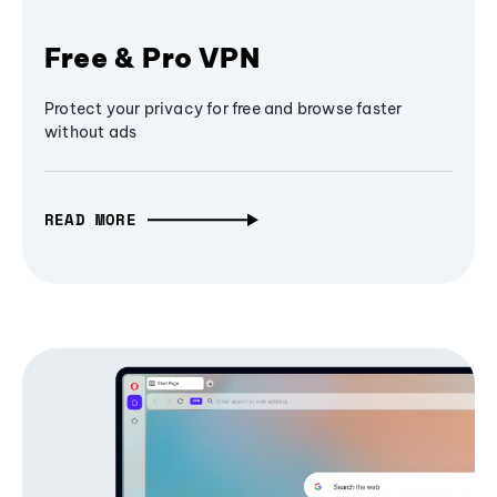
Free & Pro VPN
Protect your privacy for free and browse faster
without ads
READ MORE