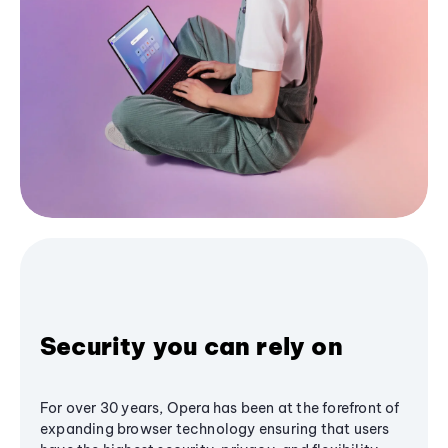
Security you can rely on
For over 30 years, Opera has been at the forefront of
expanding browser technology ensuring that users