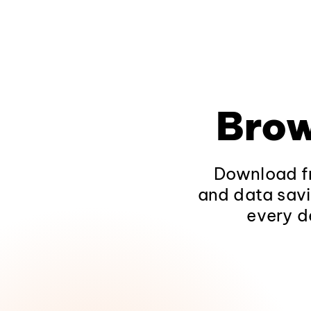
Brow
Download fr
and data savi
every d