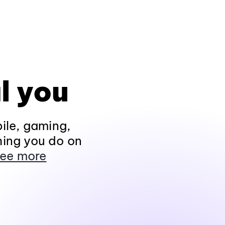
l you
ile, gaming,
hing you do on
ee more