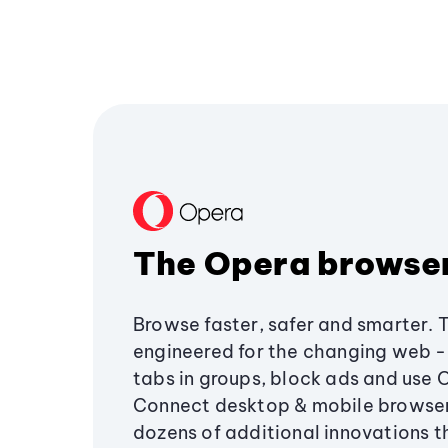
The Opera browse
Browse faster, safer and smarter. 
engineered for the changing web - 
tabs in groups, block ads and use 
Connect desktop & mobile browser
dozens of additional innovations 