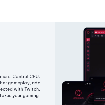
amers. Control CPU,
ther gameplay, add
ected with Twitch,
 takes your gaming