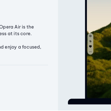
Opera Air is the
ss at its core.
nd enjoy a focused,