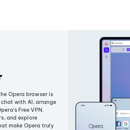
r
The Opera browser is
chat with AI, arrange
Opera’s Free VPN.
s, and explore
that make Opera truly