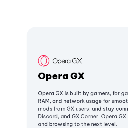
Opera GX
Opera GX is built by gamers, for g
RAM, and network usage for smoo
mods from GX users, and stay conn
Discord, and GX Corner. Opera GX
and browsing to the next level.