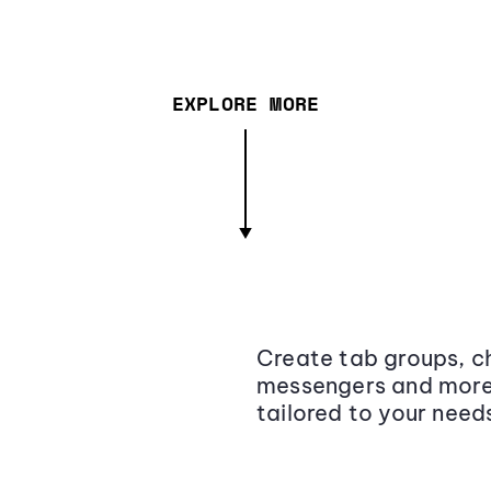
EXPLORE MORE
Create tab groups, ch
messengers and more,
tailored to your need