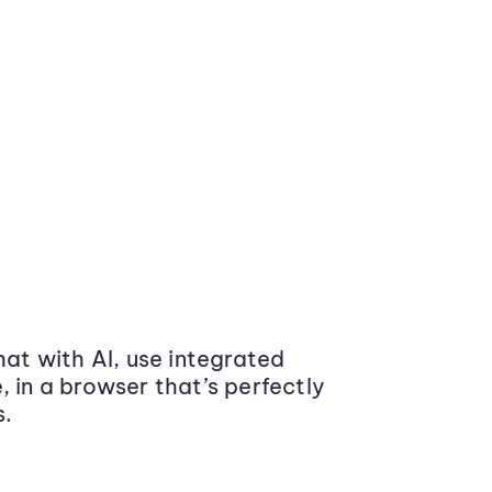
at with AI, use integrated
 in a browser that’s perfectly
s.