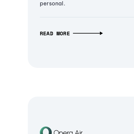
personal.
READ MORE