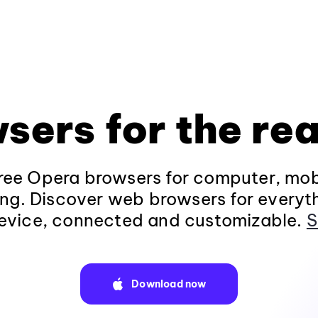
sers for the rea
ee Opera browsers for computer, mob
ng. Discover web browsers for everyt
evice, connected and customizable.
S
Download now