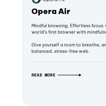
Opera Air
Mindful browsing. Effortless focus. 
world’s first browser with mindfulne
Give yourself a room to breathe, a
balanced, stress-free web.
READ MORE