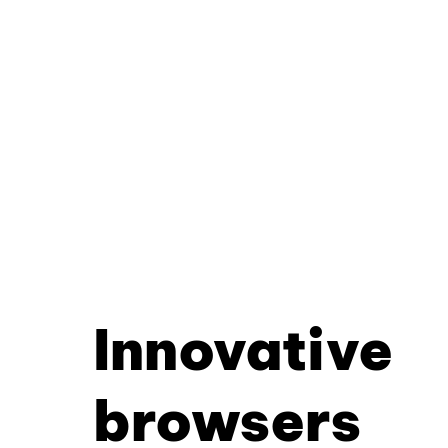
Innovative
browsers